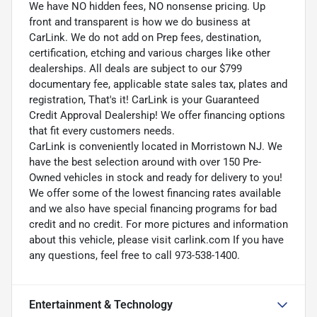
We have NO hidden fees, NO nonsense pricing. Up
front and transparent is how we do business at
CarLink. We do not add on Prep fees, destination,
certification, etching and various charges like other
dealerships. All deals are subject to our $799
documentary fee, applicable state sales tax, plates and
registration, That's it! CarLink is your Guaranteed
Credit Approval Dealership! We offer financing options
that fit every customers needs.
CarLink is conveniently located in Morristown NJ. We
have the best selection around with over 150 Pre-
Owned vehicles in stock and ready for delivery to you!
We offer some of the lowest financing rates available
and we also have special financing programs for bad
credit and no credit. For more pictures and information
about this vehicle, please visit carlink.com If you have
any questions, feel free to call 973-538-1400.
Entertainment & Technology