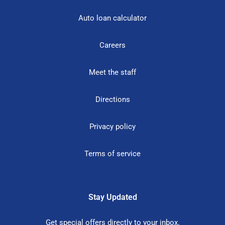
Auto loan calculator
Careers
Meet the staff
Directions
Privacy policy
Terms of service
Stay Updated
Get special offers directly to your inbox.