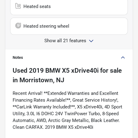
Heated seats
Heated steering wheel
Show all 21 features
Notes
Used
2019 BMW X5 xDrive40i
for sale
in
Morristown, NJ
Recent Arrival! **Extended Warranties and Excellent
Financing Rates Available!**, Great Service History!,
**CarLink Warranty Included!**, X5 xDrive40i, 4D Sport
Utility, 3.0L I6 DOHC 24V TwinPower Turbo, 8-Speed
Automatic, AWD, Arctic Gray Metallic, Black Leather.
Clean CARFAX. 2019 BMW X5 xDrive40i