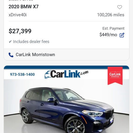
2020 BMW X7
xDrive40i
100,206
miles
Est. Payment
$27,399
$449/mo
CarLink Morristown