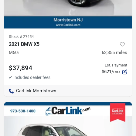
Stock #
27454
2021 BMW X5
M50i
63,355
miles
Est. Payment
$37,894
$621/mo
CarLink Morristown