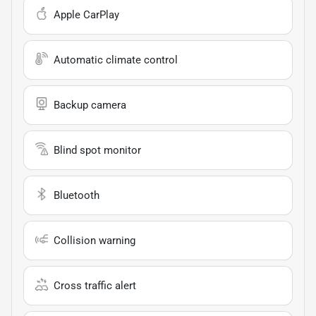
Apple CarPlay
Automatic climate control
Backup camera
Blind spot monitor
Bluetooth
Collision warning
Cross traffic alert