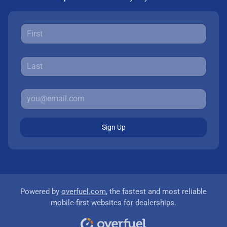
Sign Up
Powered by
overfuel.com
, the fastest and most reliable
mobile-first websites for dealerships.