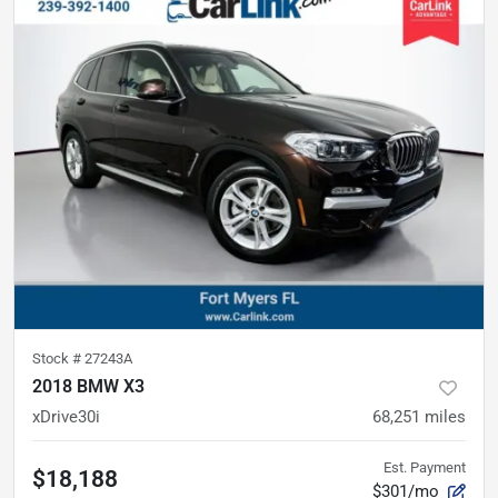
Stock #
27243A
2018 BMW X3
xDrive30i
68,251
miles
Est. Payment
$18,188
$301/mo