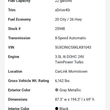
Fuel Capacity
22
gallons
Trim
xDrive40i
Fuel Economy
20
City /
26
Hwy
Stock #
25948
Transmission
8-Speed Automatic
VIN
5UXCR6C5XKLK81043
Engine
3.0L I6 DOHC 24V
TwinPower Turbo
Location
CarLink Morristown
Gross Vehicle Wt. Rating
6,162
lbs.
Exterior Color
Gray Metallic
Dimensions
87.3" w x 194.3" l x 69" h
Interior Color
Black