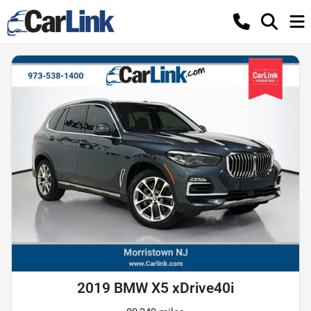
2019 BMW X5 xDrive40i