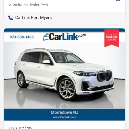
CarLink Fort Myers
Stock #
27705