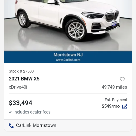
Stock #
27500
2021 BMW X5
xDrive40i
49,749
miles
Est. Payment
$33,494
$549/mo
CarLink Morristown