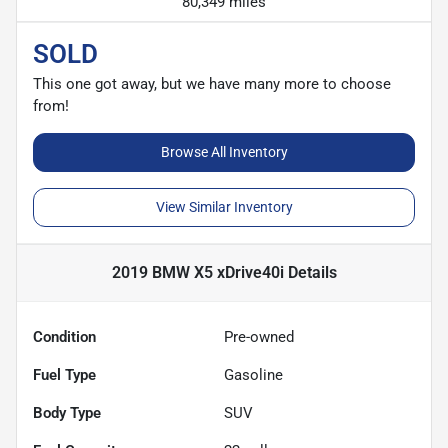
80,349 miles
SOLD
This one got away, but we have many more to choose
from!
Browse All Inventory
View Similar Inventory
2019 BMW X5 xDrive40i
Details
Condition
Pre-owned
Fuel Type
Gasoline
Body Type
SUV