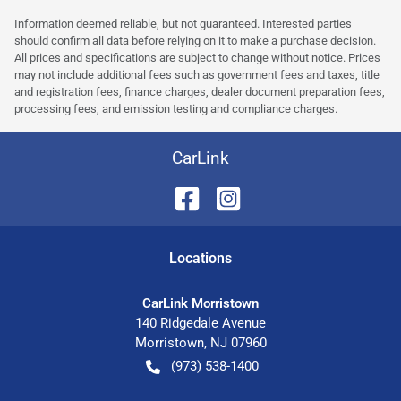
Information deemed reliable, but not guaranteed. Interested parties
should confirm all data before relying on it to make a purchase decision.
All prices and specifications are subject to change without notice. Prices
may not include additional fees such as government fees and taxes, title
and registration fees, finance charges, dealer document preparation fees,
processing fees, and emission testing and compliance charges.
CarLink
Location
s
CarLink Morristown
140 Ridgedale Avenue
Morristown
,
NJ
07960
(973) 538-1400