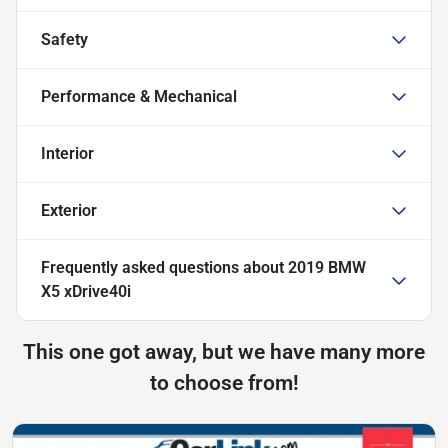
Safety
Performance & Mechanical
Interior
Exterior
Frequently asked questions about
2019 BMW
X5 xDrive40i
This one got away, but we have many more
to choose from!