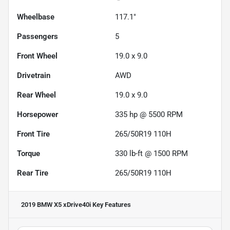
Wheelbase
117.1"
Passengers
5
Front Wheel
19.0 x 9.0
Drivetrain
AWD
Rear Wheel
19.0 x 9.0
Horsepower
335 hp @ 5500 RPM
Front Tire
265/50R19 110H
Torque
330 lb-ft @ 1500 RPM
Rear Tire
265/50R19 110H
2019 BMW X5 xDrive40i
Key Features