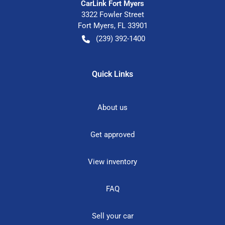
CarLink Fort Myers
3322 Fowler Street
Fort Myers
,
FL
33901
(239) 392-1400
Quick Links
About us
Get approved
View inventory
FAQ
Sell your car