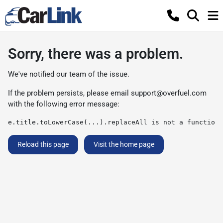
Sorry, there was a problem.
We've notified our team of the issue.
If the problem persists, please email
support@overfuel.com
with the following error message:
e.title.toLowerCase(...).replaceAll is not a function
Reload this page
Visit the home page