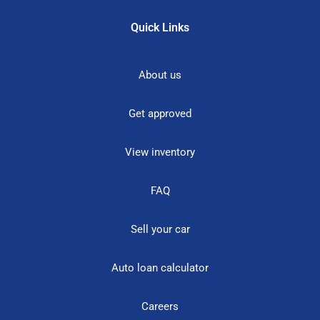
Quick Links
About us
Get approved
View inventory
FAQ
Sell your car
Auto loan calculator
Careers