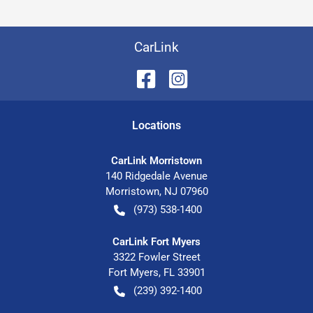
CarLink
Location
s
CarLink Morristown
140 Ridgedale Avenue
Morristown
,
NJ
07960
(973) 538-1400
CarLink Fort Myers
3322 Fowler Street
Fort Myers
,
FL
33901
(239) 392-1400