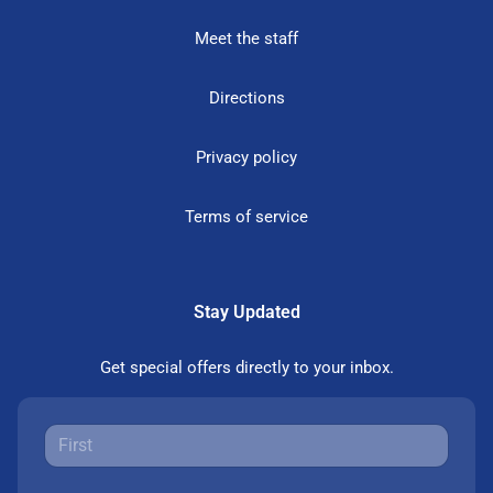
Meet the staff
Directions
Privacy policy
Terms of service
Stay Updated
Get special offers directly to your inbox.