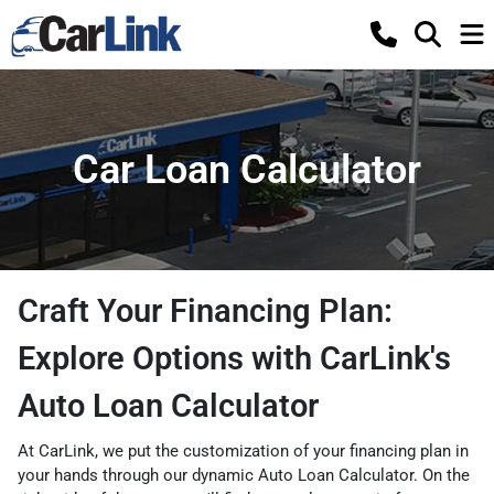
Car Loan Calculator
Craft Your Financing Plan:
Explore Options with CarLink's
Auto Loan Calculator
At CarLink, we put the customization of your financing plan in
your hands through our dynamic Auto Loan Calculator. On the