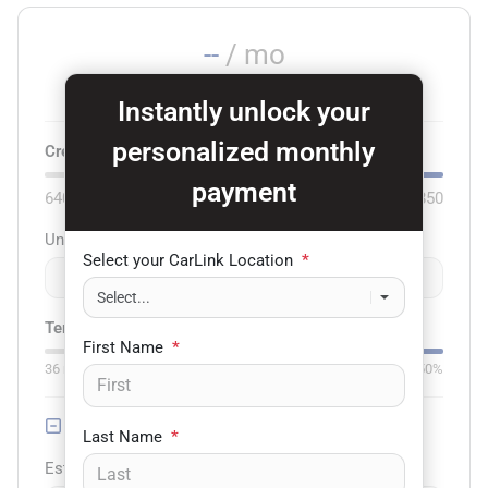
--
/ mo
Est. payment for
75
months at
6.79
% APR
Instantly unlock your
personalized monthly
Credit score:
740
payment
640
850
Unit price
Select your CarLink Location
*
$
-
+
Term:
75
mo.
Down:
$3,000
First Name
*
36
mo
84
mo
0%
50%
Trade-in Value
Last Name
*
Est. Trade Value