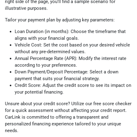
right side of the page, you'll find a sample scenario for
illustrative purposes.
Tailor your payment plan by adjusting key parameters:
Loan Duration (in months): Choose the timeframe that
aligns with your financial goals.
Vehicle Cost: Set the cost based on your desired vehicle
without any pre-determined values.
Annual Percentage Rate (APR): Modify the interest rate
according to your preferences.
Down Payment/Deposit Percentage: Select a down
payment that suits your financial strategy.
Credit Score: Adjust the credit score to see its impact on
your potential financing.
Unsure about your credit score? Utilize our free score checker
for a quick assessment without affecting your credit report.
CarLink is committed to offering a transparent and
personalized financing experience tailored to your unique
needs.