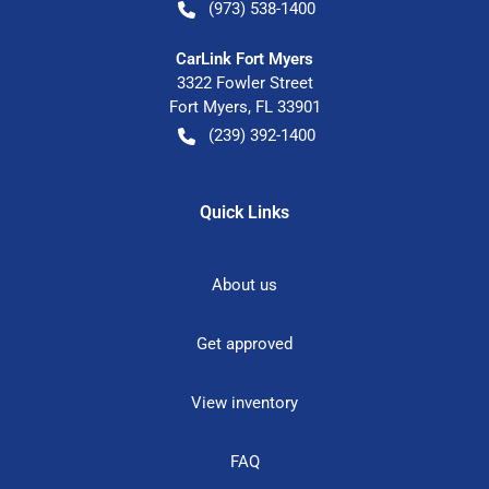
(973) 538-1400
CarLink Fort Myers
3322 Fowler Street
Fort Myers
,
FL
33901
(239) 392-1400
Quick Links
About us
Get approved
View inventory
FAQ