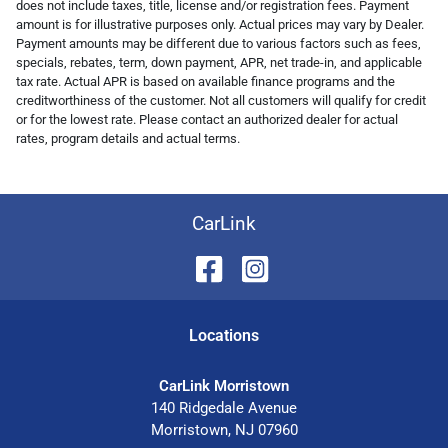
does not include taxes, title, license and/or registration fees. Payment
amount is for illustrative purposes only. Actual prices may vary by Dealer.
Payment amounts may be different due to various factors such as fees,
specials, rebates, term, down payment, APR, net trade-in, and applicable
tax rate. Actual APR is based on available finance programs and the
creditworthiness of the customer. Not all customers will qualify for credit
or for the lowest rate. Please contact an authorized dealer for actual
rates, program details and actual terms.
CarLink
Location
s
CarLink Morristown
140 Ridgedale Avenue
Morristown
,
NJ
07960