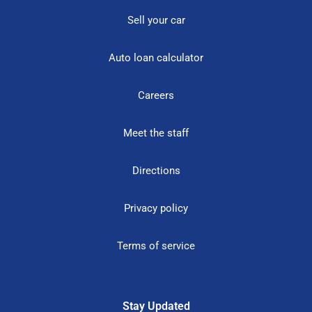
Sell your car
Auto loan calculator
Careers
Meet the staff
Directions
Privacy policy
Terms of service
Stay Updated