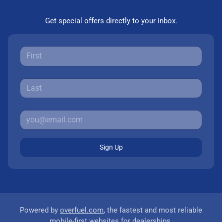
Get special offers directly to your inbox.
Sign Up
Powered by
overfuel.com
, the fastest and most reliable
mobile-first websites for dealerships.