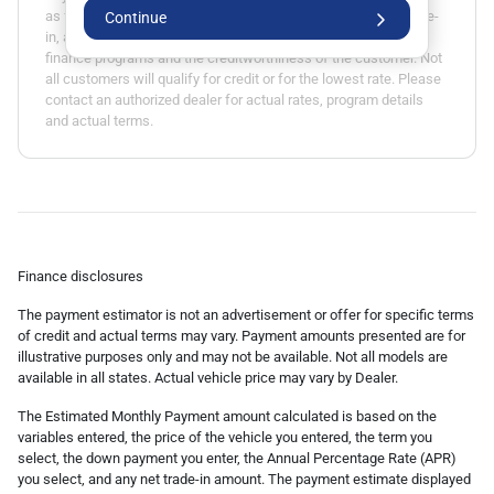
as fees, specials, rebates, term, down payment, APR, net trade-
Continue
in, and applicable tax rate. Actual APR is based on available
finance programs and the creditworthiness of the customer. Not
all customers will qualify for credit or for the lowest rate. Please
contact an authorized dealer for actual rates, program details
and actual terms.
Finance disclosures
The payment estimator is not an advertisement or offer for specific terms
of credit and actual terms may vary. Payment amounts presented are for
illustrative purposes only and may not be available. Not all models are
available in all states. Actual vehicle price may vary by Dealer.
The Estimated Monthly Payment amount calculated is based on the
variables entered, the price of the vehicle you entered, the term you
select, the down payment you enter, the Annual Percentage Rate (APR)
you select, and any net trade-in amount. The payment estimate displayed