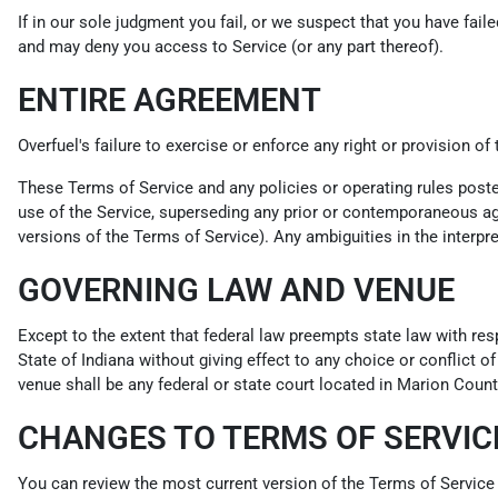
If in our sole judgment you fail, or we suspect that you have fai
and may deny you access to Service (or any part thereof).
ENTIRE AGREEMENT
Overfuel's failure to exercise or enforce any right or provision of
These Terms of Service and any policies or operating rules post
use of the Service, superseding any prior or contemporaneous agr
versions of the Terms of Service). Any ambiguities in the interpre
GOVERNING LAW AND VENUE
Except to the extent that federal law preempts state law with res
State of Indiana without giving effect to any choice or conflict o
venue shall be any federal or state court located in Marion County
CHANGES TO TERMS OF SERVIC
You can review the most current version of the Terms of Service 