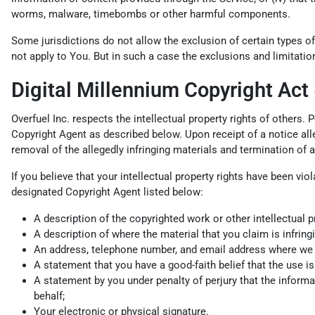
worms, malware, timebombs or other harmful components.
Some jurisdictions do not allow the exclusion of certain types of
not apply to You. But in such a case the exclusions and limitation
Digital Millennium Copyright Act
Overfuel Inc. respects the intellectual property rights of others.
Copyright Agent as described below. Upon receipt of a notice alleg
removal of the allegedly infringing materials and termination of 
If you believe that your intellectual property rights have been vi
designated Copyright Agent listed below:
A description of the copyrighted work or other intellectual p
A description of where the material that you claim is infringi
An address, telephone number, and email address where we can
A statement that you have a good-faith belief that the use is 
A statement by you under penalty of perjury that the informat
behalf;
Your electronic or physical signature.