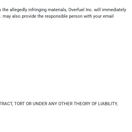
the allegedly infringing materials, Overfuel Inc. will immediately
c. may also provide the responsible person with your email
RACT, TORT OR UNDER ANY OTHER THEORY OF LIABILITY,