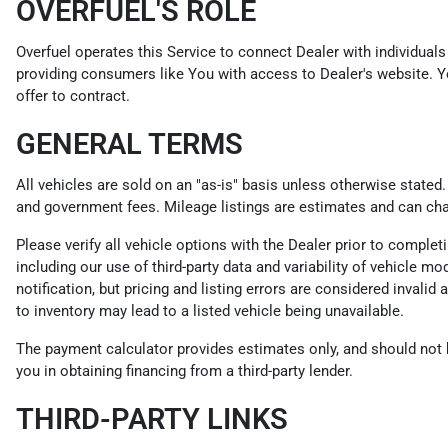
OVERFUEL'S ROLE
Overfuel operates this Service to connect Dealer with individuals 
providing consumers like You with access to Dealer's website. Y
offer to contract.
GENERAL TERMS
All vehicles are sold on an "as-is" basis unless otherwise stated
and government fees. Mileage listings are estimates and can ch
Please verify all vehicle options with the Dealer prior to compl
including our use of third-party data and variability of vehicle m
notification, but pricing and listing errors are considered invali
to inventory may lead to a listed vehicle being unavailable.
The payment calculator provides estimates only, and should not be
you in obtaining financing from a third-party lender.
THIRD-PARTY LINKS