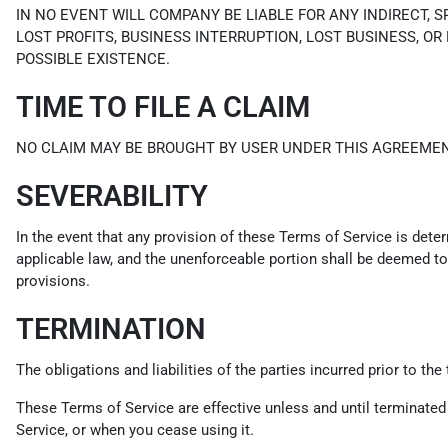
IN NO EVENT WILL COMPANY BE LIABLE FOR ANY INDIRECT, 
LOST PROFITS, BUSINESS INTERRUPTION, LOST BUSINESS, OR
POSSIBLE EXISTENCE.
TIME TO FILE A CLAIM
NO CLAIM MAY BE BROUGHT BY USER UNDER THIS AGREEMEN
SEVERABILITY
In the event that any provision of these Terms of Service is dete
applicable law, and the unenforceable portion shall be deemed to 
provisions.
TERMINATION
The obligations and liabilities of the parties incurred prior to th
These Terms of Service are effective unless and until terminated
Service, or when you cease using it.