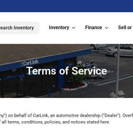
Inventory
Finance
Sell or
earch Inventory
Terms of Service
y") on behalf of CarLink, an automotive dealership ("Dealer"). Overfue
all terms, conditions, policies, and notices stated here.