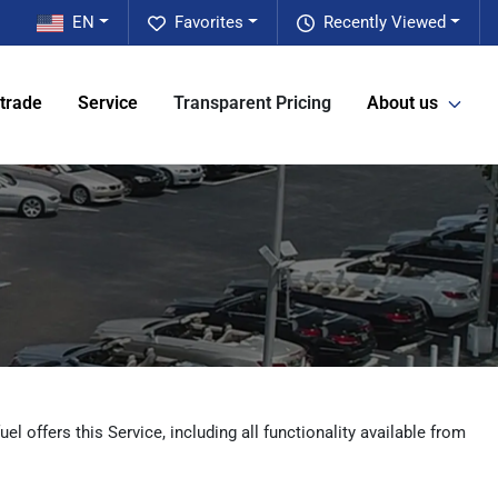
EN
Favorites
Recently Viewed
 trade
Service
Transparent Pricing
About us
l offers this Service, including all functionality available from