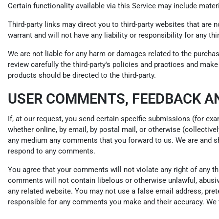
Certain functionality available via this Service may include materi
Third-party links may direct you to third-party websites that are 
warrant and will not have any liability or responsibility for any th
We are not liable for any harm or damages related to the purchas
review carefully the third-party's policies and practices and ma
products should be directed to the third-party.
USER COMMENTS, FEEDBACK A
If, at our request, you send certain specific submissions (for ex
whether online, by email, by postal mail, or otherwise (collectivel
any medium any comments that you forward to us. We are and sha
respond to any comments.
You agree that your comments will not violate any right of any thir
comments will not contain libelous or otherwise unlawful, abusiv
any related website. You may not use a false email address, pret
responsible for any comments you make and their accuracy. We ta