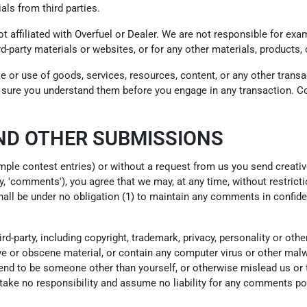
als from third parties.
not affiliated with Overfuel or Dealer. We are not responsible for e
ird-party materials or websites, or for any other materials, products, 
e or use of goods, services, resources, content, or any other trans
ke sure you understand them before you engage in any transaction. Co
ND OTHER SUBMISSIONS
ample contest entries) or without a request from us you send creativ
y, 'comments'), you agree that we may, at any time, without restrictio
ll be under no obligation (1) to maintain any comments in confide
d-party, including copyright, trademark, privacy, personality or othe
e or obscene material, or contain any computer virus or other malwa
end to be someone other than yourself, or otherwise mislead us or t
ke no responsibility and assume no liability for any comments post