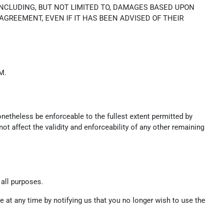
INCLUDING, BUT NOT LIMITED TO, DAMAGES BASED UPON
 AGREEMENT, EVEN IF IT HAS BEEN ADVISED OF THEIR
M.
onetheless be enforceable to the fullest extent permitted by
t affect the validity and enforceability of any other remaining
 all purposes.
 at any time by notifying us that you no longer wish to use the