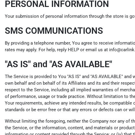
PERSONAL INFORMATION
Your submission of personal information through the store is gov
SMS COMMUNICATIONS
By providing a telephone number, You agree to receive informat
rates may apply. For help, reply HELP or email us at info@carlin
"AS IS" and "AS AVAILABLE"
The Service is provided to You "AS IS" and "AS AVAILABLE" and wi
own behalf and on behalf of its Affiliates and its and their respe
respect to the Service, including all implied warranties of merchan
of performance, usage or trade practice. Without limitation to t
Your requirements, achieve any intended results, be compatible or
standards or be error free or that any errors or defects can or wil
Without limiting the foregoing, neither the Company nor any of th
the Service, or the information, content, and materials or products i
information or content provided through the Service; or (iv) that t