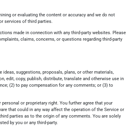
xamining or evaluating the content or accuracy and we do not
or services of third parties.
actions made in connection with any third-party websites. Please
mplaints, claims, concerns, or questions regarding third-party
e ideas, suggestions, proposals, plans, or other materials,
n, edit, copy, publish, distribute, translate and otherwise use in
nce; (2) to pay compensation for any comments; or (3) to
r personal or proprietary right. You further agree that your
re that could in any way affect the operation of the Service or
hird parties as to the origin of any comments. You are solely
ed by you or any third-party.