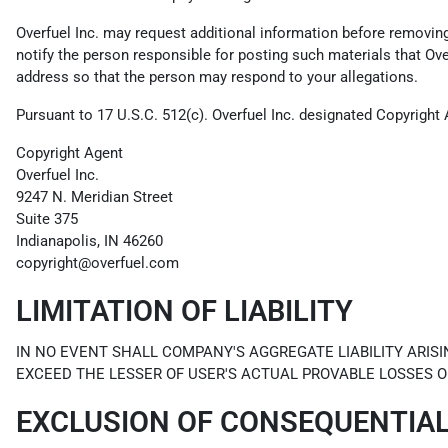
Overfuel Inc. may request additional information before removing a
notify the person responsible for posting such materials that Ov
address so that the person may respond to your allegations.
Pursuant to 17 U.S.C. 512(c). Overfuel Inc. designated Copyright 
Copyright Agent
Overfuel Inc.
9247 N. Meridian Street
Suite 375
Indianapolis, IN 46260
copyright@overfuel.com
LIMITATION OF LIABILITY
IN NO EVENT SHALL COMPANY'S AGGREGATE LIABILITY ARISI
EXCEED THE LESSER OF USER'S ACTUAL PROVABLE LOSSES O
EXCLUSION OF CONSEQUENTIA