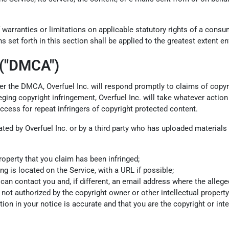
 warranties or limitations on applicable statutory rights of a cons
s set forth in this section shall be applied to the greatest extent e
 ("DMCA")
 Per the DMCA, Overfuel Inc. will respond promptly to claims of copyr
ing copyright infringement, Overfuel Inc. will take whatever action 
access for repeat infringers of copyright protected content.
olated by Overfuel Inc. or by a third party who has uploaded material
roperty that you claim has been infringed;
ng is located on the Service, with a URL if possible;
 contact you and, if different, an email address where the alleged in
not authorized by the copyright owner or other intellectual property 
ion in your notice is accurate and that you are the copyright or int