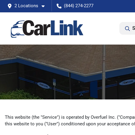
2 Locations
(844) 274-2277
S
This website (the "Service") is operated by Overfuel Inc. ("Compan
this website to you ("User") conditioned upon your acceptance of 