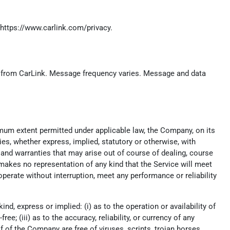
https://www.carlink.com/privacy
.
.) from CarLink. Message frequency varies. Message and data
imum extent permitted under applicable law, the Company, on its
ies, whether express, implied, statutory or otherwise, with
t, and warranties that may arise out of course of dealing, course
makes no representation of any kind that the Service will meet
perate without interruption, meet any performance or reliability
, express or implied: (i) as to the operation or availability of
ee; (iii) as to the accuracy, reliability, or currency of any
lf of the Company are free of viruses, scripts, trojan horses,