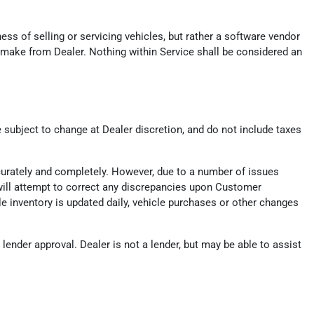
ess of selling or servicing vehicles, but rather a software vendor
 make from Dealer. Nothing within Service shall be considered an
e subject to change at Dealer discretion, and do not include taxes
ccurately and completely. However, due to a number of issues
er will attempt to correct any discrepancies upon Customer
ile inventory is updated daily, vehicle purchases or other changes
ender approval. Dealer is not a lender, but may be able to assist