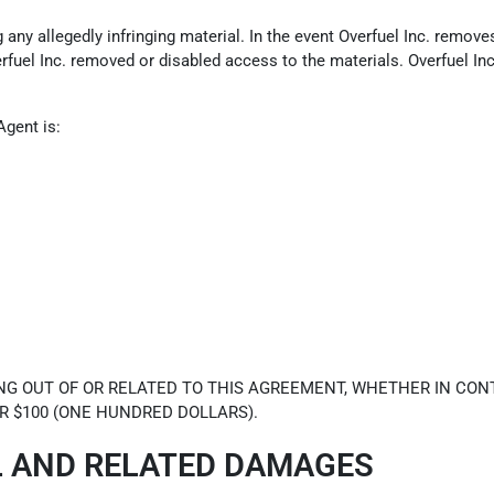
ny allegedly infringing material. In the event Overfuel Inc. removes 
erfuel Inc. removed or disabled access to the materials. Overfuel In
Agent is:
NG OUT OF OR RELATED TO THIS AGREEMENT, WHETHER IN CONT
R $100 (ONE HUNDRED DOLLARS).
L AND RELATED DAMAGES