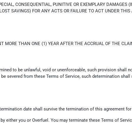
SPECIAL, CONSEQUENTIAL, PUNITIVE OR EXEMPLARY DAMAGES (
 LOST SAVINGS) FOR ANY ACTS OR FAILURE TO ACT UNDER THIS
T MORE THAN ONE (1) YEAR AFTER THE ACCRUAL OF THE CLAI
rmined to be unlawful, void or unenforceable, such provision shall n
be severed from these Terms of Service, such determination shall no
e termination date shall survive the termination of this agreement for
 by either you or Overfuel. You may terminate these Terms of Service