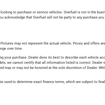
looking to purchase or service vehicles. Overfuel is not in the busin
ou acknowledge that Overfuel will not be party to any purchase you
. Pictures may not represent the actual vehicle. Prices and offers ar
ange over time.
eting your purchase. Dealer does its best to describe each vehicle a
odels, we cannot certify that all information listed is correct. Deal
d and may or may not be honored at the sole discretion of Dealer. Wh
 used to determine exact finance terms, which are subject to final l