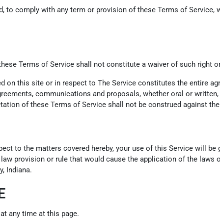
led, to comply with any term or provision of these Terms of Service
 these Terms of Service shall not constitute a waiver of such right o
ed on this site or in respect to The Service constitutes the entire
eements, communications and proposals, whether oral or written, be
tation of these Terms of Service shall not be construed against the 
pect to the matters covered hereby, your use of this Service will b
f law provision or rule that would cause the application of the laws o
, Indiana.
E
at any time at this page.