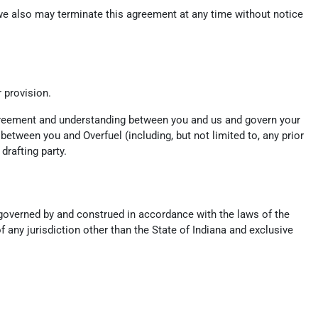
, we also may terminate this agreement at any time without notice
r provision.
 agreement and understanding between you and us and govern your
tween you and Overfuel (including, but not limited to, any prior
drafting party.
e governed by and construed in accordance with the laws of the
f any jurisdiction other than the State of Indiana and exclusive