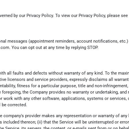
erned by our Privacy Policy. To view our Privacy Policy, please see
ional messages (appointment reminders, account notifications, etc
k.com. You can opt out at any time by replying STOP.
th all faults and defects without warranty of any kind. To the max
ctive licensors and service providers, expressly disclaims all warrant
tability, fitness for a particular purpose, title and non-infringemen
he foregoing, the Company provides no warranty or undertaking, and 
 work with any other software, applications, systems or services, o
l be corrected.
e company's provider makes any representation or warranty of any kind
ncluded thereon; (ii) that the Service will be uninterrupted or error-fr
he Service, its servers, the content, or e-mails sent from or on beha