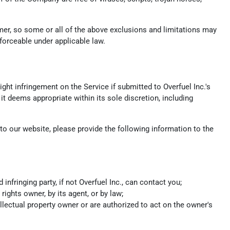
umer, so some or all of the above exclusions and limitations may
nforceable under applicable law.
ight infringement on the Service if submitted to Overfuel Inc.'s
it deems appropriate within its sole discretion, including
s to our website, please provide the following information to the
fringing party, if not Overfuel Inc., can contact you;
rights owner, by its agent, or by law;
ellectual property owner or are authorized to act on the owner's