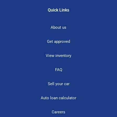
Quick Links
About us
Get approved
View inventory
FAQ
Sell your car
Auto loan calculator
Careers