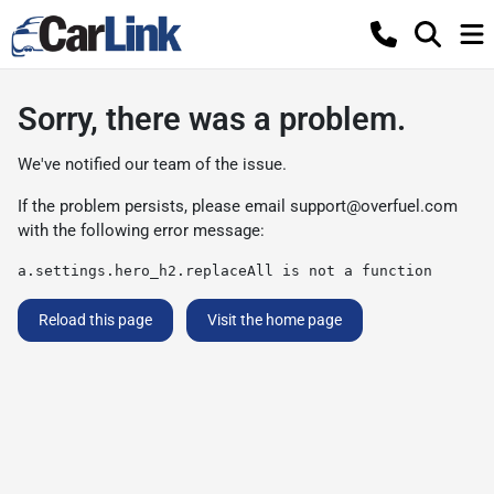
Sorry, there was a problem.
We've notified our team of the issue.
If the problem persists, please email
support@overfuel.com
with the following error message:
a.settings.hero_h2.replaceAll is not a function
Reload this page
Visit the home page