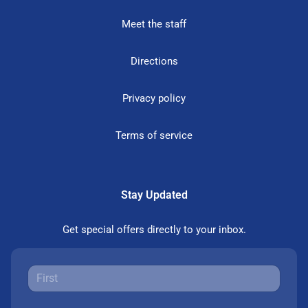
Meet the staff
Directions
Privacy policy
Terms of service
Stay Updated
Get special offers directly to your inbox.