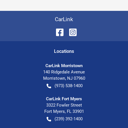
CarLink
Location
s
CarLink Morristown
140 Ridgedale Avenue
Morristown
,
NJ
07960
(973) 538-1400
CarLink Fort Myers
3322 Fowler Street
Fort Myers
,
FL
33901
(239) 392-1400