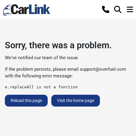
Sorry, there was a problem.
We've notified our team of the issue.
If the problem persists, please email
support@overfuel.com
with the following error message:
e.replaceAll is not a function
Reload this page
Visit the home page