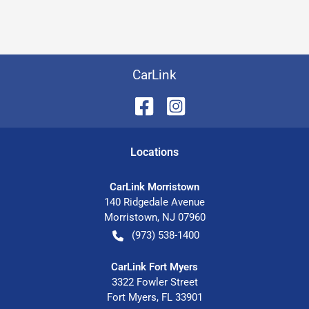
CarLink
Location
s
CarLink Morristown
140 Ridgedale Avenue
Morristown
,
NJ
07960
(973) 538-1400
CarLink Fort Myers
3322 Fowler Street
Fort Myers
,
FL
33901