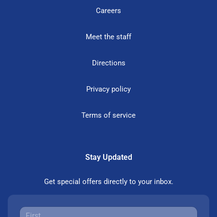
Careers
Meet the staff
Directions
Privacy policy
Terms of service
Stay Updated
Get special offers directly to your inbox.