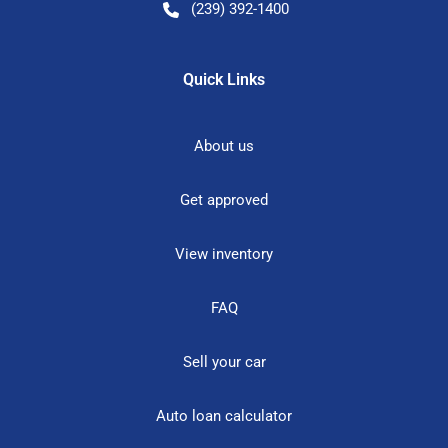
(239) 392-1400
Quick Links
About us
Get approved
View inventory
FAQ
Sell your car
Auto loan calculator