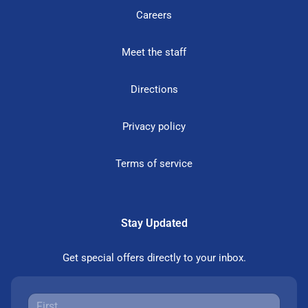
Careers
Meet the staff
Directions
Privacy policy
Terms of service
Stay Updated
Get special offers directly to your inbox.