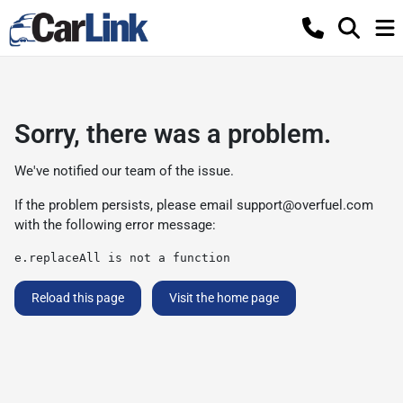
Sorry, there was a problem.
We've notified our team of the issue.
If the problem persists, please email
support@overfuel.com
with the following error message:
e.replaceAll is not a function
Reload this page
Visit the home page