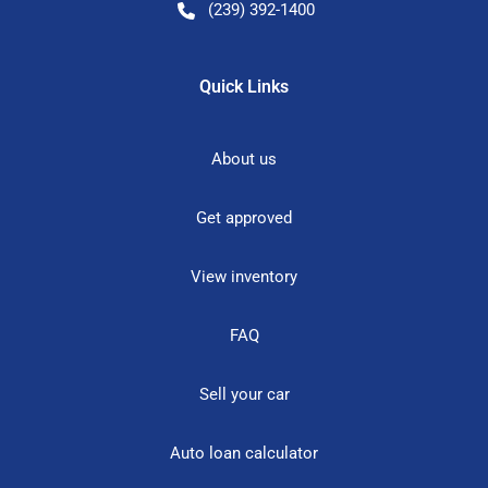
(239) 392-1400
Quick Links
About us
Get approved
View inventory
FAQ
Sell your car
Auto loan calculator