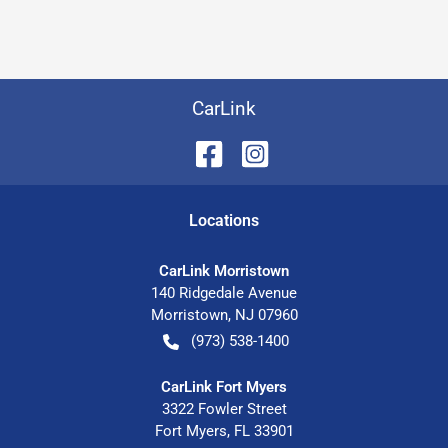
CarLink
Location
s
CarLink Morristown
140 Ridgedale Avenue
Morristown
,
NJ
07960
(973) 538-1400
CarLink Fort Myers
3322 Fowler Street
Fort Myers
,
FL
33901