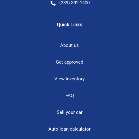
(239) 392-1400
Quick Links
About us
Get approved
View inventory
FAQ
Sell your car
Auto loan calculator