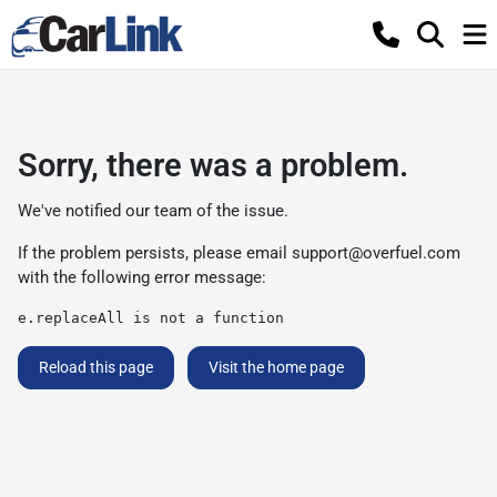
Sorry, there was a problem.
We've notified our team of the issue.
If the problem persists, please email
support@overfuel.com
with the following error message:
e.replaceAll is not a function
Reload this page
Visit the home page