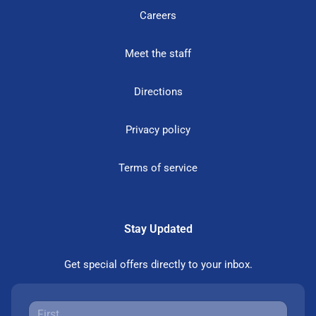
Careers
Meet the staff
Directions
Privacy policy
Terms of service
Stay Updated
Get special offers directly to your inbox.