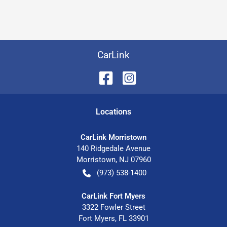
CarLink
Location
s
CarLink Morristown
140 Ridgedale Avenue
Morristown
,
NJ
07960
(973) 538-1400
CarLink Fort Myers
3322 Fowler Street
Fort Myers
,
FL
33901