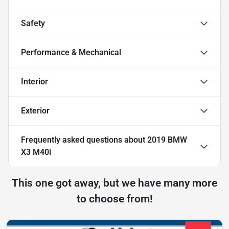
Safety
Performance & Mechanical
Interior
Exterior
Frequently asked questions about
2019 BMW
X3 M40i
This one got away, but we have many more
to choose from!