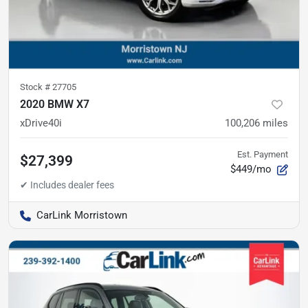
Stock #
27705
2020 BMW X7
xDrive40i
100,206
miles
Est. Payment
$27,399
$449/mo
CarLink Morristown