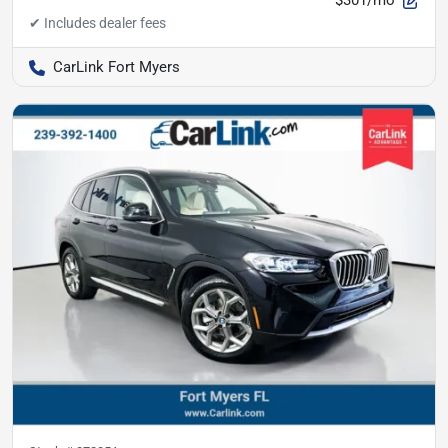
$301/mo
CarLink Fort Myers