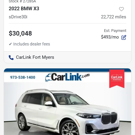
Stock #
27285A
2022 BMW X3
sDrive30i
22,722
miles
Est. Payment
$30,048
$493/mo
CarLink Fort Myers