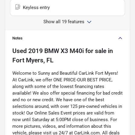
Keyless entry
Show all 19 features
Notes
Used
2019 BMW X3 M40i
for sale
in
Fort Myers, FL
Welcome to Sunny and Beautiful CarLink Fort Myers!
At CarLink, we offer ONE PRICE-OUR BEST PRICE,
along with some of the lowest financing rates
available! We also offer special financing for bad credit
and no or new credit. We have one of the best
selections around, with over 125 pre-owned vehicles in
stock! Our Online Sales Event prices are valid from
now until Saturday at 5:00PM close of business. For
more pictures, videos, and information about this
vehicle, please visit us 24/7 at CarLink.com. All deals