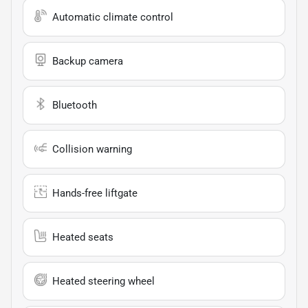
Automatic climate control
Backup camera
Bluetooth
Collision warning
Hands-free liftgate
Heated seats
Heated steering wheel