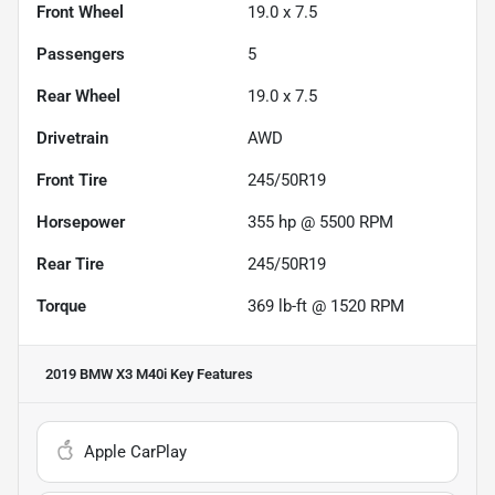
Front Wheel
19.0 x 7.5
Passengers
5
Rear Wheel
19.0 x 7.5
Drivetrain
AWD
Front Tire
245/50R19
Horsepower
355 hp @ 5500 RPM
Rear Tire
245/50R19
Torque
369 lb-ft @ 1520 RPM
2019 BMW X3 M40i
Key Features
Apple CarPlay