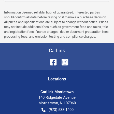
Information deemed reliable, but not guaranteed. Interested parties
should confirm all data before relying on it to make a purchase decision.
All prices and specifications are subject to change without notice. Prices
may not include additional fees such as government fees and taxes, title
and registration fees, finance charges, dealer document preparation fees,
processing fees, and emission testing and compliance charges.
CarLink
Location
s
CarLink Morristown
140 Ridgedale Avenue
Morristown
,
NJ
07960
(973) 538-1400