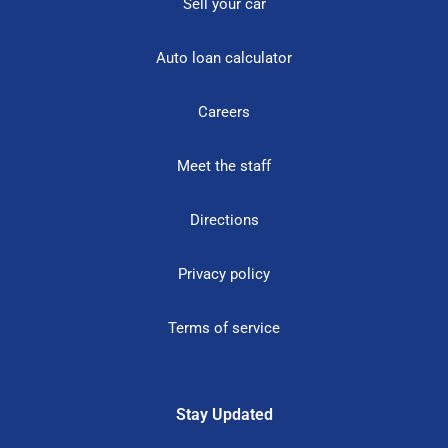
Sell your car
Auto loan calculator
Careers
Meet the staff
Directions
Privacy policy
Terms of service
Stay Updated