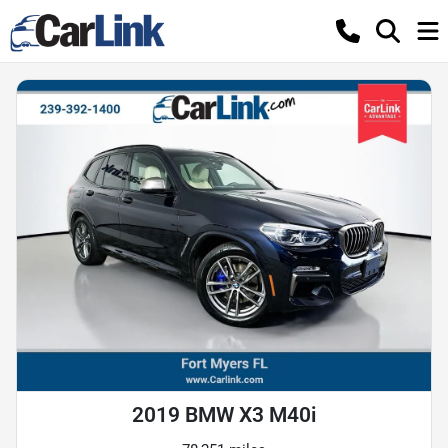
2019 BMW X3 M40i