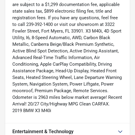
are subject to a $1,299 documentation fee, applicable
state sales tax, $899 electronic filing fee, title and
registration fees. If you have any questions, feel free
to call 239-392-1400 or visit our showroom at 3322
Fowler Street, Fort Myers, FL 33901. X3 M40i, 4D Sport
Utility, I6, 8-Speed Automatic, AWD, Carbon Black
Metallic, Canberra Beige/Black Premium Synthetic,
Active Blind Spot Detection, Active Driving Assistant,
Advanced Real-Time Traffic Information, Air
Conditioning, Apple CarPlay Compatibility, Driving
Assistance Package, Head-Up Display, Heated Front
Seats, Heated Steering Wheel, Lane Departure Warning
System, Navigation System, Power Liftgate, Power
moonroof, Premium Package, Remote Services.
Odometer is 2963 miles below market average! Recent
Arrival! 20/27 City/Highway MPG Clean CARFAX.
2019 BMW X3 M40i
Entertainment & Technology