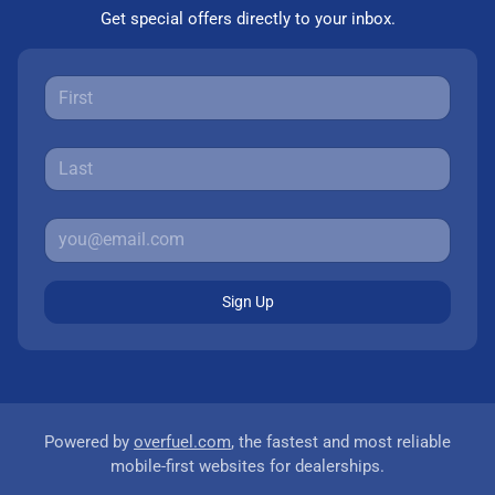
Get special offers directly to your inbox.
Sign Up
Powered by
overfuel.com
, the fastest and most reliable
mobile-first websites for dealerships.