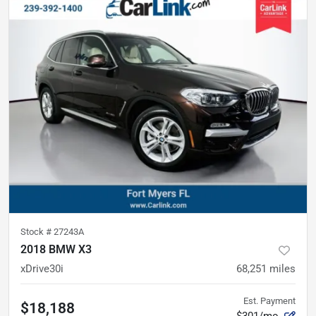
Stock #
27243A
2018 BMW X3
xDrive30i
68,251
miles
Est. Payment
$18,188