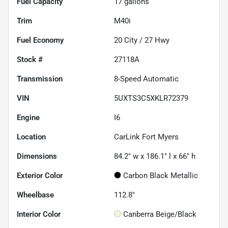
Fuel Capacity
17
gallons
Trim
M40i
Fuel Economy
20
City /
27
Hwy
Stock #
27118A
Transmission
8-Speed Automatic
VIN
5UXTS3C5XKLR72379
Engine
I6
Location
CarLink Fort Myers
Dimensions
84.2" w x 186.1" l x 66" h
Exterior Color
Carbon Black Metallic
Wheelbase
112.8"
Interior Color
Canberra Beige/Black