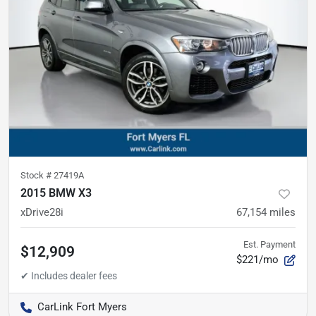
Stock #
27419A
2015 BMW X3
xDrive28i
67,154
miles
Est. Payment
$12,909
$221/mo
CarLink Fort Myers