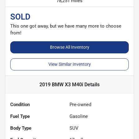
78,251 miles
SOLD
This one got away, but we have many more to choose
from!
Browse All Inventory
View Similar Inventory
2019 BMW X3 M40i
Details
Condition
Pre-owned
Fuel Type
Gasoline
Body Type
SUV