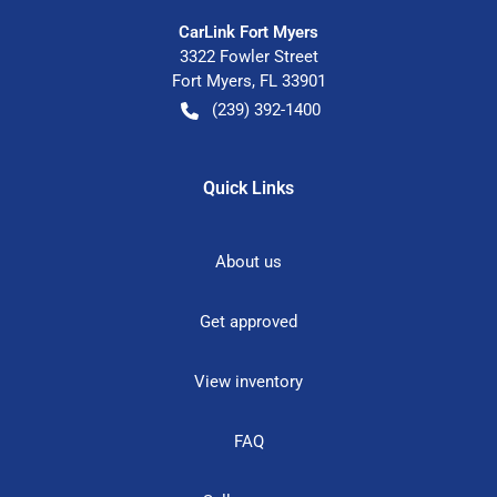
CarLink Fort Myers
3322 Fowler Street
Fort Myers
,
FL
33901
(239) 392-1400
Quick Links
About us
Get approved
View inventory
FAQ