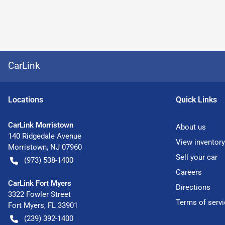
CarLink
Location
s
Quick Links
CarLink Morristown
About us
140 Ridgedale Avenue
View inventory
Morristown
,
NJ
07960
Sell your car
(973) 538-1400
Careers
CarLink Fort Myers
Directions
3322 Fowler Street
Terms of servi
Fort Myers
,
FL
33901
(239) 392-1400