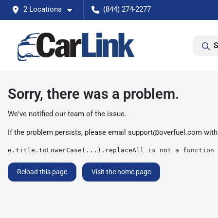
2 Locations
(844) 274-2277
S
Sorry, there was a problem.
We've notified our team of the issue.
If the problem persists, please email
support@overfuel.com
with
e.title.toLowerCase(...).replaceAll is not a function
Reload this page
Visit the home page