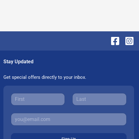
Stay Updated
Get special offers directly to your inbox.
Sign Up