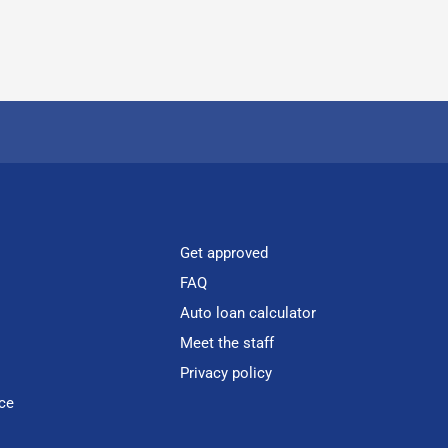
Get approved
FAQ
Auto loan calculator
Meet the staff
Privacy policy
ce