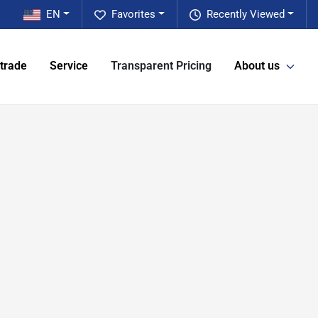
EN
Favorites
Recently Viewed
 trade
Service
Transparent Pricing
About us