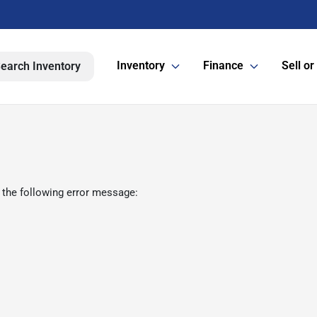
Inventory
Finance
Sell or
earch Inventory
 the following error message: