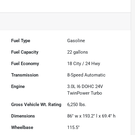
Fuel Type
Gasoline
Fuel Capacity
22
gallons
Fuel Economy
18
City /
24
Hwy
Transmission
8-Speed Automatic
Engine
3.0L I6 DOHC 24V
TwinPower Turbo
Gross Vehicle Wt. Rating
6,250
lbs.
Dimensions
86" w x 193.2" l x 69.4" h
Wheelbase
115.5"