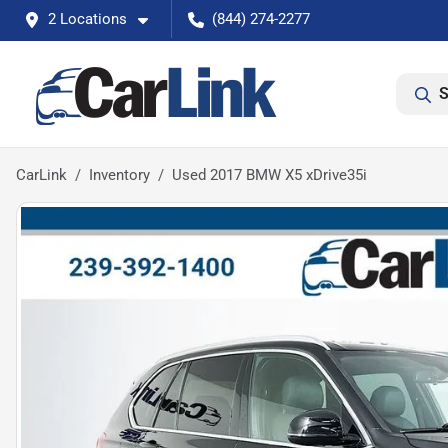
2 Locations
(844) 274-2277
S
CarLink
Inventory
Used 2017 BMW X5 xDrive35i