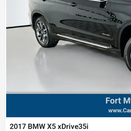
2017 BMW X5 xDrive35i