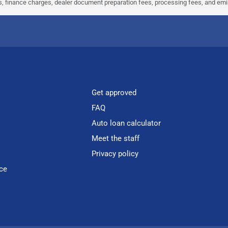
ees, finance charges, dealer document preparation fees, processing fees, and em
Get approved
FAQ
Auto loan calculator
Meet the staff
Privacy policy
ce