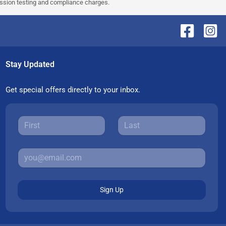
ission testing and compliance charges.
Stay Updated
Get special offers directly to your inbox.
Sign Up