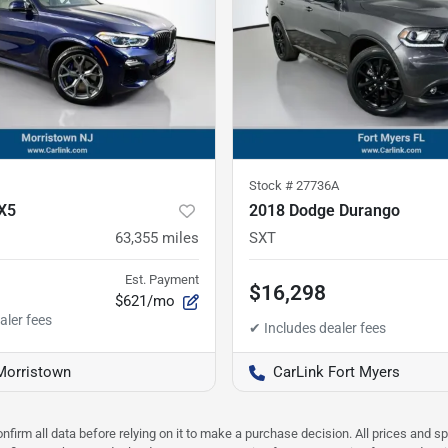
Stock #
27736A
X5
2018 Dodge Durango
63,355
miles
SXT
Est. Payment
$16,298
$621/mo
Morristown
CarLink Fort Myers
nfirm all data before relying on it to make a purchase decision. All prices and s