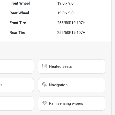
Front Wheel
19.0 x 9.0
Rear Wheel
19.0 x 9.0
Front Tire
255/50R19 107H
Rear Tire
255/50R19 107H
Heated seats
ts
Navigation
Rain sensing wipers