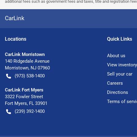
additional fees such as government fees and taxes, title and registration f
CarLink
Location
s
Quick Links
CarLink Morristown
About us
140 Ridgedale Avenue
View inventory
Morristown
,
NJ
07960
Sell your car
(973) 538-1400
Careers
CarLink Fort Myers
Directions
3322 Fowler Street
Terms of servi
Fort Myers
,
FL
33901
(239) 392-1400