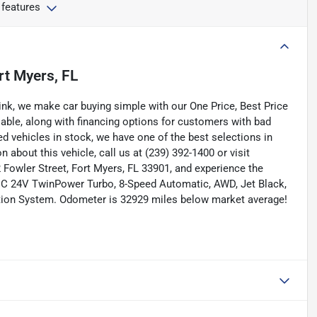
 features
rt Myers, FL
nk, we make car buying simple with our One Price, Best Price
lable, along with financing options for customers with bad
ned vehicles in stock, we have one of the best selections in
n about this vehicle, call us at (239) 392-1400 or visit
Fowler Street, Fort Myers, FL 33901, and experience the
DOHC 24V TwinPower Turbo, 8-Speed Automatic, AWD, Jet Black,
ation System. Odometer is 32929 miles below market average!