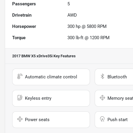
Passengers
5
Drivetrain
AWD
Horsepower
300 hp @ 5800 RPM
Torque
300 lb-ft @ 1200 RPM
2017 BMW X5 xDrive35i
Key Features
Automatic climate control
Bluetooth
Keyless entry
Memory sea
Power seats
Push start