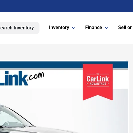
Inventory
Finance
Sell or
earch Inventory