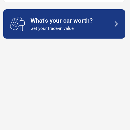
What's your car worth?
Get your trade-in value