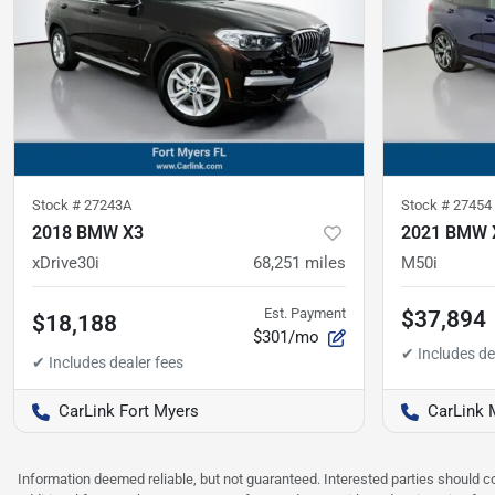
Stock #
27243A
Stock #
27454
2018 BMW X3
2021 BMW 
xDrive30i
68,251
miles
M50i
Est. Payment
$37,894
$18,188
$301/mo
CarLink Fort Myers
CarLink 
Information deemed reliable, but not guaranteed. Interested parties should co