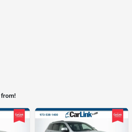
 from!