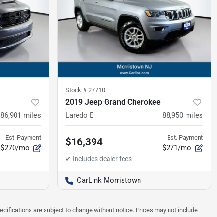
Stock #
27710
2019 Jeep Grand Cherokee
86,901
miles
Laredo E
88,950
miles
Est. Payment
Est. Payment
$16,394
$270/mo
$271/mo
CarLink Morristown
pecifications are subject to change without notice. Prices may not include