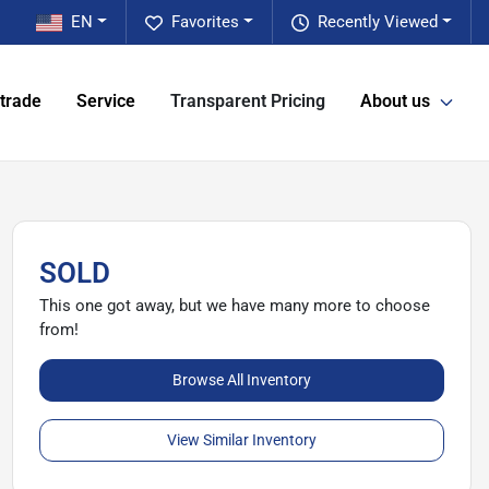
EN
Favorites
Recently Viewed
 trade
Service
Transparent Pricing
About us
SOLD
This one got away, but we have many more to choose
from!
Browse All Inventory
View Similar Inventory