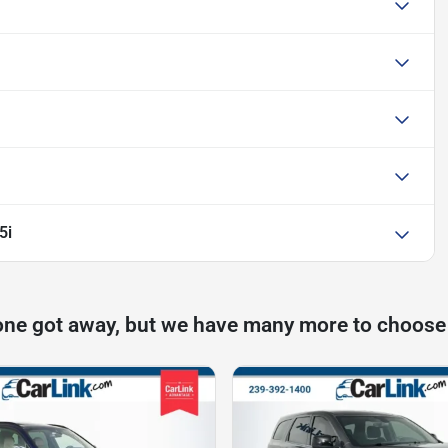
5i
one got away, but we have many more to choose