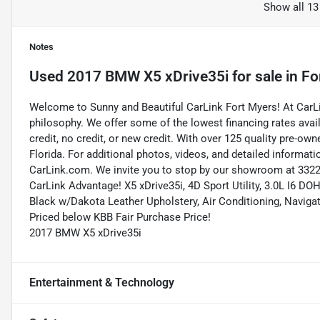
Show all 13
Notes
Used
2017 BMW X5 xDrive35i
for sale
in
Fo
Welcome to Sunny and Beautiful CarLink Fort Myers! At CarLi
philosophy. We offer some of the lowest financing rates avai
credit, no credit, or new credit. With over 125 quality pre-ow
Florida. For additional photos, videos, and detailed informatio
CarLink.com. We invite you to stop by our showroom at 3322 
CarLink Advantage! X5 xDrive35i, 4D Sport Utility, 3.0L I6 
Black w/Dakota Leather Upholstery, Air Conditioning, Navig
Priced below KBB Fair Purchase Price!
2017 BMW X5 xDrive35i
Entertainment & Technology