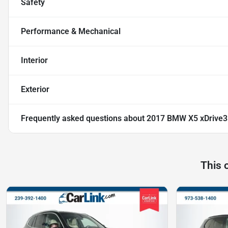
Safety
Performance & Mechanical
Interior
Exterior
Frequently asked questions about
2017 BMW X5 xDrive3
This 