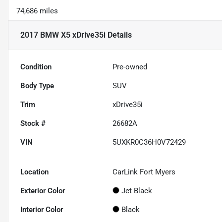
74,686 miles
2017 BMW X5 xDrive35i
Details
Condition
Pre-owned
Body Type
SUV
Trim
xDrive35i
Stock #
26682A
VIN
5UXKR0C36H0V72429
Location
CarLink Fort Myers
Exterior Color
Jet Black
Interior Color
Black