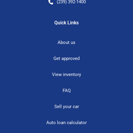
(239) 392-1400
Quick Links
About us
Get approved
View inventory
FAQ
Sell your car
Auto loan calculator