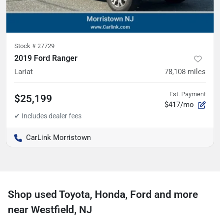
Stock #
27729
2019 Ford Ranger
Lariat
78,108
miles
Est. Payment
$25,199
$417/mo
CarLink Morristown
Shop used Toyota, Honda, Ford and more
near Westfield, NJ