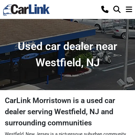
Used car dealer near
Westfield, NJ
CarLink Morristown
is a
used car
dealer
serving
Westfield
,
NJ
and
surrounding communities
Westfield, New Jersey is a picturesque suburban community