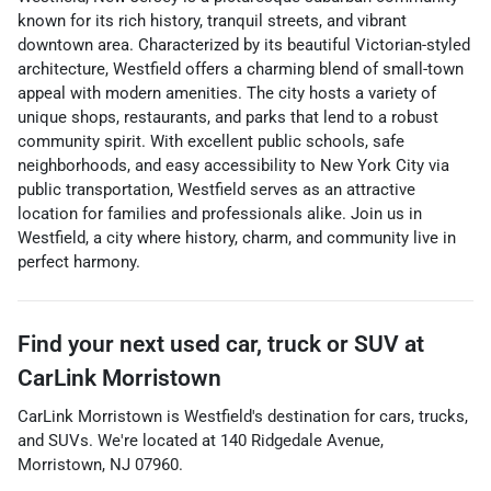
known for its rich history, tranquil streets, and vibrant
downtown area. Characterized by its beautiful Victorian-styled
architecture, Westfield offers a charming blend of small-town
appeal with modern amenities. The city hosts a variety of
unique shops, restaurants, and parks that lend to a robust
community spirit. With excellent public schools, safe
neighborhoods, and easy accessibility to New York City via
public transportation, Westfield serves as an attractive
location for families and professionals alike. Join us in
Westfield, a city where history, charm, and community live in
perfect harmony.
Find your next
used car, truck or SUV
at
CarLink Morristown
CarLink Morristown
is
Westfield
's destination for
cars
,
trucks
,
and
SUVs
. We're located at
140 Ridgedale Avenue
,
Morristown
,
NJ
07960
.