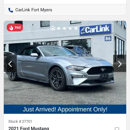
CarLink Fort Myers
Hot
Stock #
27701
2021 Ford Mustang