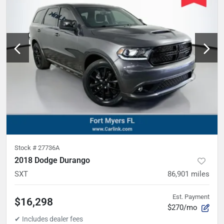
Stock #
27736A
2018 Dodge Durango
SXT
86,901
miles
Est. Payment
$16,298
$270/mo