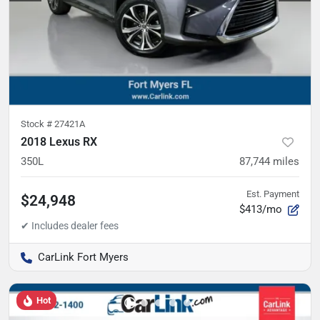
Stock #
27421A
2018 Lexus RX
350L
87,744
miles
Est. Payment
$24,948
$413/mo
CarLink Fort Myers
Hot