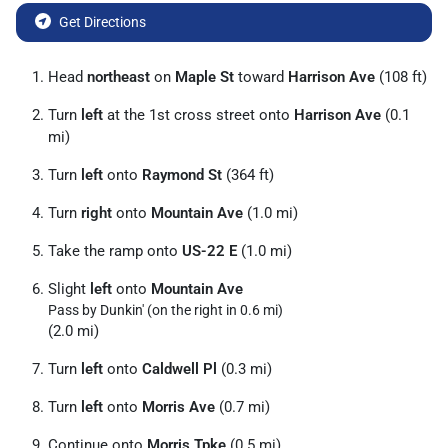
Get Directions
Head
northeast
on
Maple St
toward
Harrison Ave
(108 ft)
Turn
left
at the 1st cross street onto
Harrison Ave
(0.1
mi)
Turn
left
onto
Raymond St
(364 ft)
Turn
right
onto
Mountain Ave
(1.0 mi)
Take the ramp onto
US-22 E
(1.0 mi)
Slight
left
onto
Mountain Ave
Pass by Dunkin' (on the right in 0.6 mi)
(2.0 mi)
Turn
left
onto
Caldwell Pl
(0.3 mi)
Turn
left
onto
Morris Ave
(0.7 mi)
Continue onto
Morris Tpke
(0.5 mi)