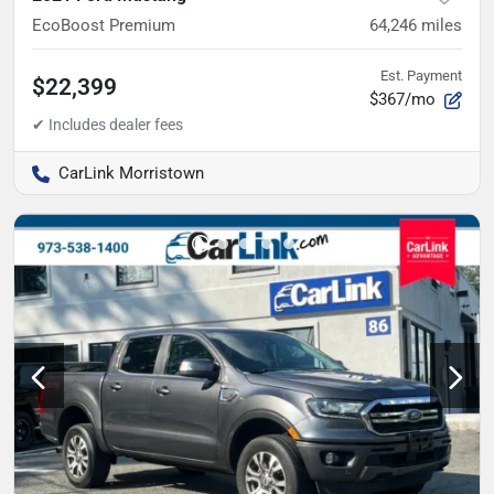
EcoBoost Premium
64,246
miles
Est. Payment
$22,399
$367/mo
CarLink Morristown