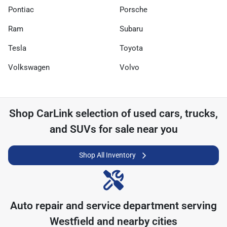
Pontiac
Porsche
Ram
Subaru
Tesla
Toyota
Volkswagen
Volvo
Shop
CarLink
selection of
used cars, trucks,
and SUVs for sale near you
Shop All Inventory
Auto repair and service department serving
Westfield
and nearby cities