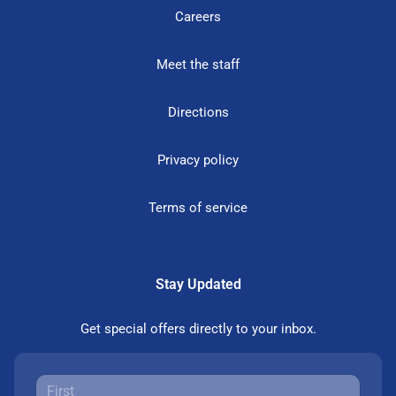
Careers
Meet the staff
Directions
Privacy policy
Terms of service
Stay Updated
Get special offers directly to your inbox.