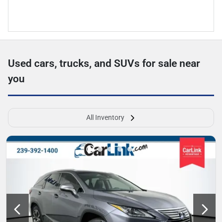
Used cars, trucks, and SUVs for sale near
you
All Inventory