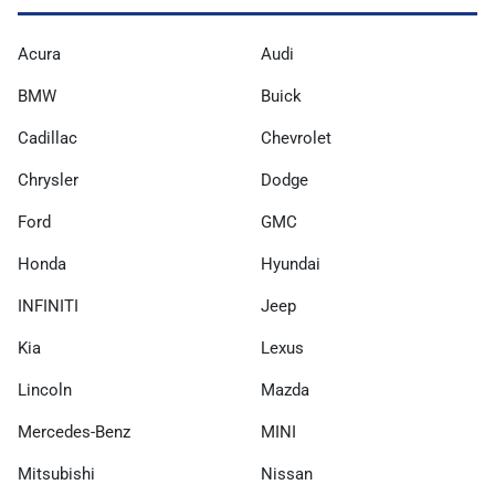
Acura
Audi
BMW
Buick
Cadillac
Chevrolet
Chrysler
Dodge
Ford
GMC
Honda
Hyundai
INFINITI
Jeep
Kia
Lexus
Lincoln
Mazda
Mercedes-Benz
MINI
Mitsubishi
Nissan