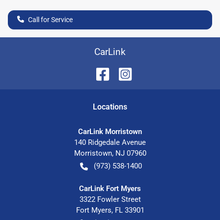
Call for Service
CarLink
Location
s
CarLink Morristown
140 Ridgedale Avenue
Morristown
,
NJ
07960
(973) 538-1400
CarLink Fort Myers
3322 Fowler Street
Fort Myers
,
FL
33901