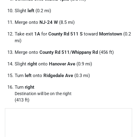
Slight
left
(0.2 mi)
Merge onto
NJ-24 W
(8.5 mi)
Take exit
1A
for
County Rd 511 S
toward
Morristown
(0.2
mi)
Merge onto
County Rd 511
/
Whippany Rd
(456 ft)
Slight
right
onto
Hanover Ave
(0.9 mi)
Turn
left
onto
Ridgedale Ave
(0.3 mi)
Turn
right
Destination will be on the right
(413 ft)