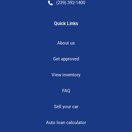
(239) 392-1400
Quick Links
About us
Get approved
View inventory
FAQ
Sell your car
Auto loan calculator