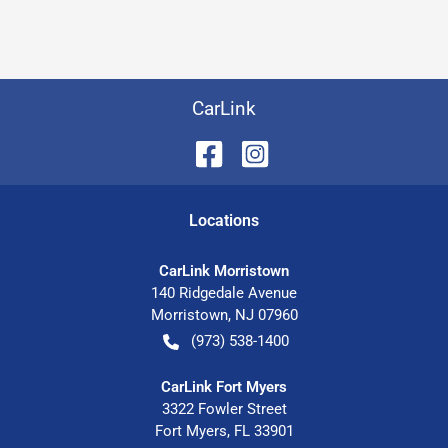
CarLink
Location
s
CarLink Morristown
140 Ridgedale Avenue
Morristown
,
NJ
07960
(973) 538-1400
CarLink Fort Myers
3322 Fowler Street
Fort Myers
,
FL
33901