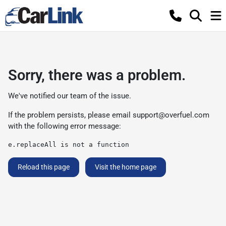
Sorry, there was a problem.
We've notified our team of the issue.
If the problem persists, please email
support@overfuel.com
with the following error message:
e.replaceAll is not a function
Reload this page
Visit the home page