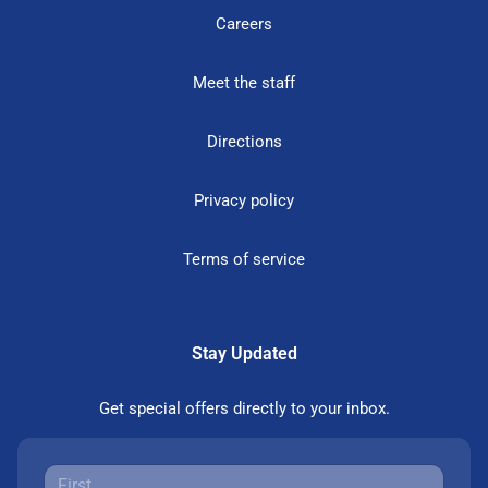
Careers
Meet the staff
Directions
Privacy policy
Terms of service
Stay Updated
Get special offers directly to your inbox.