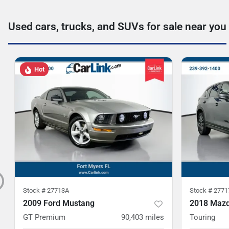
Used cars, trucks, and SUVs for sale near you
Hot
Stock #
27713A
Stock #
2771
2009 Ford Mustang
2018 Mazd
GT Premium
90,403
miles
Touring