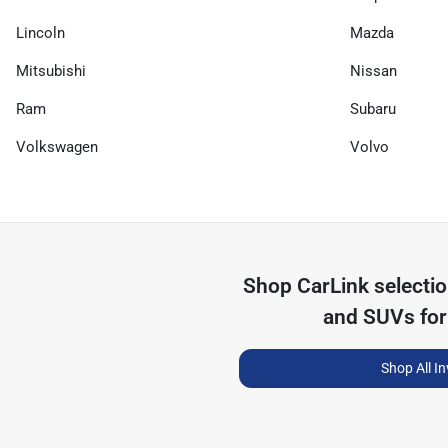
Lincoln
Mazda
Mitsubishi
Nissan
Ram
Subaru
Volkswagen
Volvo
Shop
CarLink
selecti
and SUVs for
Shop All I