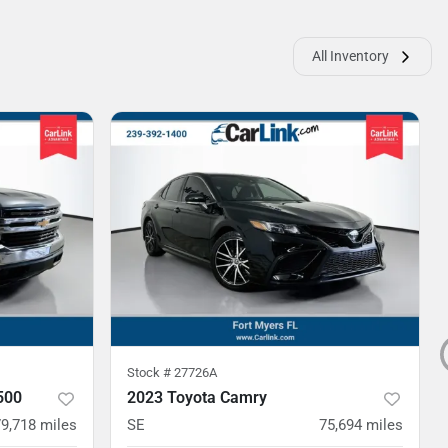
All Inventory
Stock #
27726A
500
2023 Toyota Camry
79,718
miles
SE
75,694
miles