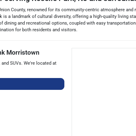
Union County, renowned for its community-centric atmosphere and rich
is a landmark of cultural diversity, offering a high-quality living s
f dining and recreational options, coupled with easy transportatio
ation for both residents and visitors.
nk Morristown
, and
SUVs
. We're located at