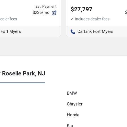
Est. Payment
$27,797
$236/mo
 Fort Myers
CarLink Fort Myers
 Roselle Park, NJ
BMW
Chrysler
Honda
Kia