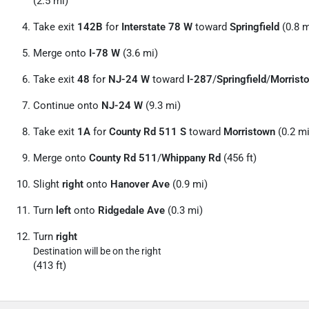
(2.5 mi)
Take exit
142B
for
Interstate 78 W
toward
Springfield
(0.8 m
Merge onto
I-78 W
(3.6 mi)
Take exit
48
for
NJ-24 W
toward
I-287
/
Springfield
/
Morrist
Continue onto
NJ-24 W
(9.3 mi)
Take exit
1A
for
County Rd 511 S
toward
Morristown
(0.2 mi
Merge onto
County Rd 511
/
Whippany Rd
(456 ft)
Slight
right
onto
Hanover Ave
(0.9 mi)
Turn
left
onto
Ridgedale Ave
(0.3 mi)
Turn
right
Destination will be on the right
(413 ft)