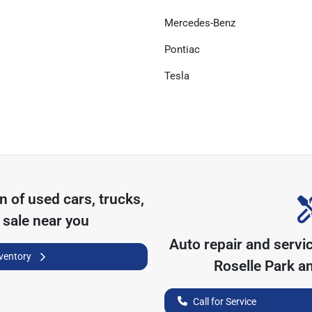
Mercedes-Benz
Pontiac
Tesla
on of
used cars, trucks,
 sale near you
Auto repair and servi
nventory
Roselle Park
an
Call for Service