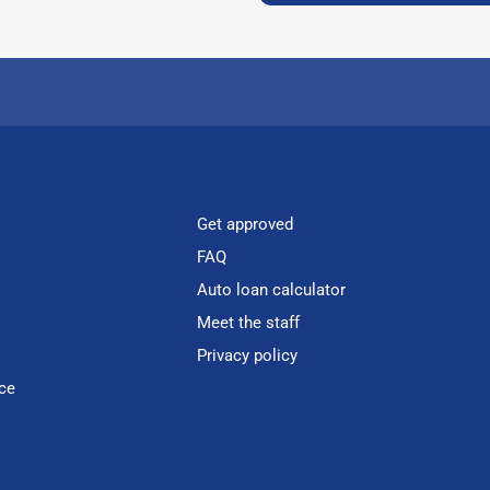
Get approved
FAQ
Auto loan calculator
Meet the staff
Privacy policy
ce