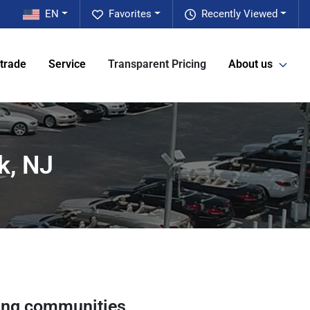
EN
Favorites
Recently Viewed
 trade
Service
Transparent Pricing
About us
k, NJ
ing communities