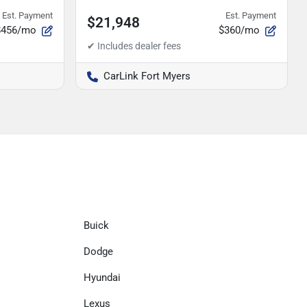
Est. Payment
Est. Payment
$21,948
$456/mo
$360/mo
CarLink Fort Myers
Buick
Dodge
Hyundai
Lexus