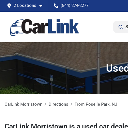
2 Locations
(844) 274-2277
S
Used
CarLink Morristown
Directions
From
Roselle Park
,
NJ
CarLink Morristown
is a
used car deal