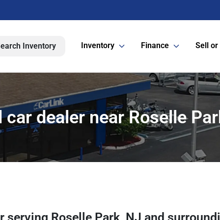
Inventory
Finance
Sell or
earch Inventory
 car dealer near Roselle Par
er
serving
Roselle Park
,
NJ
and surround