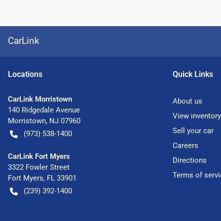
CarLink
Location
s
Quick Links
CarLink Morristown
About us
140 Ridgedale Avenue
View inventory
Morristown
,
NJ
07960
Sell your car
(973) 538-1400
Careers
CarLink Fort Myers
Directions
3322 Fowler Street
Terms of servi
Fort Myers
,
FL
33901
(239) 392-1400