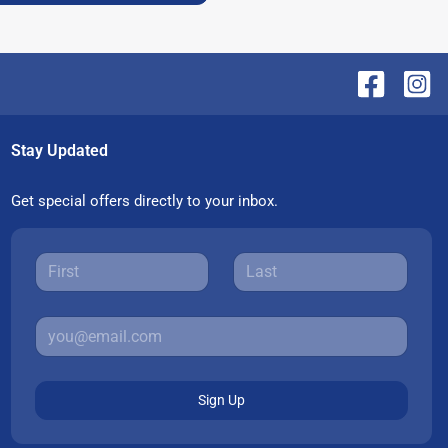
Stay Updated
Get special offers directly to your inbox.
Sign Up