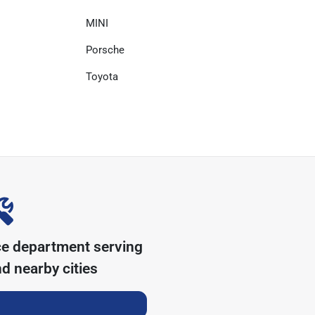
MINI
Porsche
Toyota
ce department serving
d nearby cities