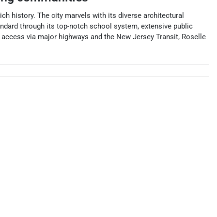
 history. The city marvels with its diverse architectural
tandard through its top-notch school system, extensive public
n access via major highways and the New Jersey Transit, Roselle