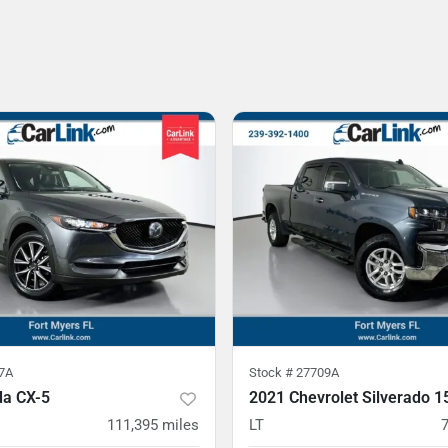
7A
Stock #
27709A
a CX-5
2021 Chevrolet Silverado 1
111,395
miles
LT