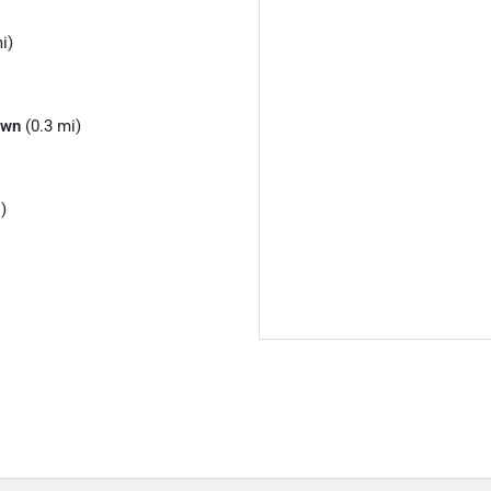
i)
own
(0.3 mi)
)