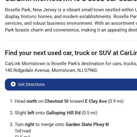
Roselle Park, New Jersey is a vibrant small-town nestled within 
display, historic homes, and modern establishments. Roselle Park 
services, and robust business environment. With an assortment o
Park boasts charm and convenience, making it an appealing destin
Find your next
used car, truck or SUV
at
CarLi
CarLink Morristown
is
Roselle Park
's destination for
cars
,
trucks
140 Ridgedale Avenue
,
Morristown
,
NJ
07960
.
Get Directions
Head
north
on
Chestnut St
toward
E Clay Ave
(0.9 mi)
Slight
left
onto
Galloping Hill Rd
(0.5 mi)
Turn
right
to merge onto
Garden State Pkwy N
Toll road