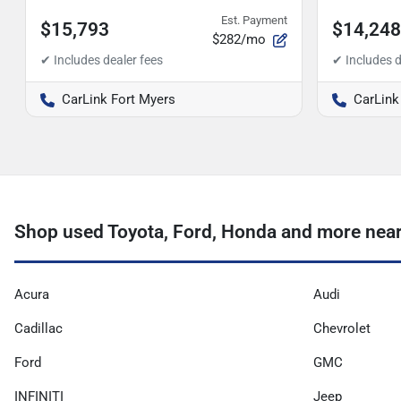
Est. Payment
$15,793
$14,248
$282/mo
CarLink Fort Myers
CarLink
Shop used Toyota, Ford, Honda and more near
Acura
Audi
Cadillac
Chevrolet
Ford
GMC
INFINITI
Jeep