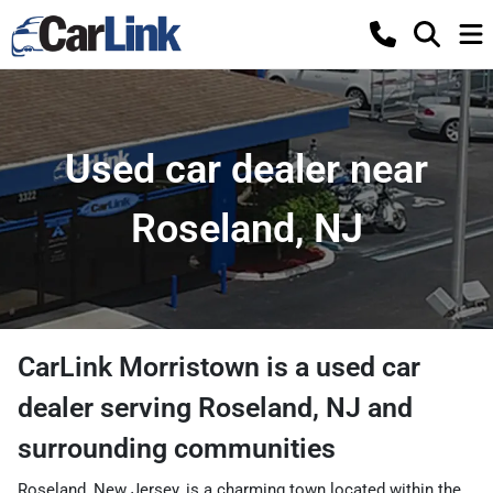
Used car dealer near
Roseland, NJ
CarLink Morristown
is a
used car
dealer
serving
Roseland
,
NJ
and
surrounding communities
Roseland, New Jersey, is a charming town located within the