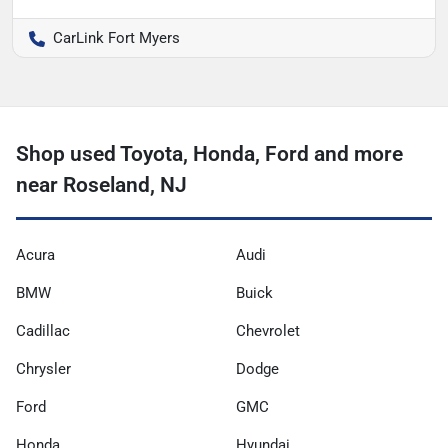
CarLink Fort Myers
Shop used Toyota, Honda, Ford and more
near Roseland, NJ
Acura
Audi
BMW
Buick
Cadillac
Chevrolet
Chrysler
Dodge
Ford
GMC
Honda
Hyundai