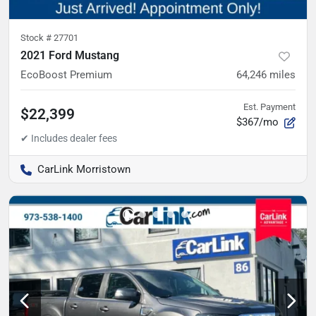
Stock #
27701
2021 Ford Mustang
EcoBoost Premium
64,246
miles
Est. Payment
$22,399
$367/mo
CarLink Morristown