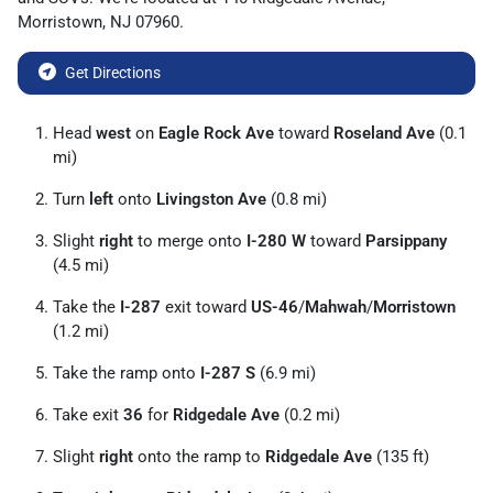
Morristown
,
NJ
07960
.
Get Directions
Head
west
on
Eagle Rock Ave
toward
Roseland Ave
(0.1
mi)
Turn
left
onto
Livingston Ave
(0.8 mi)
Slight
right
to merge onto
I-280 W
toward
Parsippany
(4.5 mi)
Take the
I-287
exit toward
US-46
/
Mahwah
/
Morristown
(1.2 mi)
Take the ramp onto
I-287 S
(6.9 mi)
Take exit
36
for
Ridgedale Ave
(0.2 mi)
Slight
right
onto the ramp to
Ridgedale Ave
(135 ft)