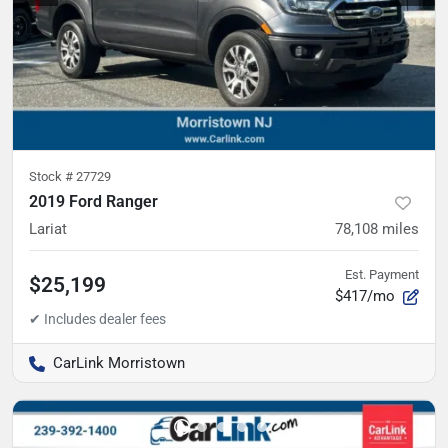
Stock #
27729
2019 Ford Ranger
Lariat
78,108
miles
Est. Payment
$25,199
$417/mo
CarLink Morristown