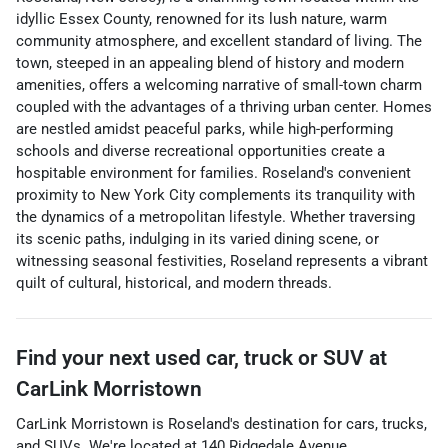
idyllic Essex County, renowned for its lush nature, warm
community atmosphere, and excellent standard of living. The
town, steeped in an appealing blend of history and modern
amenities, offers a welcoming narrative of small-town charm
coupled with the advantages of a thriving urban center. Homes
are nestled amidst peaceful parks, while high-performing
schools and diverse recreational opportunities create a
hospitable environment for families. Roseland's convenient
proximity to New York City complements its tranquility with
the dynamics of a metropolitan lifestyle. Whether traversing
its scenic paths, indulging in its varied dining scene, or
witnessing seasonal festivities, Roseland represents a vibrant
quilt of cultural, historical, and modern threads.
Find your next
used car, truck or SUV
at
CarLink Morristown
CarLink Morristown
is
Roseland
's destination for
cars
,
trucks
,
and
SUVs
. We're located at
140 Ridgedale Avenue
,