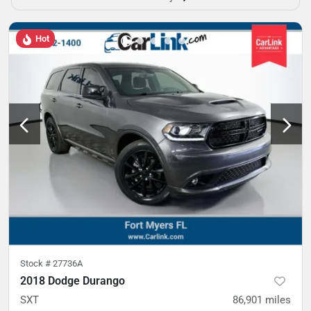
Hot
Stock #
27736A
2018 Dodge Durango
SXT
86,901
miles