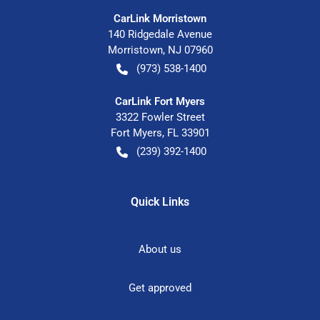
CarLink Morristown
140 Ridgedale Avenue
Morristown
,
NJ
07960
(973) 538-1400
CarLink Fort Myers
3322 Fowler Street
Fort Myers
,
FL
33901
(239) 392-1400
Quick Links
About us
Get approved