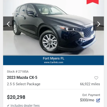
Stock #
27185A
2023 Mazda CX-5
2.5 S Select Package
66,922
miles
Est. Payment
$20,298
$333/mo