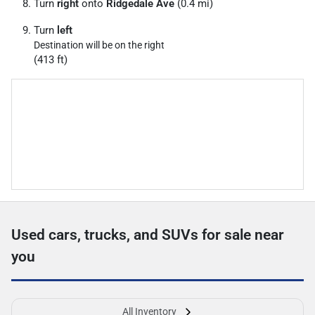
Turn
right
onto
Ridgedale Ave
(0.4 mi)
Turn
left
Destination will be on the right
(413 ft)
Used cars, trucks, and SUVs for sale near
you
All Inventory