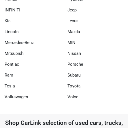
INFINITI
Jeep
Kia
Lexus
Lincoln
Mazda
Mercedes-Benz
MINI
Mitsubishi
Nissan
Pontiac
Porsche
Ram
Subaru
Tesla
Toyota
Volkswagen
Volvo
Shop
CarLink
selection of
used cars, trucks,