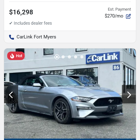
Est. Payment
$16,298
$270/mo
CarLink Fort Myers
Hot