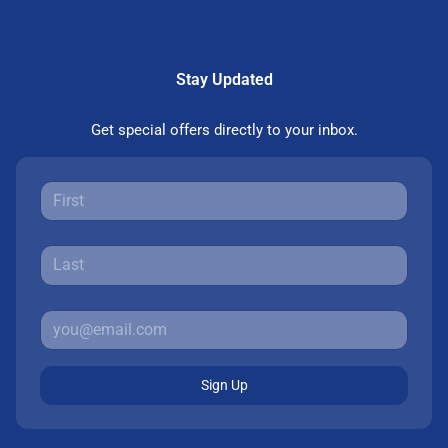
Stay Updated
Get special offers directly to your inbox.
Sign Up