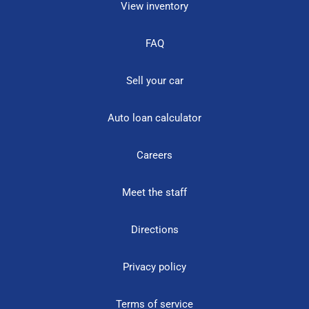
View inventory
FAQ
Sell your car
Auto loan calculator
Careers
Meet the staff
Directions
Privacy policy
Terms of service