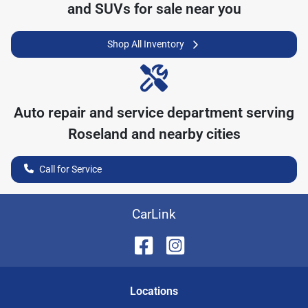
and SUVs for sale near you
Shop All Inventory
Auto repair and service department serving
Roseland
and nearby cities
Call for Service
CarLink
Location
s