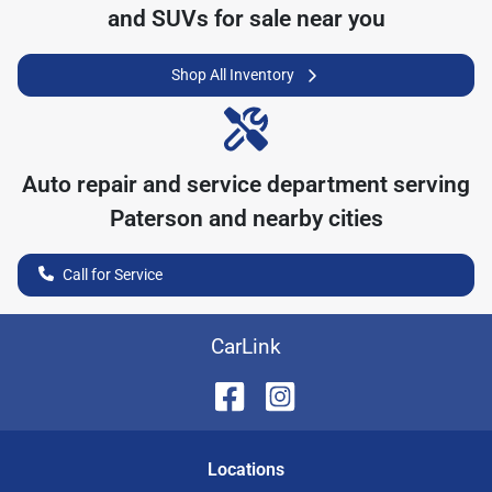
and SUVs for sale near you
Shop All Inventory
Auto repair and service department serving
Paterson
and nearby cities
Call for Service
CarLink
Location
s