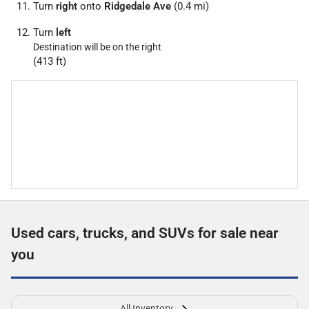
Turn
right
onto
Ridgedale Ave
(0.4 mi)
Turn
left
Destination will be on the right
(413 ft)
Used cars, trucks, and SUVs for sale near
you
All Inventory