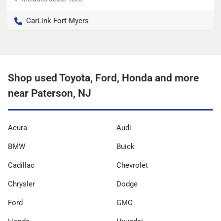
CarLink Fort Myers
Shop used Toyota, Ford, Honda and more
near Paterson, NJ
Acura
Audi
BMW
Buick
Cadillac
Chevrolet
Chrysler
Dodge
Ford
GMC