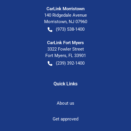
CarLink Morristown
140 Ridgedale Avenue
Morristown
,
NJ
07960
(973) 538-1400
CarLink Fort Myers
3322 Fowler Street
Fort Myers
,
FL
33901
(239) 392-1400
Quick Links
About us
Get approved