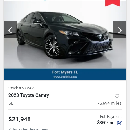
Stock #
27726A
2023 Toyota Camry
SE
75,694
miles
Est. Payment
$21,948
$360/mo