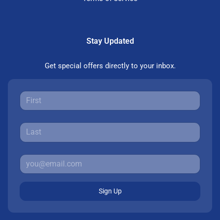
Stay Updated
Get special offers directly to your inbox.
Sign Up