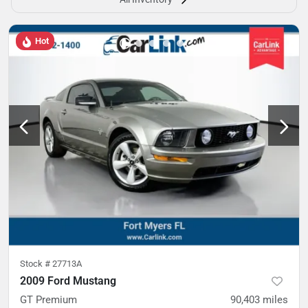
Hot
Stock #
27713A
2009 Ford Mustang
GT Premium
90,403
miles