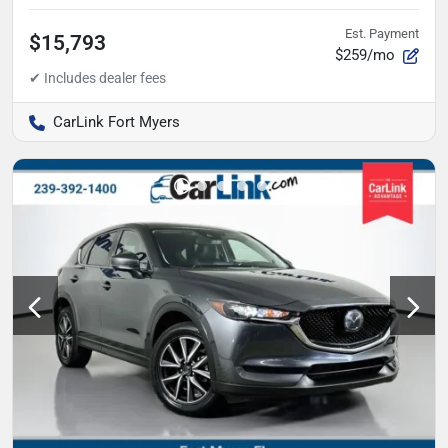
Est. Payment
$15,793
$259/mo
CarLink Fort Myers