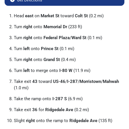
Get Directions
Head
east
on
Market St
toward
Colt St
(0.2 mi)
Turn
right
onto
Memorial Dr
(233 ft)
Turn
right
onto
Federal Plaza
/
Ward St
(0.1 mi)
Turn
left
onto
Prince St
(0.1 mi)
Turn
right
onto
Grand St
(0.4 mi)
Turn
left
to merge onto
I-80 W
(11.9 mi)
Take exit
43
toward
US-46
/
I-287
/
Morristown
/
Mahwah
(1.0 mi)
Take the ramp onto
I-287 S
(6.9 mi)
Take exit
36
for
Ridgedale Ave
(0.2 mi)
Slight
right
onto the ramp to
Ridgedale Ave
(135 ft)