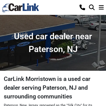
Used car dealer near
Paterson, NJ
CarLink Morristown
is a
used car
dealer
serving
Paterson
,
NJ
and
surrounding communities
Paterson, New Jersey, renowned as the "Silk City" for its