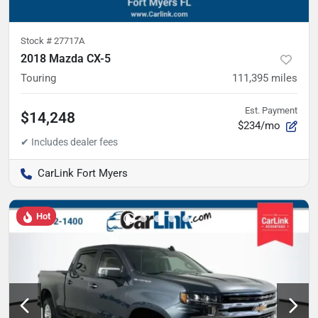
Stock #
27717A
2018 Mazda CX-5
Touring
111,395
miles
Est. Payment
$14,248
$234/mo
CarLink Fort Myers
Hot