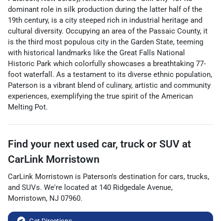
dominant role in silk production during the latter half of the
19th century, is a city steeped rich in industrial heritage and
cultural diversity. Occupying an area of the Passaic County, it
is the third most populous city in the Garden State, teeming
with historical landmarks like the Great Falls National
Historic Park which colorfully showcases a breathtaking 77-
foot waterfall. As a testament to its diverse ethnic population,
Paterson is a vibrant blend of culinary, artistic and community
experiences, exemplifying the true spirit of the American
Melting Pot.
Find your next
used car, truck or SUV
at
CarLink Morristown
CarLink Morristown
is
Paterson
's destination for
cars
,
trucks
,
and
SUVs
. We're located at
140 Ridgedale Avenue
,
Morristown
,
NJ
07960
.