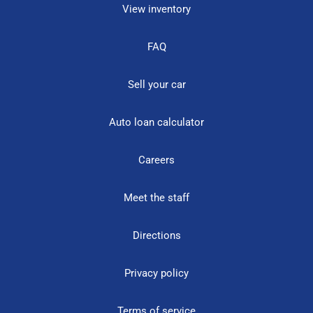
View inventory
FAQ
Sell your car
Auto loan calculator
Careers
Meet the staff
Directions
Privacy policy
Terms of service