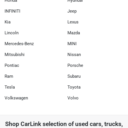
Honda
Hyundai
INFINITI
Jeep
Kia
Lexus
Lincoln
Mazda
Mercedes-Benz
MINI
Mitsubishi
Nissan
Pontiac
Porsche
Ram
Subaru
Tesla
Toyota
Volkswagen
Volvo
Shop
CarLink
selection of
used cars, trucks,