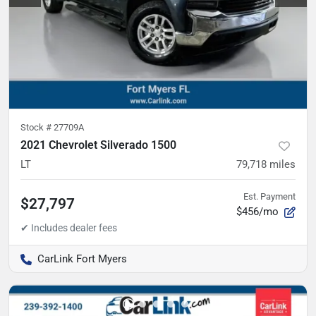
Stock #
27709A
2021 Chevrolet Silverado 1500
LT
79,718
miles
Est. Payment
$27,797
$456/mo
CarLink Fort Myers