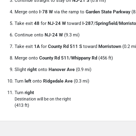
Continue straight to stay on
NJ-21 S
(0.8 mi)
Merge onto
I-78 W
via the ramp to
Garden State Parkway
(8
Take exit
48
for
NJ-24 W
toward
I-287
/
Springfield
/
Morrist
Continue onto
NJ-24 W
(9.3 mi)
Take exit
1A
for
County Rd 511 S
toward
Morristown
(0.2 mi
Merge onto
County Rd 511
/
Whippany Rd
(456 ft)
Slight
right
onto
Hanover Ave
(0.9 mi)
Turn
left
onto
Ridgedale Ave
(0.3 mi)
Turn
right
Destination will be on the right
(413 ft)