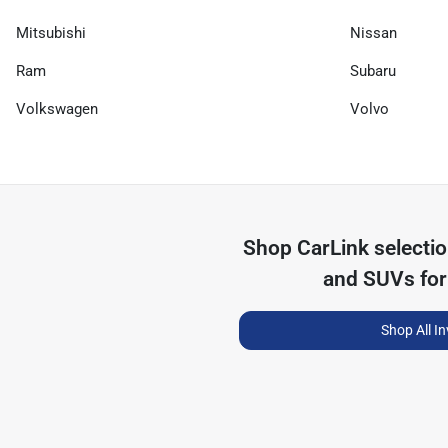
Mitsubishi
Nissan
Ram
Subaru
Volkswagen
Volvo
Shop
CarLink
selecti
and SUVs for
Shop All I