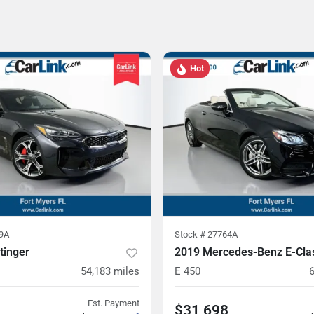
Hot
9A
Stock #
27764A
tinger
2019 Mercedes-Benz E-Cla
54,183
miles
E 450
Est. Payment
$31,698