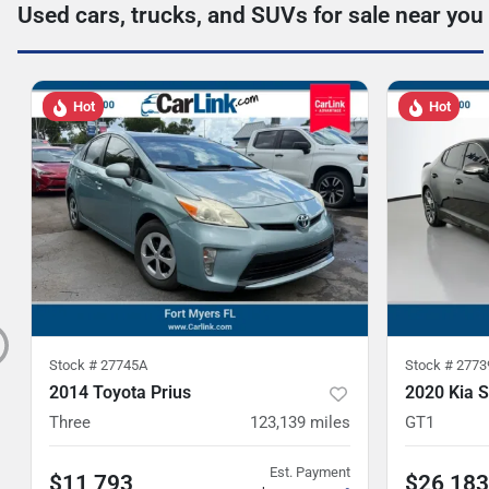
Used cars, trucks, and SUVs for sale near you
Hot
Hot
Stock #
27745A
Stock #
2773
2014 Toyota Prius
2020 Kia S
Three
123,139
miles
GT1
Est. Payment
$11,793
$26,183