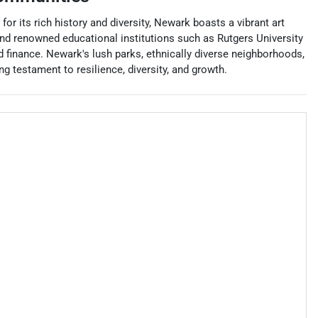
r its rich history and diversity, Newark boasts a vibrant art
 and renowned educational institutions such as Rutgers University
nd finance. Newark's lush parks, ethnically diverse neighborhoods,
ng testament to resilience, diversity, and growth.