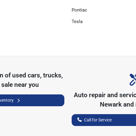
Pontiac
Tesla
on of
used cars, trucks,
 sale near you
Auto repair and servi
nventory
Newark
and 
Call for Service