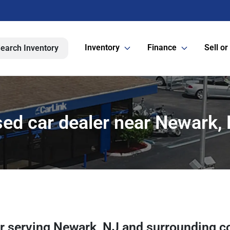
Inventory
Finance
Sell or
earch Inventory
ed car dealer near Newark,
er
serving
Newark
,
NJ
and surrounding c