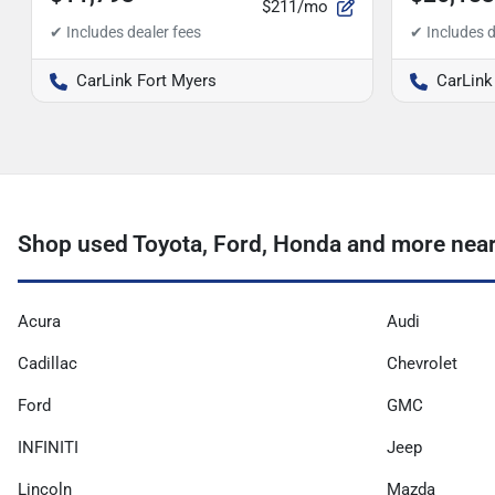
$211/mo
CarLink Fort Myers
CarLink
Shop used Toyota, Ford, Honda and more nea
Acura
Audi
Cadillac
Chevrolet
Ford
GMC
INFINITI
Jeep
Lincoln
Mazda