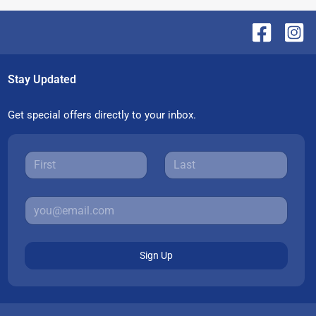
Stay Updated
Get special offers directly to your inbox.
Sign Up