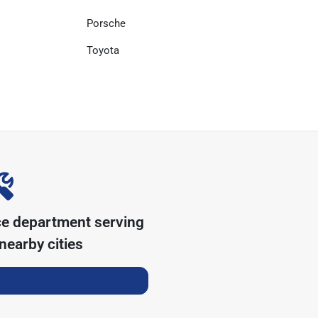
Porsche
Toyota
ce department serving
nearby cities