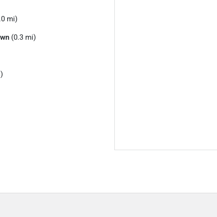
.0 mi)
own
(0.3 mi)
)