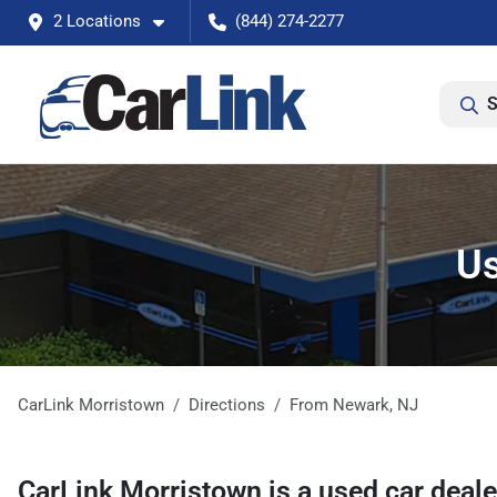
2 Locations
(844) 274-2277
S
Us
CarLink Morristown
Directions
From
Newark
,
NJ
CarLink Morristown
is a
used car deal