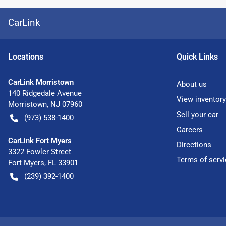
CarLink
Location
s
Quick Links
CarLink Morristown
About us
140 Ridgedale Avenue
View inventory
Morristown
,
NJ
07960
Sell your car
(973) 538-1400
Careers
CarLink Fort Myers
Directions
3322 Fowler Street
Terms of servi
Fort Myers
,
FL
33901
(239) 392-1400