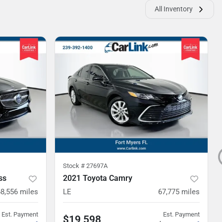
All Inventory
Stock #
27697A
ss
2021 Toyota Camry
68,556
miles
LE
67,775
miles
Est. Payment
Est. Payment
$19,598