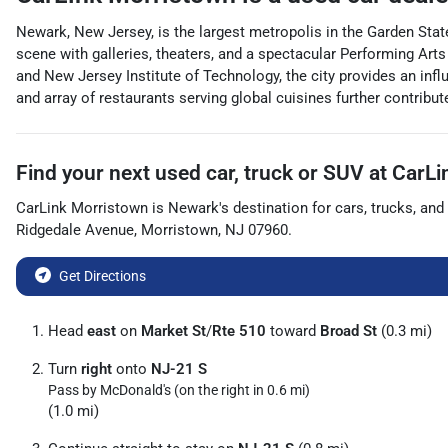
Newark, New Jersey, is the largest metropolis in the Garden State
scene with galleries, theaters, and a spectacular Performing Arts
and New Jersey Institute of Technology, the city provides an influ
and array of restaurants serving global cuisines further contribut
Find your next
used car, truck or SUV
at
CarLi
CarLink Morristown
is
Newark
's destination for
cars
,
trucks
, and
Ridgedale Avenue
,
Morristown
,
NJ
07960
.
Get Directions
Head
east
on
Market St
/
Rte 510
toward
Broad St
(0.3 mi)
Turn
right
onto
NJ-21 S
Pass by McDonald's (on the right in 0.6 mi)
(1.0 mi)