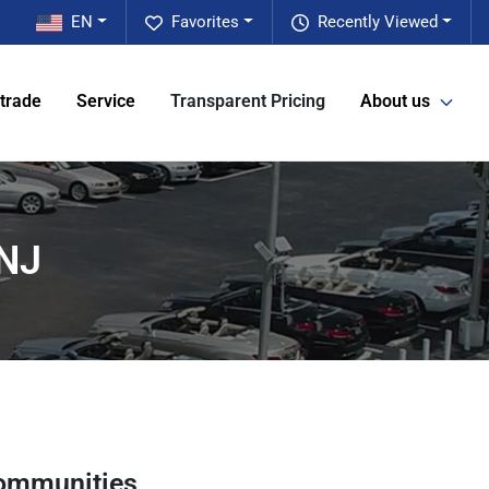
EN
Favorites
Recently Viewed
 trade
Service
Transparent Pricing
About us
 NJ
ommunities