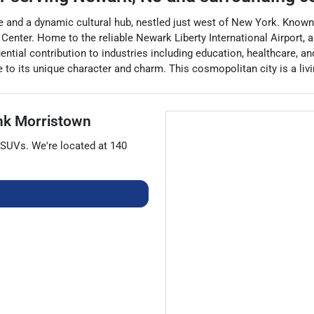
 and a dynamic cultural hub, nestled just west of New York. Known fo
 Center. Home to the reliable Newark Liberty International Airport,
ential contribution to industries including education, healthcare, a
e to its unique character and charm. This cosmopolitan city is a livi
nk Morristown
SUVs
. We're located at
140