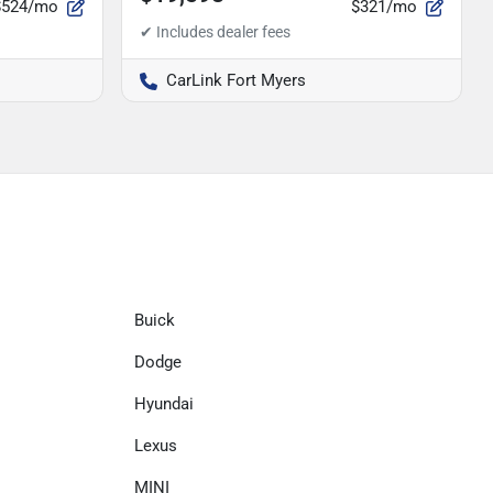
$524/mo
$321/mo
CarLink Fort Myers
Buick
Dodge
Hyundai
Lexus
MINI