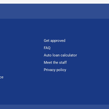
Get approved
FAQ
Auto loan calculator
Meet the staff
Privacy policy
ce