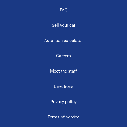
FAQ
Sell your car
Auto loan calculator
Careers
Meet the staff
Directions
Privacy policy
Terms of service