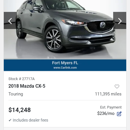
Stock #
27717A
2018 Mazda CX-5
Touring
111,395
miles
Est. Payment
$14,248
$236/mo