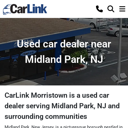
Used car dealer near
Midland Park, NJ
CarLink Morristown
is a
used car
dealer
serving
Midland Park
,
NJ
and
surrounding communities
Midland Park, New Jersey, is a picturesque borough nestled in