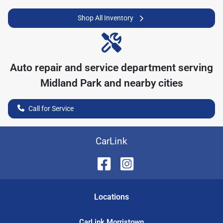
Shop All Inventory
Auto repair and service department serving
Midland Park
and nearby cities
Call for Service
CarLink
Location
s
CarLink Morristown