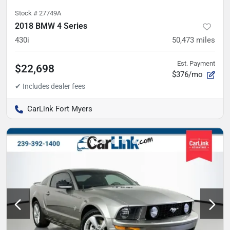
Stock #
27749A
2018 BMW 4 Series
430i
50,473
miles
Est. Payment
$22,698
$376/mo
CarLink Fort Myers