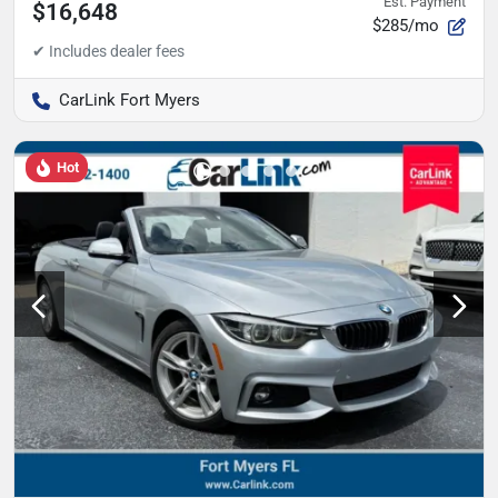
Est. Payment
$16,648
$285/mo
CarLink Fort Myers
Hot