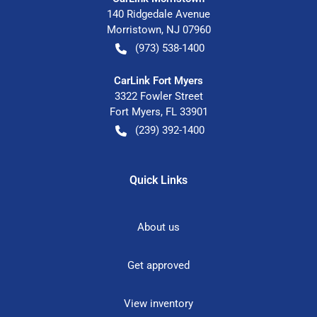
140 Ridgedale Avenue
Morristown
,
NJ
07960
(973) 538-1400
CarLink Fort Myers
3322 Fowler Street
Fort Myers
,
FL
33901
(239) 392-1400
Quick Links
About us
Get approved
View inventory