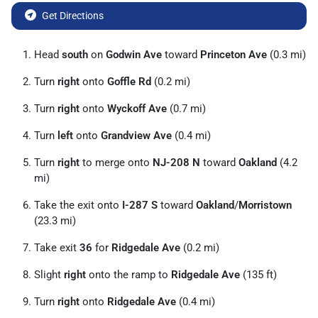
Get Directions
Head
south
on
Godwin Ave
toward
Princeton Ave
(0.3 mi)
Turn
right
onto
Goffle Rd
(0.2 mi)
Turn
right
onto
Wyckoff Ave
(0.7 mi)
Turn
left
onto
Grandview Ave
(0.4 mi)
Turn
right
to merge onto
NJ-208 N
toward
Oakland
(4.2
mi)
Take the exit onto
I-287 S
toward
Oakland
/
Morristown
(23.3 mi)
Take exit
36
for
Ridgedale Ave
(0.2 mi)
Slight
right
onto the ramp to
Ridgedale Ave
(135 ft)
Turn
right
onto
Ridgedale Ave
(0.4 mi)