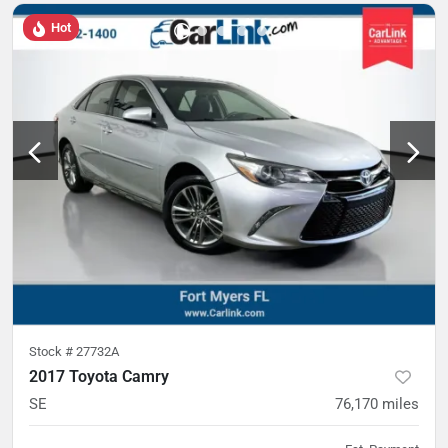
Hot
Stock #
27732A
2017 Toyota Camry
SE
76,170
miles