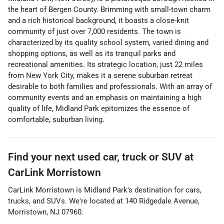
the heart of Bergen County. Brimming with small-town charm
and a rich historical background, it boasts a close-knit
community of just over 7,000 residents. The town is
characterized by its quality school system, varied dining and
shopping options, as well as its tranquil parks and
recreational amenities. Its strategic location, just 22 miles
from New York City, makes it a serene suburban retreat
desirable to both families and professionals. With an array of
community events and an emphasis on maintaining a high
quality of life, Midland Park epitomizes the essence of
comfortable, suburban living.
Find your next
used car, truck or SUV
at
CarLink Morristown
CarLink Morristown
is
Midland Park
's destination for
cars
,
trucks
, and
SUVs
. We're located at
140 Ridgedale Avenue
,
Morristown
,
NJ
07960
.