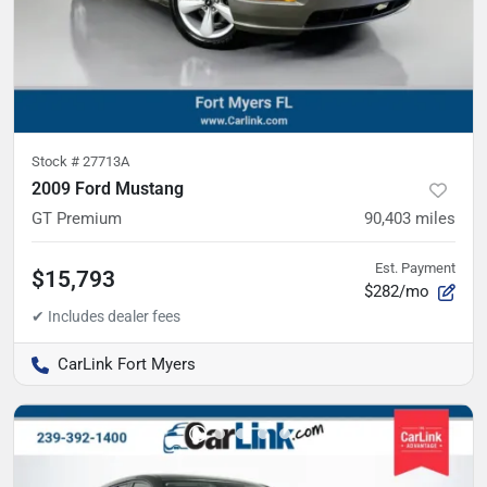
Stock #
27713A
2009 Ford Mustang
GT Premium
90,403
miles
Est. Payment
$15,793
$282/mo
CarLink Fort Myers