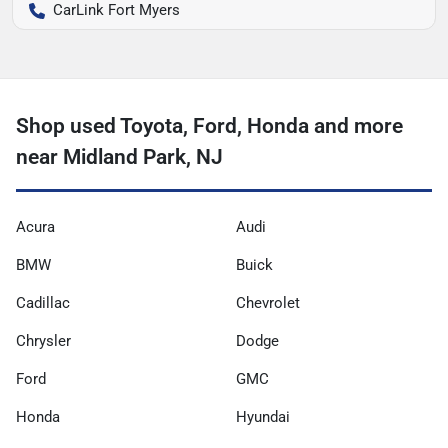
CarLink Fort Myers
Shop used Toyota, Ford, Honda and more
near Midland Park, NJ
Acura
Audi
BMW
Buick
Cadillac
Chevrolet
Chrysler
Dodge
Ford
GMC
Honda
Hyundai