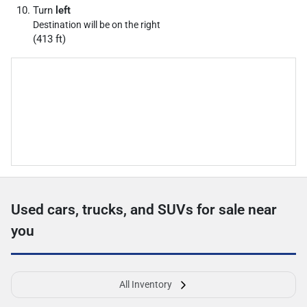
Turn
left
Destination will be on the right
(413 ft)
Used cars, trucks, and SUVs for sale near
you
All Inventory