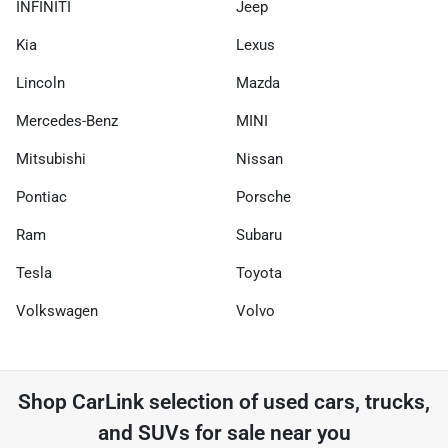
INFINITI
Jeep
Kia
Lexus
Lincoln
Mazda
Mercedes-Benz
MINI
Mitsubishi
Nissan
Pontiac
Porsche
Ram
Subaru
Tesla
Toyota
Volkswagen
Volvo
Shop
CarLink
selection of
used cars, trucks,
and SUVs for sale near you