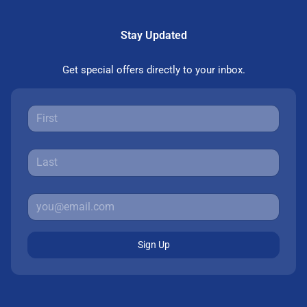
Stay Updated
Get special offers directly to your inbox.
Sign Up