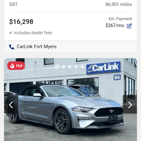
SXT
86,901
miles
Est. Payment
$16,298
$267/mo
CarLink Fort Myers
Hot