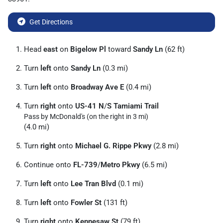
Get Directions
Head
east
on
Bigelow Pl
toward
Sandy Ln
(62 ft)
Turn
left
onto
Sandy Ln
(0.3 mi)
Turn
left
onto
Broadway Ave E
(0.4 mi)
Turn
right
onto
US-41 N
/
S Tamiami Trail
Pass by McDonald's (on the right in 3 mi)
(4.0 mi)
Turn
right
onto
Michael G. Rippe Pkwy
(2.8 mi)
Continue onto
FL-739
/
Metro Pkwy
(6.5 mi)
Turn
left
onto
Lee Tran Blvd
(0.1 mi)
Turn
left
onto
Fowler St
(131 ft)
Turn
right
onto
Kennesaw St
(79 ft)