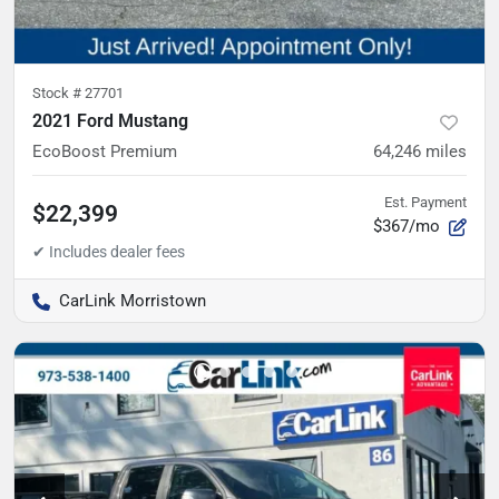
Stock #
27701
2021 Ford Mustang
EcoBoost Premium
64,246
miles
Est. Payment
$22,399
$367/mo
CarLink Morristown