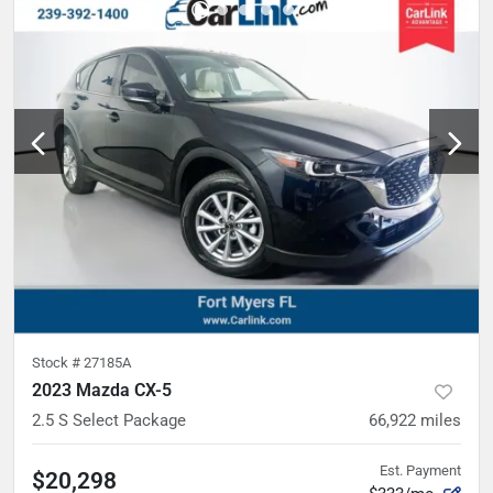
Stock #
27185A
2023 Mazda CX-5
2.5 S Select Package
66,922
miles
Est. Payment
$20,298