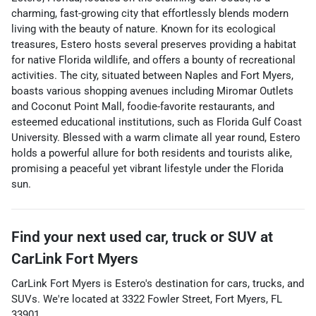
charming, fast-growing city that effortlessly blends modern
living with the beauty of nature. Known for its ecological
treasures, Estero hosts several preserves providing a habitat
for native Florida wildlife, and offers a bounty of recreational
activities. The city, situated between Naples and Fort Myers,
boasts various shopping avenues including Miromar Outlets
and Coconut Point Mall, foodie-favorite restaurants, and
esteemed educational institutions, such as Florida Gulf Coast
University. Blessed with a warm climate all year round, Estero
holds a powerful allure for both residents and tourists alike,
promising a peaceful yet vibrant lifestyle under the Florida
sun.
Find your next
used car, truck or SUV
at
CarLink Fort Myers
CarLink Fort Myers
is
Estero
's destination for
cars
,
trucks
, and
SUVs
. We're located at
3322 Fowler Street
,
Fort Myers
,
FL
33901
.