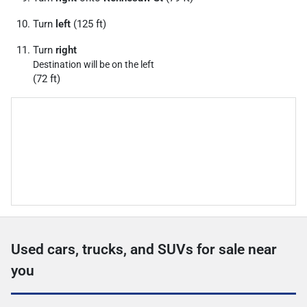
Turn
left
(125 ft)
Turn
right
Destination will be on the left
(72 ft)
Used cars, trucks, and SUVs for sale near
you