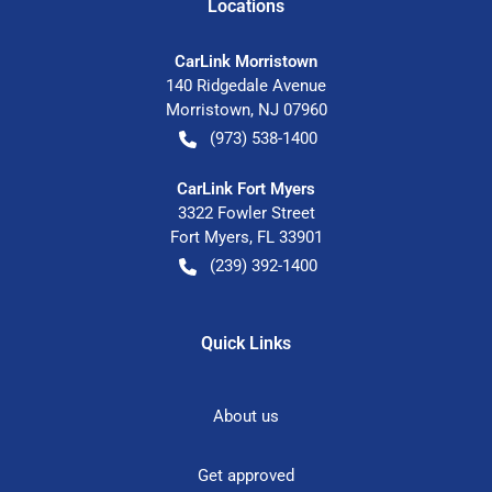
Location
s
CarLink Morristown
140 Ridgedale Avenue
Morristown
,
NJ
07960
(973) 538-1400
CarLink Fort Myers
3322 Fowler Street
Fort Myers
,
FL
33901
(239) 392-1400
Quick Links
About us
Get approved