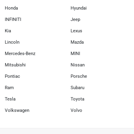
Honda
Hyundai
INFINITI
Jeep
Kia
Lexus
Lincoln
Mazda
Mercedes-Benz
MINI
Mitsubishi
Nissan
Pontiac
Porsche
Ram
Subaru
Tesla
Toyota
Volkswagen
Volvo