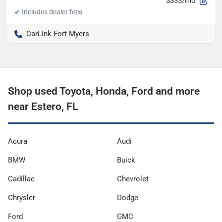
$333/mo
CarLink Fort Myers
Shop used Toyota, Honda, Ford and more
near Estero, FL
Acura
Audi
BMW
Buick
Cadillac
Chevrolet
Chrysler
Dodge
Ford
GMC