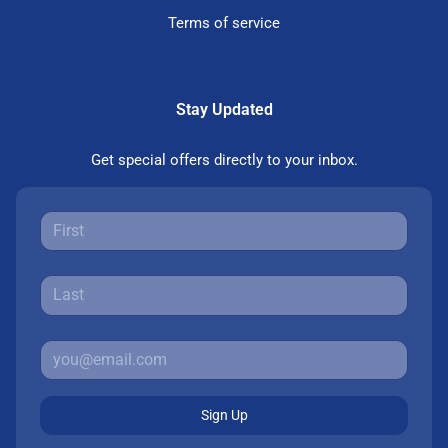
Terms of service
Stay Updated
Get special offers directly to your inbox.
Sign Up