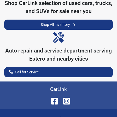
Shop
CarLink
selection of
used cars, trucks,
and SUVs for sale near you
Shop All Inventory
Auto repair and service department serving
Estero
and nearby cities
Call for Service
CarLink