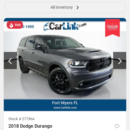
All Inventory
Hot
Stock #
27736A
2018 Dodge Durango