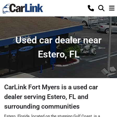
Used car dealer near
Estero, FL
CarLink Fort Myers
is a
used car
dealer
serving
Estero
,
FL
and
surrounding communities
Estero, Florida, located on the stunning Gulf Coast, is a