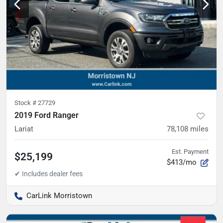
Stock #
27729
2019 Ford Ranger
Lariat
78,108
miles
Est. Payment
$25,199
$413/mo
CarLink Morristown