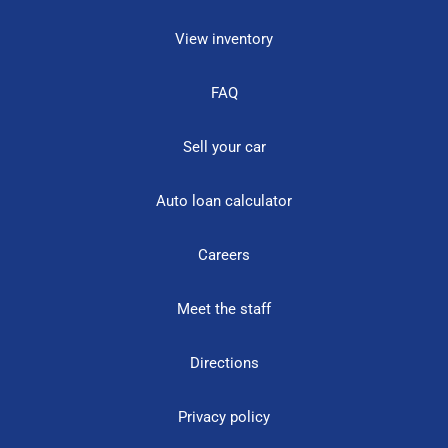
View inventory
FAQ
Sell your car
Auto loan calculator
Careers
Meet the staff
Directions
Privacy policy