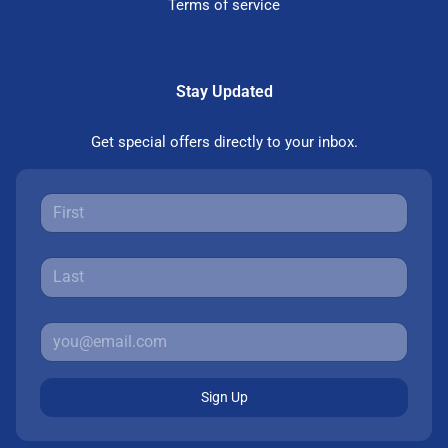
Terms of service
Stay Updated
Get special offers directly to your inbox.
Sign Up