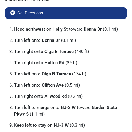
Get Directions
Head
northwest
on
Holly St
toward
Donna Dr
(0.1 mi)
Turn
left
onto
Donna Dr
(0.1 mi)
Turn
right
onto
Olga B Terrace
(440 ft)
Turn
right
onto
Hutton Rd
(39 ft)
Turn
left
onto
Olga B Terrace
(174 ft)
Turn
left
onto
Clifton Ave
(0.5 mi)
Turn
right
onto
Allwood Rd
(0.2 mi)
Turn
left
to merge onto
NJ-3 W
toward
Garden State
Pkwy S
(1.1 mi)
Keep
left
to stay on
NJ-3 W
(0.3 mi)