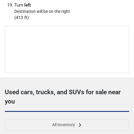
Turn
left
Destination will be on the right
(413 ft)
Used cars, trucks, and SUVs for sale near
you
All Inventory