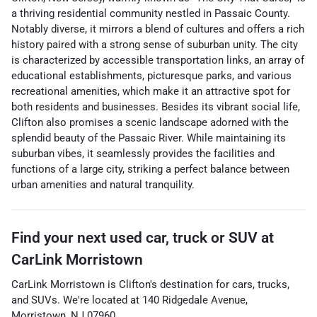
a thriving residential community nestled in Passaic County.
Notably diverse, it mirrors a blend of cultures and offers a rich
history paired with a strong sense of suburban unity. The city
is characterized by accessible transportation links, an array of
educational establishments, picturesque parks, and various
recreational amenities, which make it an attractive spot for
both residents and businesses. Besides its vibrant social life,
Clifton also promises a scenic landscape adorned with the
splendid beauty of the Passaic River. While maintaining its
suburban vibes, it seamlessly provides the facilities and
functions of a large city, striking a perfect balance between
urban amenities and natural tranquility.
Find your next
used car, truck or SUV
at
CarLink Morristown
CarLink Morristown
is
Clifton
's destination for
cars
,
trucks
,
and
SUVs
. We're located at
140 Ridgedale Avenue
,
Morristown
,
NJ
07960
.