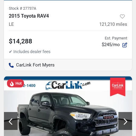
Stock #
27737A
2015 Toyota RAV4
LE
121,210
miles
Est. Payment
$14,288
$245/mo
CarLink Fort Myers
Hot