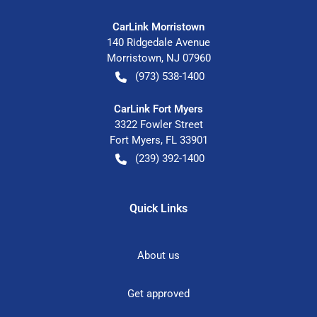
CarLink Morristown
140 Ridgedale Avenue
Morristown
,
NJ
07960
(973) 538-1400
CarLink Fort Myers
3322 Fowler Street
Fort Myers
,
FL
33901
(239) 392-1400
Quick Links
About us
Get approved