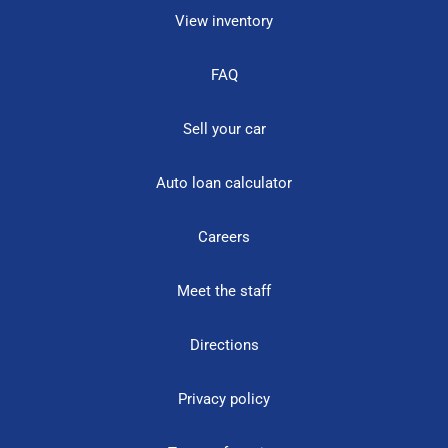
View inventory
FAQ
Sell your car
Auto loan calculator
Careers
Meet the staff
Directions
Privacy policy