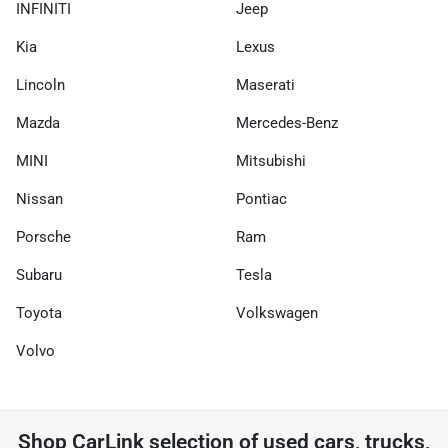
INFINITI
Jeep
Kia
Lexus
Lincoln
Maserati
Mazda
Mercedes-Benz
MINI
Mitsubishi
Nissan
Pontiac
Porsche
Ram
Subaru
Tesla
Toyota
Volkswagen
Volvo
Shop
CarLink
selection of
used cars, trucks,