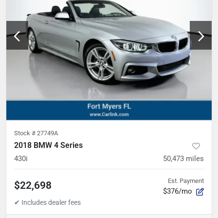
Stock #
27749A
2018 BMW 4 Series
430i
50,473
miles
Est. Payment
$22,698
$376/mo