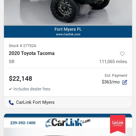
Stock #
27752A
2020 Toyota Tacoma
SR
111,065
miles
Est. Payment
$22,148
$363/mo
CarLink Fort Myers