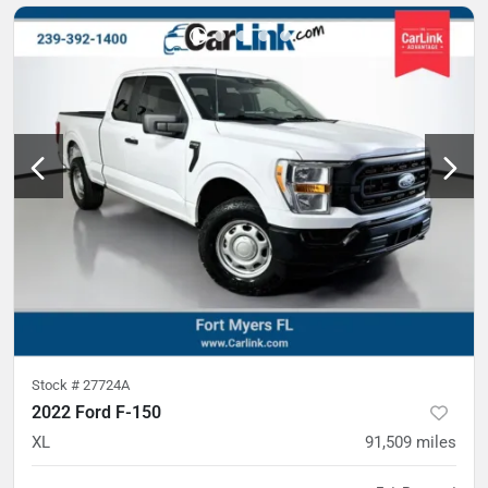
Stock #
27724A
2022 Ford F-150
XL
91,509
miles