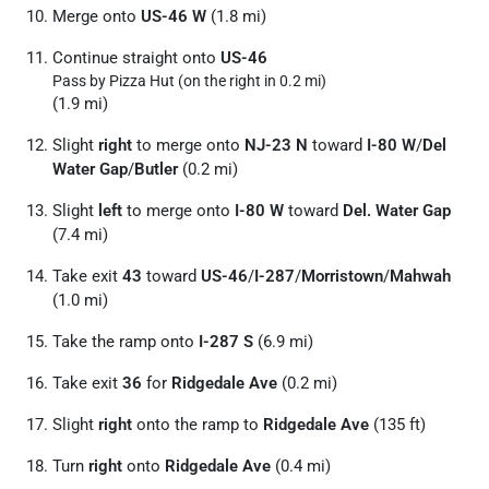
Merge onto
US-46 W
(1.8 mi)
Continue straight onto
US-46
Pass by Pizza Hut (on the right in 0.2 mi)
(1.9 mi)
Slight
right
to merge onto
NJ-23 N
toward
I-80 W
/
Del
Water Gap
/
Butler
(0.2 mi)
Slight
left
to merge onto
I-80 W
toward
Del. Water Gap
(7.4 mi)
Take exit
43
toward
US-46
/
I-287
/
Morristown
/
Mahwah
(1.0 mi)
Take the ramp onto
I-287 S
(6.9 mi)
Take exit
36
for
Ridgedale Ave
(0.2 mi)
Slight
right
onto the ramp to
Ridgedale Ave
(135 ft)
Turn
right
onto
Ridgedale Ave
(0.4 mi)