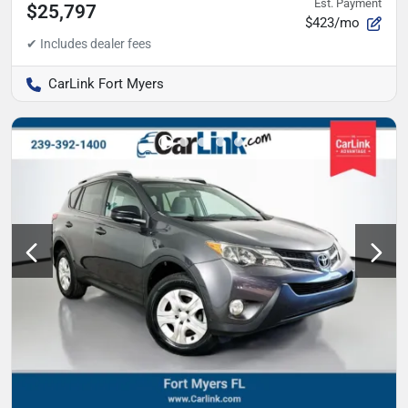
Est. Payment
$25,797
$423/mo
CarLink Fort Myers