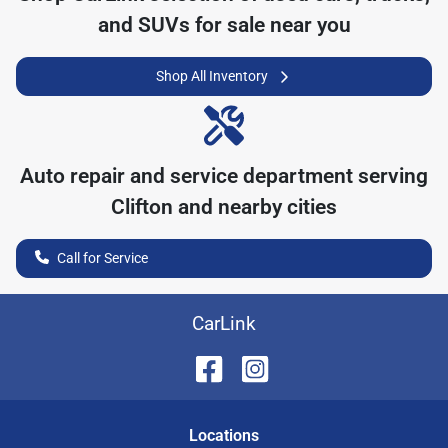
and SUVs for sale near you
Shop All Inventory
Auto repair and service department serving
Clifton
and nearby cities
Call for Service
CarLink
Location
s