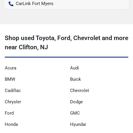
CarLink Fort Myers
Shop used Toyota, Ford, Chevrolet and more
near Clifton, NJ
Acura
Audi
BMW
Buick
Cadillac
Chevrolet
Chrysler
Dodge
Ford
GMC
Honda
Hyundai