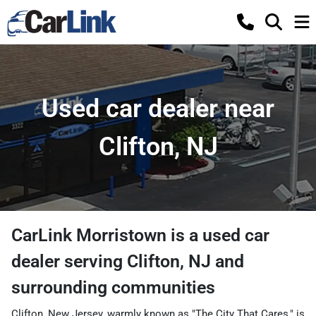
Used car dealer near
Clifton, NJ
CarLink Morristown
is a
used car
dealer
serving
Clifton
,
NJ
and
surrounding communities
Clifton, New Jersey, warmly known as "The City That Cares," is