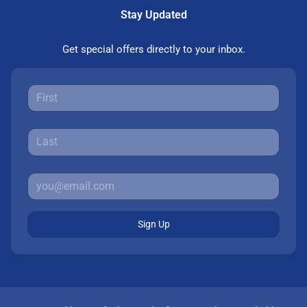
Stay Updated
Get special offers directly to your inbox.
Sign Up