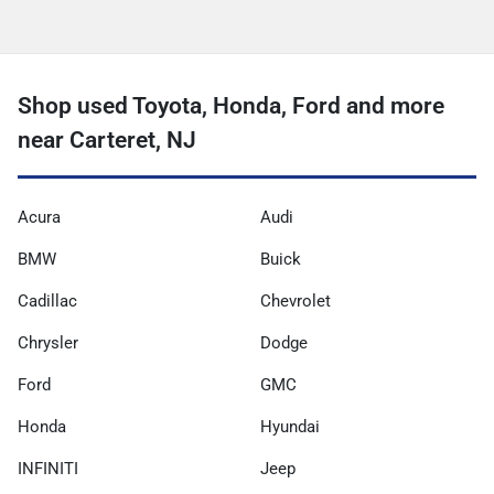
Shop used Toyota, Honda, Ford and more
near Carteret, NJ
Acura
Audi
BMW
Buick
Cadillac
Chevrolet
Chrysler
Dodge
Ford
GMC
Honda
Hyundai
INFINITI
Jeep