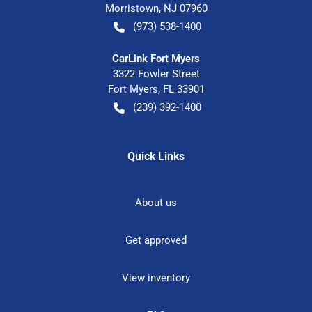
Morristown
,
NJ
07960
(973) 538-1400
CarLink Fort Myers
3322 Fowler Street
Fort Myers
,
FL
33901
(239) 392-1400
Quick Links
About us
Get approved
View inventory