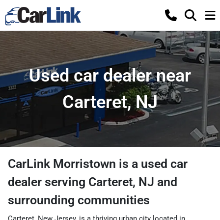
Used car dealer near
Carteret, NJ
CarLink Morristown
is a
used car
dealer
serving
Carteret
,
NJ
and
surrounding communities
Carteret, New Jersey, is a thriving urban city located in