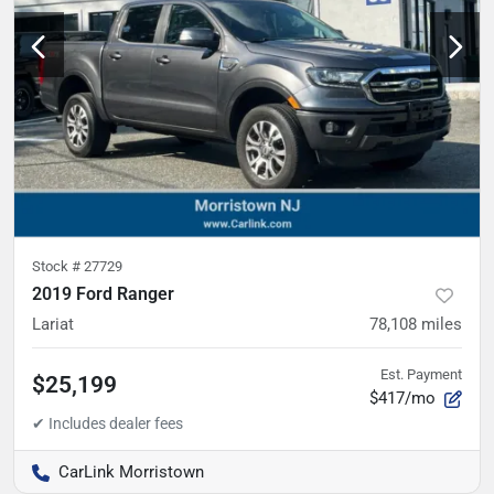
Stock #
27729
2019 Ford Ranger
Lariat
78,108
miles
Est. Payment
$25,199
$417/mo
CarLink Morristown