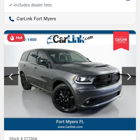
CarLink Fort Myers
Hot
Stock #
27736A