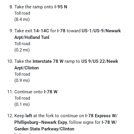
Take the ramp onto
I-95 N
Toll road
(8.4 mi)
Take exit
14-14C
for
I-78
toward
US-1
/
US-9
/
Newark
Arpt
/
Holland Tunl
Toll road
(0.2 mi)
Take the
Interstate 78 W
ramp to
US 9
/
US 22
/
Newk
Arpt
/
Clinton
Toll road
(0.9 mi)
Continue onto
I-78 W
Toll road
(0.1 mi)
Keep
left
at the fork to continue on
I-78 Express W
/
Phillipsburg–Newark Expy
, follow signs for
I-78 W
/
Garden State Parkway
/
Clinton