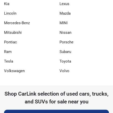
Kia
Lexus
Lincoln
Mazda
Mercedes-Benz
MINI
Mitsubishi
Nissan
Pontiac
Porsche
Ram
Subaru
Tesla
Toyota
Volkswagen
Volvo
Shop
CarLink
selection of
used cars, trucks,
and SUVs for sale near you