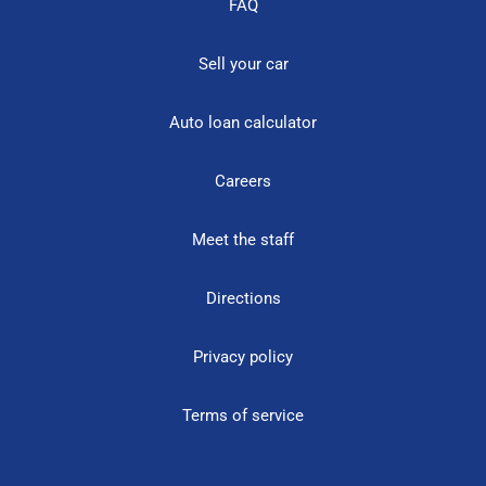
FAQ
Sell your car
Auto loan calculator
Careers
Meet the staff
Directions
Privacy policy
Terms of service