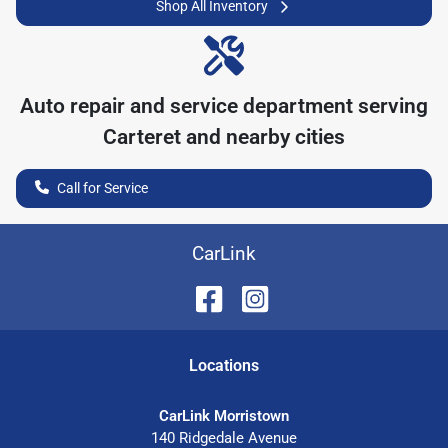
Shop All Inventory
Auto repair and service department serving
Carteret
and nearby cities
Call for Service
CarLink
Location
s
CarLink Morristown
140 Ridgedale Avenue