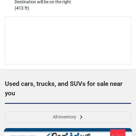
Destination will be on the right
(413 ft)
Used cars, trucks, and SUVs for sale near
you
All Inventory