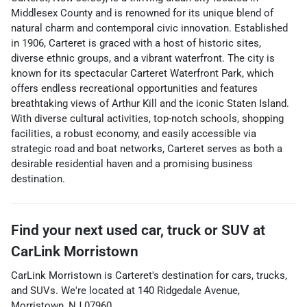
Middlesex County and is renowned for its unique blend of
natural charm and contemporal civic innovation. Established
in 1906, Carteret is graced with a host of historic sites,
diverse ethnic groups, and a vibrant waterfront. The city is
known for its spectacular Carteret Waterfront Park, which
offers endless recreational opportunities and features
breathtaking views of Arthur Kill and the iconic Staten Island.
With diverse cultural activities, top-notch schools, shopping
facilities, a robust economy, and easily accessible via
strategic road and boat networks, Carteret serves as both a
desirable residential haven and a promising business
destination.
Find your next
used car, truck or SUV
at
CarLink Morristown
CarLink Morristown
is
Carteret
's destination for
cars
,
trucks
,
and
SUVs
. We're located at
140 Ridgedale Avenue
,
Morristown
,
NJ
07960
.