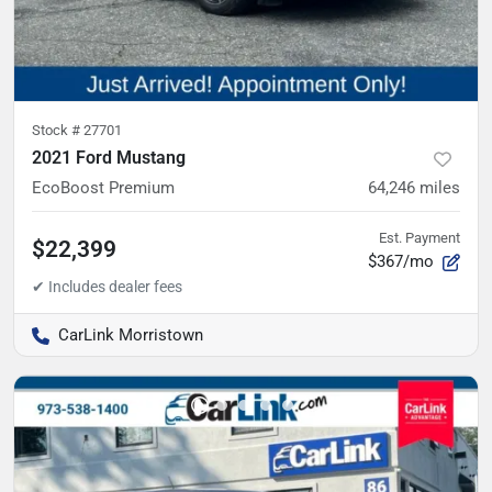
Stock #
27701
2021 Ford Mustang
EcoBoost Premium
64,246
miles
Est. Payment
$22,399
$367/mo
CarLink Morristown