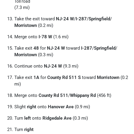
Toll road
(7.3 mi)
Take the exit toward
NJ-24 W
/
I-287
/
Springfield
/
Morristown
(0.2 mi)
Merge onto
I-78 W
(1.6 mi)
Take exit
48
for
NJ-24 W
toward
I-287
/
Springfield
/
Morristown
(0.3 mi)
Continue onto
NJ-24 W
(9.3 mi)
Take exit
1A
for
County Rd 511 S
toward
Morristown
(0.2
mi)
Merge onto
County Rd 511
/
Whippany Rd
(456 ft)
Slight
right
onto
Hanover Ave
(0.9 mi)
Turn
left
onto
Ridgedale Ave
(0.3 mi)
Turn
right