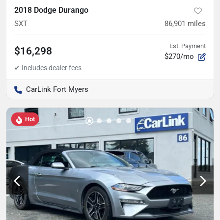
2018 Dodge Durango
SXT
86,901
miles
Est. Payment
$16,298
$270/mo
CarLink Fort Myers
Hot