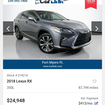
Stock #
27421A
2018 Lexus RX
350L
87,744
miles
Est. Payment
$24,948
$413/mo