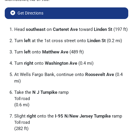
Get Directions
Head
southeast
on
Carteret Ave
toward
Linden St
(197 ft)
Turn
left
at the 1st cross street onto
Linden St
(0.2 mi)
Turn
left
onto
Matthew Ave
(489 ft)
Turn
right
onto
Washington Ave
(0.4 mi)
At Wells Fargo Bank, continue onto
Roosevelt Ave
(0.4
mi)
Take the
N J Turnpike
ramp
Toll road
(0.6 mi)
Slight
right
onto the
I-95 N
/
New Jersey Turnpike
ramp
Toll road
(282 ft)