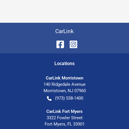
CarLink
Location
s
CarLink Morristown
140 Ridgedale Avenue
Morristown
,
NJ
07960
(973) 538-1400
CarLink Fort Myers
3322 Fowler Street
Fort Myers
,
FL
33901