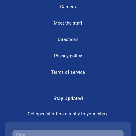
Careers
Meet the staff
Directions
Privacy policy
Terms of service
Stay Updated
Get special offers directly to your inbox.