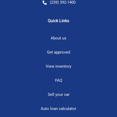
(239) 392-1400
Quick Links
About us
Get approved
View inventory
FAQ
Sell your car
Auto loan calculator