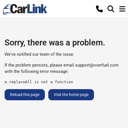
Sorry, there was a problem.
We've notified our team of the issue.
If the problem persists, please email
support@overfuel.com
with the following error message:
e.replaceAll is not a function
Reload this page
Visit the home page