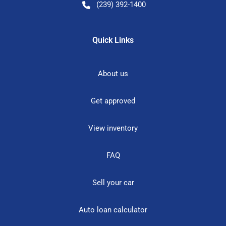
(239) 392-1400
Quick Links
About us
Get approved
View inventory
FAQ
Sell your car
Auto loan calculator