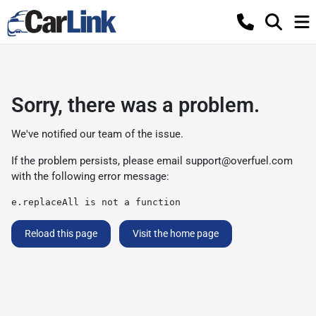
Sorry, there was a problem.
We've notified our team of the issue.
If the problem persists, please email
support@overfuel.com
with the following error message:
e.replaceAll is not a function
Reload this page
Visit the home page