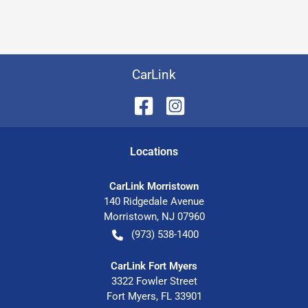
CarLink
Location
s
CarLink Morristown
140 Ridgedale Avenue
Morristown
,
NJ
07960
(973) 538-1400
CarLink Fort Myers
3322 Fowler Street
Fort Myers
,
FL
33901