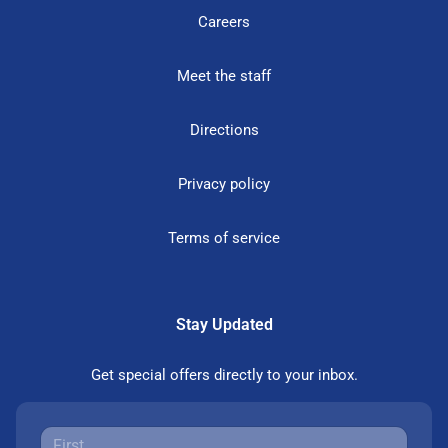
Careers
Meet the staff
Directions
Privacy policy
Terms of service
Stay Updated
Get special offers directly to your inbox.