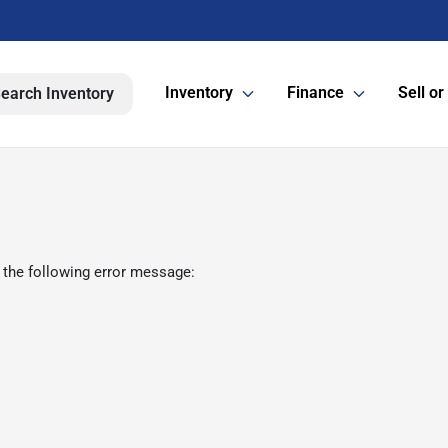
Inventory
Finance
Sell or
earch Inventory
 the following error message: