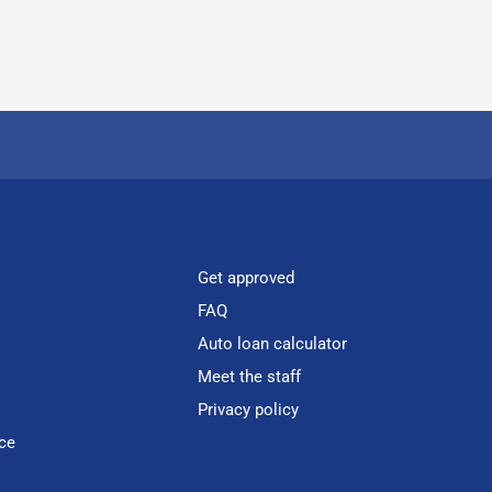
Get approved
FAQ
Auto loan calculator
Meet the staff
Privacy policy
ce