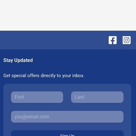
Stay Updated
Get special offers directly to your inbox.
Sign Up