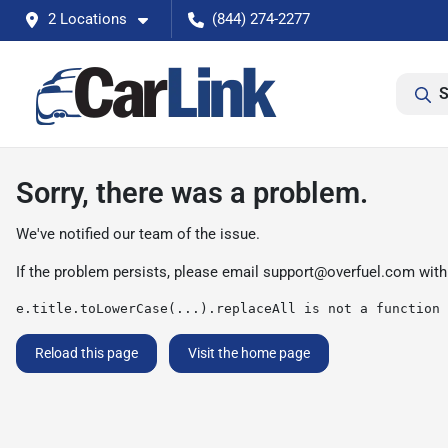
2 Locations
(844) 274-2277
S
Sorry, there was a problem.
We've notified our team of the issue.
If the problem persists, please email
support@overfuel.com
with
e.title.toLowerCase(...).replaceAll is not a function
Reload this page
Visit the home page