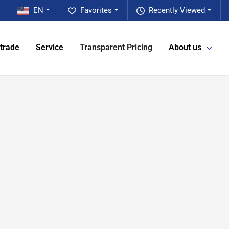
EN
Favorites
Recently Viewed
 trade
Service
Transparent Pricing
About us