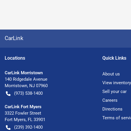
CarLink
Location
s
Quick Links
CarLink Morristown
About us
140 Ridgedale Avenue
View inventory
Morristown
,
NJ
07960
Sell your car
(973) 538-1400
Careers
CarLink Fort Myers
Directions
3322 Fowler Street
Terms of servi
Fort Myers
,
FL
33901
(239) 392-1400