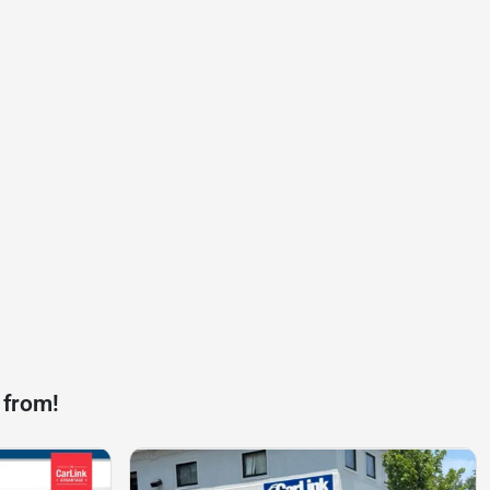
 from!