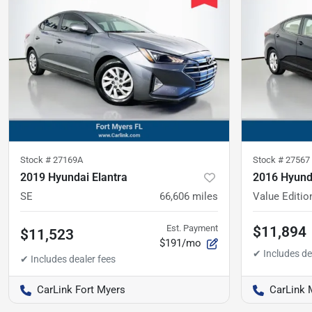
Stock #
27169A
Stock #
27567
2019 Hyundai Elantra
2016 Hyunda
SE
66,606
miles
Value Editio
Est. Payment
$11,894
$11,523
$191/mo
CarLink Fort Myers
CarLink 