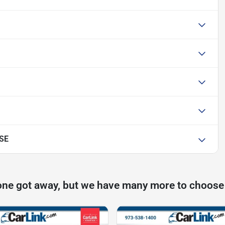
 SE
one got away, but we have many more to choose