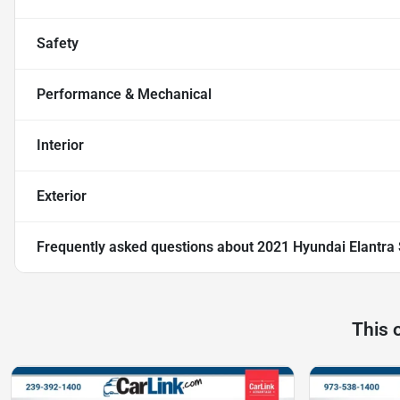
Safety
Performance & Mechanical
Interior
Exterior
Frequently asked questions about
2021 Hyundai Elantra
This 