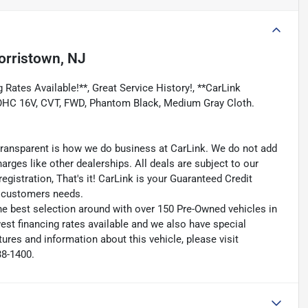
rristown, NJ
 Rates Available!**, Great Service History!, **CarLink
 DOHC 16V, CVT, FWD, Phantom Black, Medium Gray Cloth.
transparent is how we do business at CarLink. We do not add
harges like other dealerships. All deals are subject to our
egistration, That's it! CarLink is your Guaranteed Credit
ry customers needs.
he best selection around with over 150 Pre-Owned vehicles in
est financing rates available and we also have special
ures and information about this vehicle, please visit
38-1400.