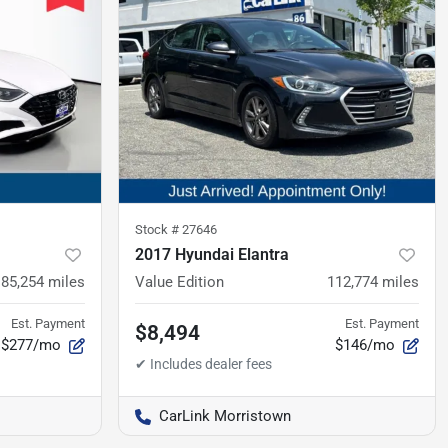
Stock #
27646
2017 Hyundai Elantra
85,254
miles
Value Edition
112,774
miles
Est. Payment
Est. Payment
$8,494
$277/mo
$146/mo
CarLink Morristown