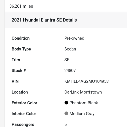
36,261 miles
2021 Hyundai Elantra SE
Details
Condition
Pre-owned
Body Type
Sedan
Trim
SE
Stock #
24807
VIN
KMHLL4AG2MU104958
Location
CarLink Morristown
Exterior Color
Phantom Black
Interior Color
Medium Gray
Passengers
5