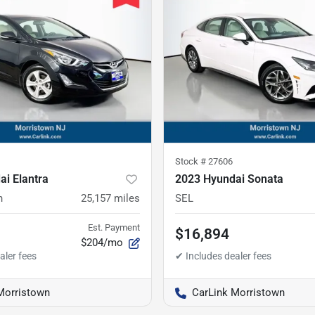
Stock #
27606
i Elantra
2023 Hyundai Sonata
n
25,157
miles
SEL
Est. Payment
$16,894
$204/mo
Morristown
CarLink Morristown