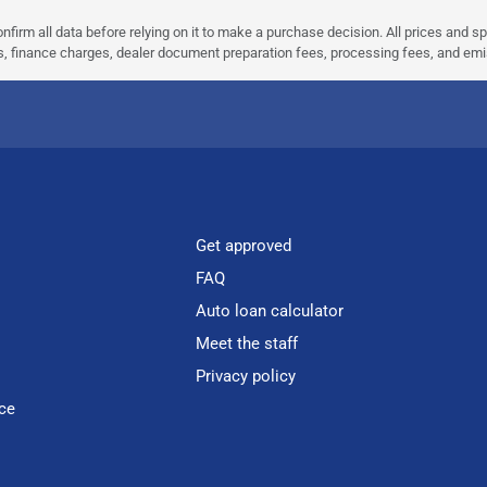
nfirm all data before relying on it to make a purchase decision. All prices and s
ees, finance charges, dealer document preparation fees, processing fees, and em
Get approved
FAQ
Auto loan calculator
Meet the staff
Privacy policy
ce