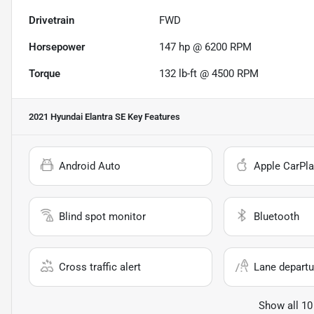
Drivetrain
FWD
Horsepower
147 hp @ 6200 RPM
Torque
132 lb-ft @ 4500 RPM
2021 Hyundai Elantra SE
Key Features
Android Auto
Apple CarPla
Blind spot monitor
Bluetooth
Cross traffic alert
Lane departu
Show all 10