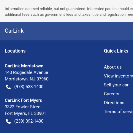
Information deemed reliable, but not guaranteed. Interested parties should co
additional fees such as government fees and taxes, title and registration f
CarLink
Location
s
Quick Links
CarLink Morristown
About us
140 Ridgedale Avenue
View inventory
Morristown
,
NJ
07960
Sell your car
(973) 538-1400
Careers
CarLink Fort Myers
Directions
3322 Fowler Street
Terms of servi
Fort Myers
,
FL
33901
(239) 392-1400