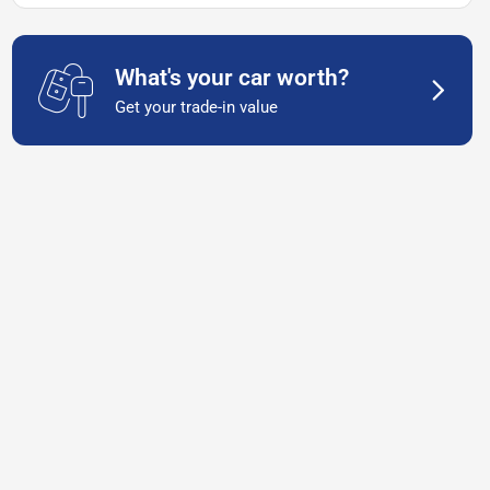
What's your car worth?
Get your trade-in value