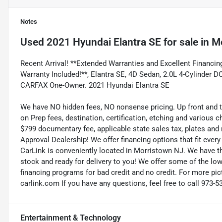
Notes
Used
2021 Hyundai Elantra SE
for sale
in
Mo
Recent Arrival! **Extended Warranties and Excellent Financing
Warranty Included!**, Elantra SE, 4D Sedan, 2.0L 4-Cylinder
CARFAX One-Owner. 2021 Hyundai Elantra SE
We have NO hidden fees, NO nonsense pricing. Up front and 
on Prep fees, destination, certification, etching and various c
$799 documentary fee, applicable state sales tax, plates and r
Approval Dealership! We offer financing options that fit eve
CarLink is conveniently located in Morristown NJ. We have t
stock and ready for delivery to you! We offer some of the low
financing programs for bad credit and no credit. For more pict
carlink.com If you have any questions, feel free to call 973-5
Entertainment & Technology