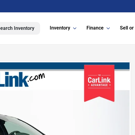
Inventory
Finance
Sell or
earch Inventory