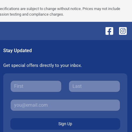
pecifications are subject to change without notice. Prices may not include
ission testing and compliance charges.
Stay Updated
Get special offers directly to your inbox.
Sign Up