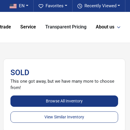
EN
Favorites
Recently Viewed
 trade
Service
Transparent Pricing
About us
SOLD
This one got away, but we have many more to choose
from!
Browse All Inventory
View Similar Inventory