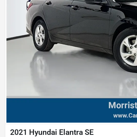
2021 Hyundai Elantra SE