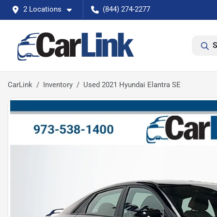
2 Locations
(844) 274-2277
S
CarLink
Inventory
Used 2021 Hyundai Elantra SE