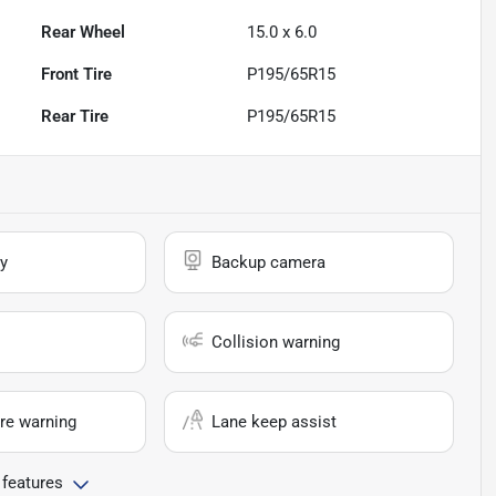
Rear Wheel
15.0 x 6.0
Front Tire
P195/65R15
Rear Tire
P195/65R15
y
Backup camera
Collision warning
re warning
Lane keep assist
 features