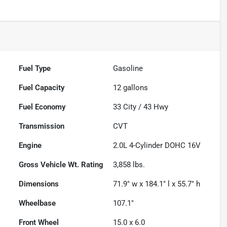
Fuel Type
Gasoline
Fuel Capacity
12
gallons
Fuel Economy
33
City /
43
Hwy
Transmission
CVT
Engine
2.0L 4-Cylinder DOHC 16V
Gross Vehicle Wt. Rating
3,858
lbs.
Dimensions
71.9" w x 184.1" l x 55.7" h
Wheelbase
107.1"
Front Wheel
15.0 x 6.0