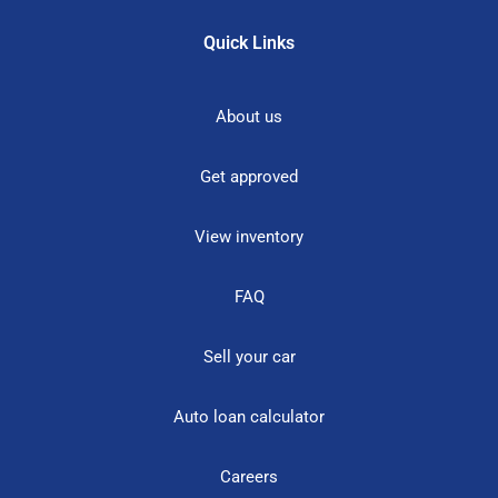
Quick Links
About us
Get approved
View inventory
FAQ
Sell your car
Auto loan calculator
Careers