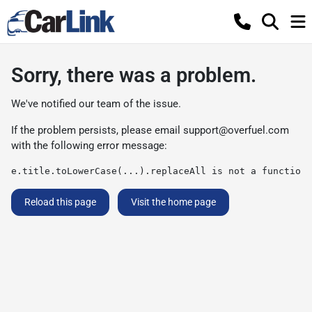
Sorry, there was a problem.
We've notified our team of the issue.
If the problem persists, please email
support@overfuel.com
with the following error message:
e.title.toLowerCase(...).replaceAll is not a function
Reload this page
Visit the home page