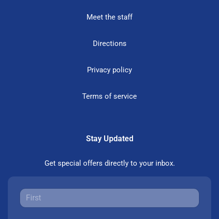
Meet the staff
Directions
Privacy policy
Terms of service
Stay Updated
Get special offers directly to your inbox.