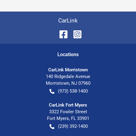
CarLink
Location
s
CarLink Morristown
140 Ridgedale Avenue
Morristown
,
NJ
07960
(973) 538-1400
CarLink Fort Myers
3322 Fowler Street
Fort Myers
,
FL
33901
(239) 392-1400