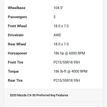
Wheelbase
104.5"
Passengers
5
Front Wheel
18.0 x 7.0
Drivetrain
AWD
Rear Wheel
18.0 x 7.0
Horsepower
186 hp @ 6000 RPM
Front Tire
P215/55R18 95H
Torque
186 lb-ft @ 4000 RPM
Rear Tire
P215/55R18 95H
2020 Mazda CX-30 Preferred
Key Features