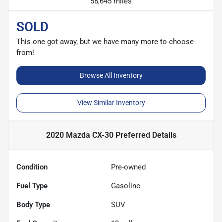
58,645 miles
SOLD
This one got away, but we have many more to choose
from!
Browse All Inventory
View Similar Inventory
2020 Mazda CX-30 Preferred
Details
Condition
Pre-owned
Fuel Type
Gasoline
Body Type
SUV