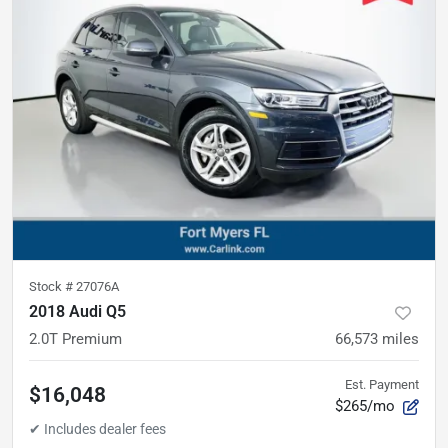
Stock #
27076A
2018 Audi Q5
2.0T Premium
66,573
miles
Est. Payment
$16,048
$265/mo