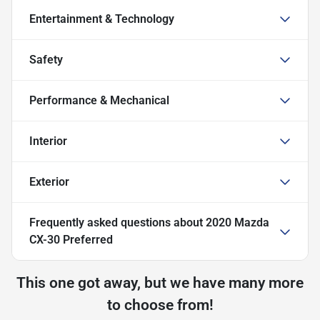
Entertainment & Technology
Safety
Performance & Mechanical
Interior
Exterior
Frequently asked questions about
2020 Mazda
CX-30 Preferred
This one got away, but we have many more
to choose from!