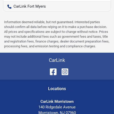
CarLink Fort Myers
Information deemed reliable, but not guaranteed. Interested parties
should confirm all data before relying on it to make a purchase decision.
All prices and specifications are subject to change without notice. Prices
may not include additional fees such as government fees and taxes, title
and registration fees, finance charges, dealer document preparation fees,
processing fees, and emission testing and compliance charges.
CarLink
Location
s
CarLink Morristown
140 Ridgedale Avenue
Morristown
,
NJ
07960