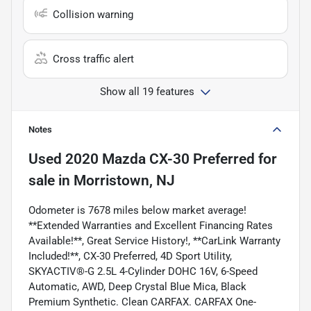
Collision warning
Cross traffic alert
Show all 19 features
Notes
Used
2020 Mazda CX-30 Preferred
for
sale
in
Morristown, NJ
Odometer is 7678 miles below market average!
**Extended Warranties and Excellent Financing Rates
Available!**, Great Service History!, **CarLink Warranty
Included!**, CX-30 Preferred, 4D Sport Utility,
SKYACTIV®-G 2.5L 4-Cylinder DOHC 16V, 6-Speed
Automatic, AWD, Deep Crystal Blue Mica, Black
Premium Synthetic. Clean CARFAX. CARFAX One-