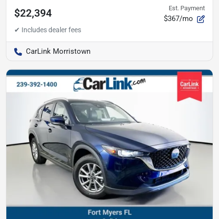
Est. Payment
$22,394
$367/mo
CarLink Morristown