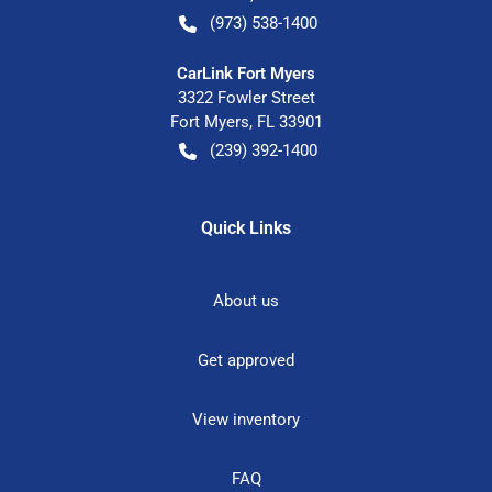
(973) 538-1400
CarLink Fort Myers
3322 Fowler Street
Fort Myers
,
FL
33901
(239) 392-1400
Quick Links
About us
Get approved
View inventory
FAQ