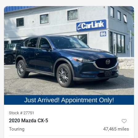
Stock #
27751
2020 Mazda CX-5
Touring
47,465
miles