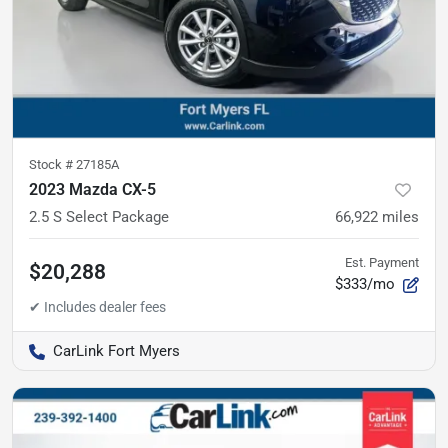
Stock #
27185A
2023 Mazda CX-5
2.5 S Select Package
66,922
miles
Est. Payment
$20,288
$333/mo
CarLink Fort Myers