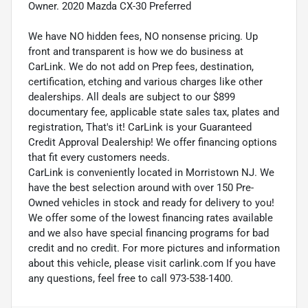
Owner. 2020 Mazda CX-30 Preferred
We have NO hidden fees, NO nonsense pricing. Up
front and transparent is how we do business at
CarLink. We do not add on Prep fees, destination,
certification, etching and various charges like other
dealerships. All deals are subject to our $899
documentary fee, applicable state sales tax, plates and
registration, That's it! CarLink is your Guaranteed
Credit Approval Dealership! We offer financing options
that fit every customers needs.
CarLink is conveniently located in Morristown NJ. We
have the best selection around with over 150 Pre-
Owned vehicles in stock and ready for delivery to you!
We offer some of the lowest financing rates available
and we also have special financing programs for bad
credit and no credit. For more pictures and information
about this vehicle, please visit carlink.com If you have
any questions, feel free to call 973-538-1400.