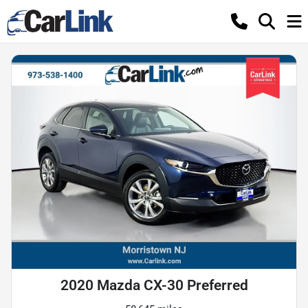
2020 Mazda CX-30 Preferred