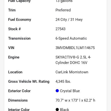
Fuel Capacity
13
gallons
Trim
Preferred
Fuel Economy
24
City /
31
Hwy
Stock #
27543
Transmission
6-Speed Automatic
VIN
3MVDMBDL1LM114675
Engine
SKYACTIV®-G 2.5L 4-
Cylinder DOHC 16V
Location
CarLink Morristown
Gross Vehicle Wt. Rating
4,345
lbs.
Exterior Color
Crystal Blue
Dimensions
70.7" w x 173" l x 62.2" h
Interior Color
Black