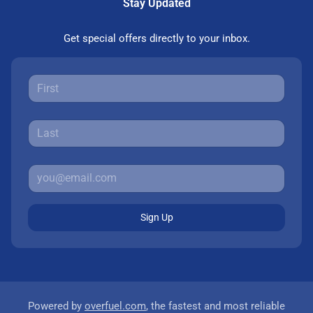
Stay Updated
Get special offers directly to your inbox.
Sign Up
Powered by
overfuel.com
, the fastest and most reliable