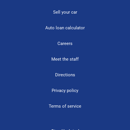
Sell your car
Auto loan calculator
Careers
Meet the staff
Directions
Privacy policy
Terms of service