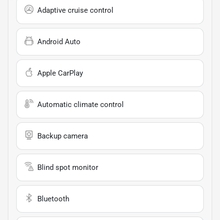
Adaptive cruise control
Android Auto
Apple CarPlay
Automatic climate control
Backup camera
Blind spot monitor
Bluetooth