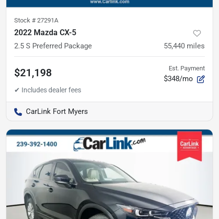
Stock #
27291A
2022 Mazda CX-5
2.5 S Preferred Package
55,440
miles
Est. Payment
$21,198
$348/mo
CarLink Fort Myers