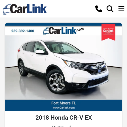
2018 Honda CR-V EX