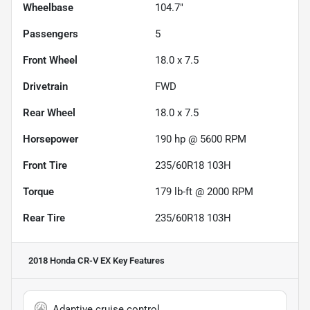
Wheelbase
104.7"
Passengers
5
Front Wheel
18.0 x 7.5
Drivetrain
FWD
Rear Wheel
18.0 x 7.5
Horsepower
190 hp @ 5600 RPM
Front Tire
235/60R18 103H
Torque
179 lb-ft @ 2000 RPM
Rear Tire
235/60R18 103H
2018 Honda CR-V EX
Key Features
Adaptive cruise control