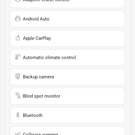
Android Auto
Apple CarPlay
Automatic climate control
Backup camera
Blind spot monitor
Bluetooth
Collision warning