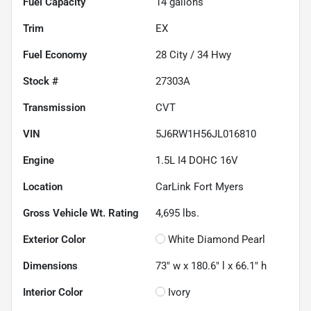
Fuel Capacity
14
gallons
Trim
EX
Fuel Economy
28
City /
34
Hwy
Stock #
27303A
Transmission
CVT
VIN
5J6RW1H56JL016810
Engine
1.5L I4 DOHC 16V
Location
CarLink Fort Myers
Gross Vehicle Wt. Rating
4,695
lbs.
Exterior Color
White Diamond Pearl
Dimensions
73" w x 180.6" l x 66.1" h
Interior Color
Ivory