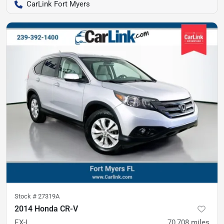
CarLink Fort Myers
Stock #
27319A
2014 Honda CR-V
EX-L
70,708
miles