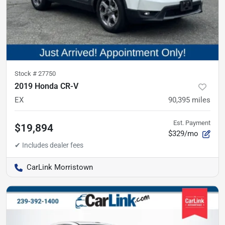
Stock #
27750
2019 Honda CR-V
EX
90,395
miles
Est. Payment
$19,894
$329/mo
CarLink Morristown