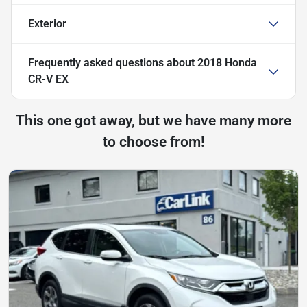
Exterior
Frequently asked questions about
2018 Honda
CR-V EX
This one got away, but we have many more
to choose from!