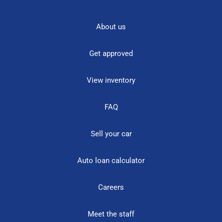
About us
Get approved
View inventory
FAQ
Sell your car
Auto loan calculator
Careers
Meet the staff