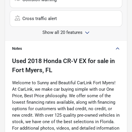
Cross traffic alert
Show all 20 features
Notes
Used
2018 Honda CR-V EX
for sale
in
Fort Myers, FL
Welcome to Sunny and Beautiful CarLink Fort Myers!
At CarLink, we make car buying simple with our One
Price, Best Price philosophy. We offer some of the
lowest financing rates available, along with financing
options for customers with bad credit, no credit, or
new credit. With over 125 quality pre-owned vehicles in
stock, we have one of the best selections in Florida.
For additional photos, videos, and detailed information