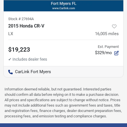
Stock #
27694A
2015 Honda CR-V
LX
16,005
miles
Est. Payment
$19,223
$329/mo
CarLink Fort Myers
Information deemed reliable, but not guaranteed. Interested parties
should confirm all data before relying on it to make a purchase decision.
All prices and specifications are subject to change without notice. Prices
may not include additional fees such as government fees and taxes, title
and registration fees, finance charges, dealer document preparation fees,
processing fees, and emission testing and compliance charges.