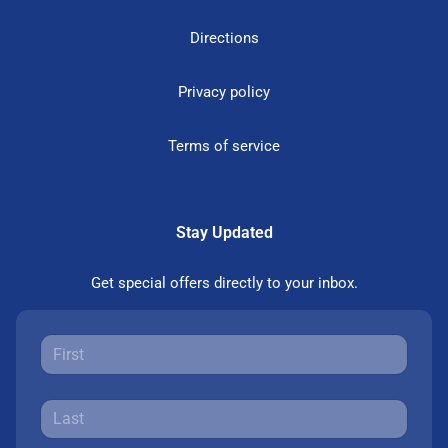
Directions
Privacy policy
Terms of service
Stay Updated
Get special offers directly to your inbox.