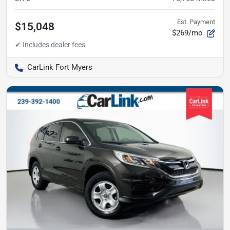
Est. Payment
$15,048
$269/mo
CarLink Fort Myers