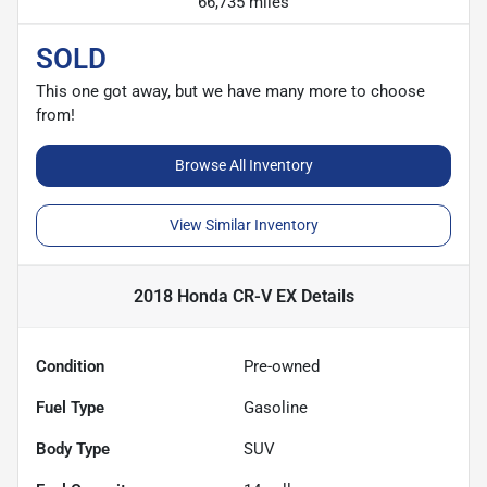
66,735 miles
SOLD
This one got away, but we have many more to choose
from!
Browse All Inventory
View Similar Inventory
2018 Honda CR-V EX
Details
Condition
Pre-owned
Fuel Type
Gasoline
Body Type
SUV