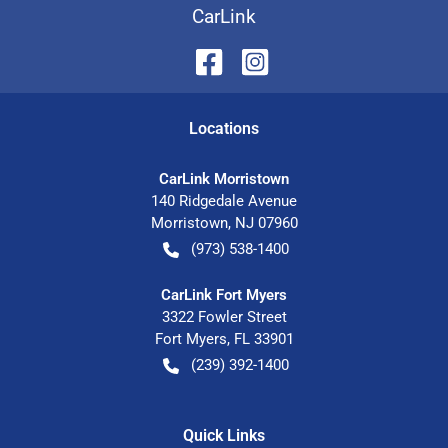
CarLink
Location
s
CarLink Morristown
140 Ridgedale Avenue
Morristown
,
NJ
07960
(973) 538-1400
CarLink Fort Myers
3322 Fowler Street
Fort Myers
,
FL
33901
(239) 392-1400
Quick Links