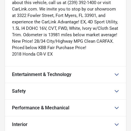
about this vehicle, call us at (239) 392-1400 or visit
CarLink.com. We invite you to stop by our showroom
at 3322 Fowler Street, Fort Myers, FL 33901, and
experience the CarLink Advantage! EX, 4D Sport Utility,
1.5L I4 DOHC 16V, CVT, FWD, White, Ivory w/Cloth Seat
Trim. Odometer is 13981 miles below market average!
New Price! 28/34 City/Highway MPG Clean CARFAX.
Priced below KBB Fair Purchase Price!
2018 Honda CR-V EX
Entertainment & Technology
Safety
Performance & Mechanical
Interior