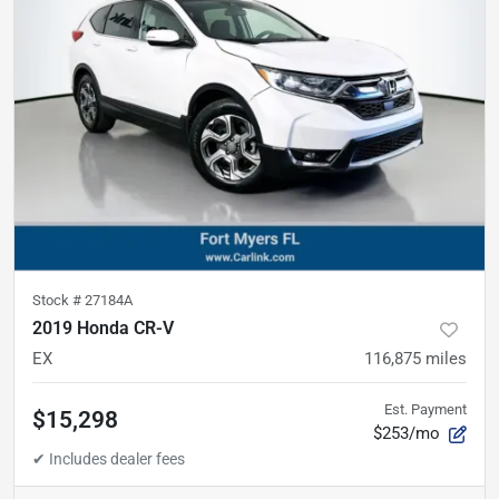
Stock #
27184A
2019 Honda CR-V
EX
116,875
miles
Est. Payment
$15,298
$253/mo