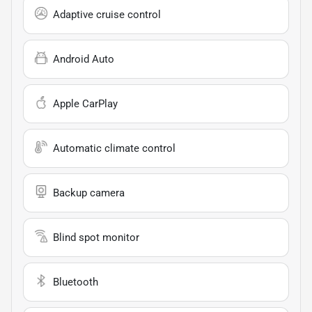
Adaptive cruise control
Android Auto
Apple CarPlay
Automatic climate control
Backup camera
Blind spot monitor
Bluetooth