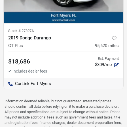
Stock #
27397A
2019 Dodge Durango
GT Plus
95,620
miles
Est. Payment
$18,686
$309/mo
CarLink Fort Myers
Information deemed reliable, but not guaranteed. Interested parties
should confirm all data before relying on it to make a purchase decision.
All prices and specifications are subject to change without notice. Prices
may not include additional fees such as government fees and taxes, title
and registration fees, finance charges, dealer document preparation fees,