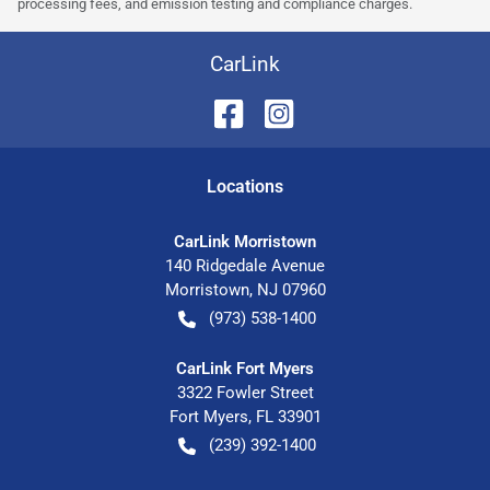
processing fees, and emission testing and compliance charges.
CarLink
Location
s
CarLink Morristown
140 Ridgedale Avenue
Morristown
,
NJ
07960
(973) 538-1400
CarLink Fort Myers
3322 Fowler Street
Fort Myers
,
FL
33901
(239) 392-1400