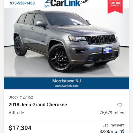
Stock #
27462
2018 Jeep Grand Cherokee
Altitude
76,679
miles
Est. Payment
$17,394
$288/mo