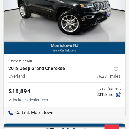
Stock #
27448
2018 Jeep Grand Cherokee
Overland
76,231
miles
Est. Payment
$18,894
$313/mo
CarLink Morristown