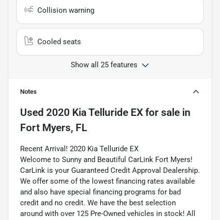
Collision warning
Cooled seats
Show all 25 features
Notes
Used
2020 Kia Telluride EX
for sale
in
Fort Myers, FL
Recent Arrival! 2020 Kia Telluride EX
Welcome to Sunny and Beautiful CarLink Fort Myers!
CarLink is your Guaranteed Credit Approval Dealership.
We offer some of the lowest financing rates available
and also have special financing programs for bad
credit and no credit. We have the best selection
around with over 125 Pre-Owned vehicles in stock! All