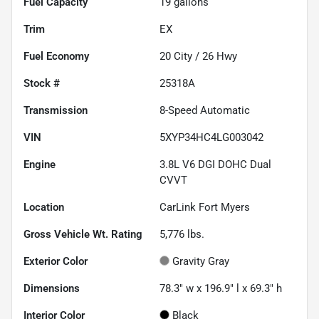
Fuel Capacity
19
gallons
Trim
EX
Fuel Economy
20
City /
26
Hwy
Stock #
25318A
Transmission
8-Speed Automatic
VIN
5XYP34HC4LG003042
Engine
3.8L V6 DGI DOHC Dual
CVVT
Location
CarLink Fort Myers
Gross Vehicle Wt. Rating
5,776
lbs.
Exterior Color
Gravity Gray
Dimensions
78.3" w x 196.9" l x 69.3" h
Interior Color
Black