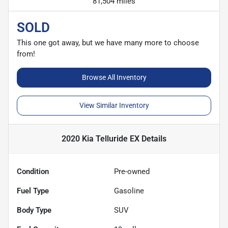
81,504 miles
SOLD
This one got away, but we have many more to choose
from!
Browse All Inventory
View Similar Inventory
2020 Kia Telluride EX
Details
Condition
Pre-owned
Fuel Type
Gasoline
Body Type
SUV