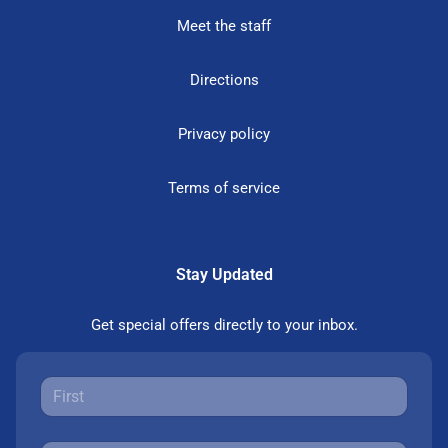
Meet the staff
Directions
Privacy policy
Terms of service
Stay Updated
Get special offers directly to your inbox.