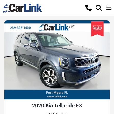
2020 Kia Telluride EX