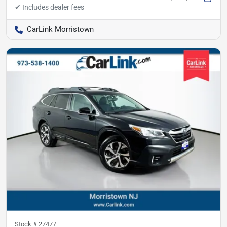
CarLink Morristown
Stock #
27477