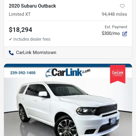
2020 Subaru Outback
Limited XT
94,448
miles
Est. Payment
$18,294
$300/mo
CarLink Morristown