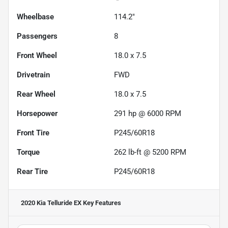
Wheelbase
114.2"
Passengers
8
Front Wheel
18.0 x 7.5
Drivetrain
FWD
Rear Wheel
18.0 x 7.5
Horsepower
291 hp @ 6000 RPM
Front Tire
P245/60R18
Torque
262 lb-ft @ 5200 RPM
Rear Tire
P245/60R18
2020 Kia Telluride EX
Key Features