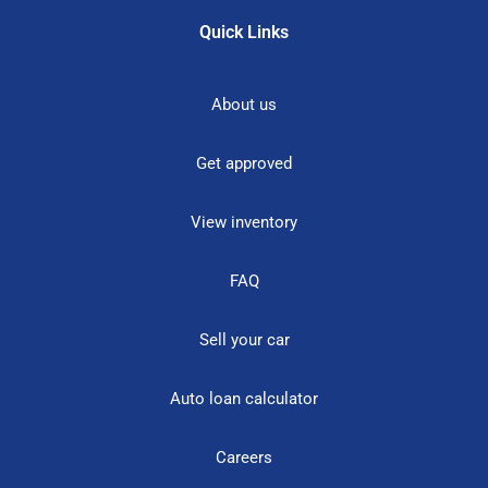
Quick Links
About us
Get approved
View inventory
FAQ
Sell your car
Auto loan calculator
Careers