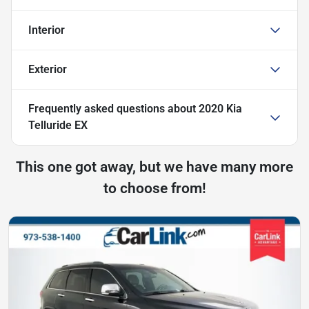
Interior
Exterior
Frequently asked questions about
2020 Kia
Telluride EX
This one got away, but we have many more
to choose from!