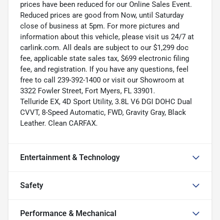
prices have been reduced for our Online Sales Event.
Reduced prices are good from Now, until Saturday
close of business at 5pm. For more pictures and
information about this vehicle, please visit us 24/7 at
carlink.com. All deals are subject to our $1,299 doc
fee, applicable state sales tax, $699 electronic filing
fee, and registration. If you have any questions, feel
free to call 239-392-1400 or visit our Showroom at
3322 Fowler Street, Fort Myers, FL 33901.
Telluride EX, 4D Sport Utility, 3.8L V6 DGI DOHC Dual
CVVT, 8-Speed Automatic, FWD, Gravity Gray, Black
Leather. Clean CARFAX.
Entertainment & Technology
Safety
Performance & Mechanical