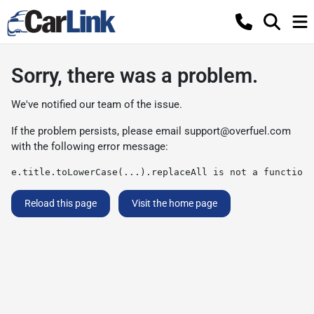
Sorry, there was a problem.
We've notified our team of the issue.
If the problem persists, please email
support@overfuel.com
with the following error message:
e.title.toLowerCase(...).replaceAll is not a function
Reload this page
Visit the home page