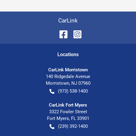
CarLink
Location
s
CarLink Morristown
140 Ridgedale Avenue
Morristown
,
NJ
07960
(973) 538-1400
CarLink Fort Myers
3322 Fowler Street
Fort Myers
,
FL
33901
(239) 392-1400