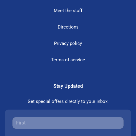
Meet the staff
Directions
Privacy policy
Terms of service
Stay Updated
Get special offers directly to your inbox.