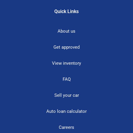
Quick Links
About us
Get approved
View inventory
FAQ
Sell your car
Auto loan calculator
Careers