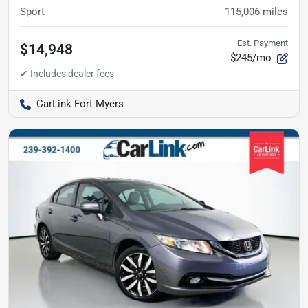
Sport
115,006
miles
Est. Payment
$14,948
$245/mo
CarLink Fort Myers