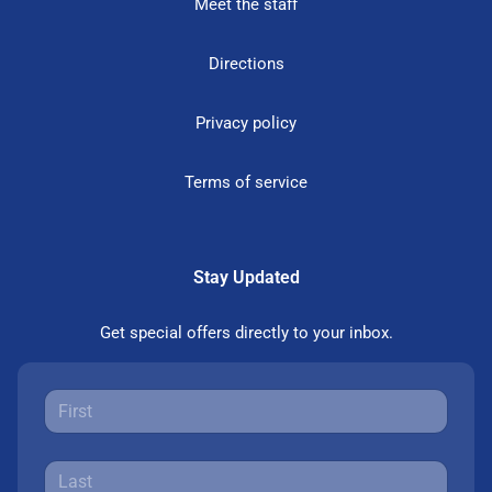
Meet the staff
Directions
Privacy policy
Terms of service
Stay Updated
Get special offers directly to your inbox.