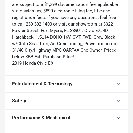
are subject to a $1,299 documentation fee, applicable
state sales tax, $899 electronic filing fee, title and
registration fees. If you have any questions, feel free
to call 239-392-1400 or visit our showroom at 3322
Fowler Street, Fort Myers, FL 33901. Civic EX, 4D
Hatchback, 1.5L I4 DOHC 16V, CVT, FWD, Gray, Black
w/Cloth Seat Trim, Air Conditioning, Power moonroof.
31/40 City/Highway MPG CARFAX One-Owner. Priced
below KBB Fair Purchase Price!
2019 Honda Civic EX
Entertainment & Technology
Safety
Performance & Mechanical