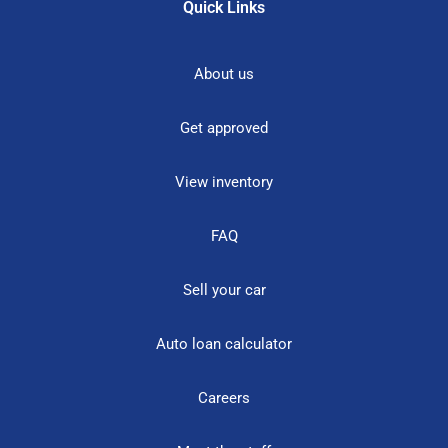
Quick Links
About us
Get approved
View inventory
FAQ
Sell your car
Auto loan calculator
Careers