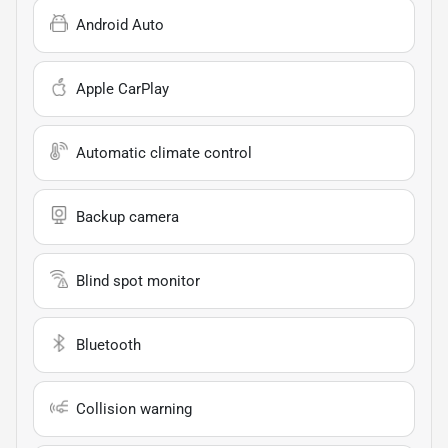
Android Auto
Apple CarPlay
Automatic climate control
Backup camera
Blind spot monitor
Bluetooth
Collision warning