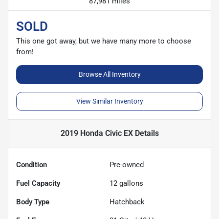
87,981 miles
SOLD
This one got away, but we have many more to choose
from!
Browse All Inventory
View Similar Inventory
2019 Honda Civic EX
Details
Condition
Pre-owned
Fuel Capacity
12
gallons
Body Type
Hatchback