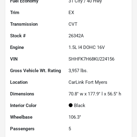
Fuel Economy
31
City /
40
Hwy
Trim
EX
Transmission
CVT
Stock #
26342A
Engine
1.5L I4 DOHC 16V
VIN
SHHFK7H68KU224156
Gross Vehicle Wt. Rating
3,957
lbs.
Location
CarLink Fort Myers
Dimensions
70.8" w x 177.9" l x 56.5" h
Interior Color
Black
Wheelbase
106.3"
Passengers
5