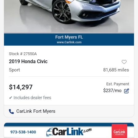
Stock #
27550A
2019 Honda Civic
Sport
81,685
miles
Est. Payment
$14,297
$237/mo
CarLink Fort Myers