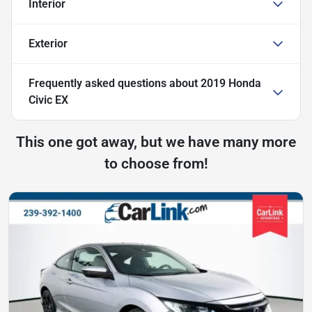
Interior
Exterior
Frequently asked questions about
2019 Honda
Civic EX
This one got away, but we have many more
to choose from!