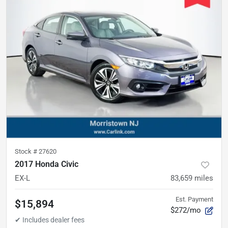
Stock #
27620
2017 Honda Civic
EX-L
83,659
miles
Est. Payment
$15,894
$272/mo