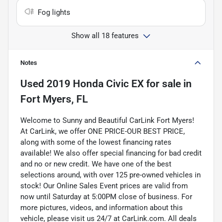
Fog lights
Show all 18 features
Notes
Used
2019 Honda Civic EX
for sale
in
Fort Myers, FL
Welcome to Sunny and Beautiful CarLink Fort Myers!
At CarLink, we offer ONE PRICE-OUR BEST PRICE,
along with some of the lowest financing rates
available! We also offer special financing for bad credit
and no or new credit. We have one of the best
selections around, with over 125 pre-owned vehicles in
stock! Our Online Sales Event prices are valid from
now until Saturday at 5:00PM close of business. For
more pictures, videos, and information about this
vehicle, please visit us 24/7 at CarLink.com. All deals