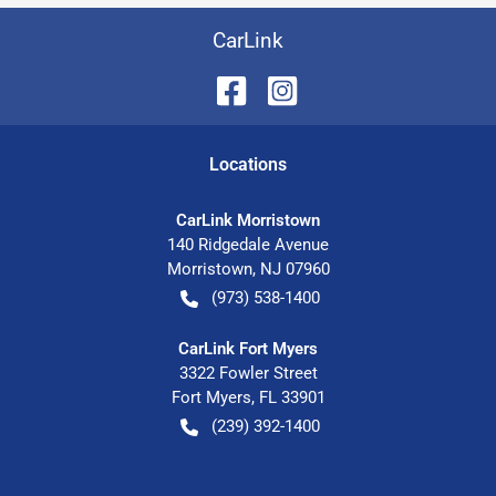
CarLink
Location
s
CarLink Morristown
140 Ridgedale Avenue
Morristown
,
NJ
07960
(973) 538-1400
CarLink Fort Myers
3322 Fowler Street
Fort Myers
,
FL
33901
(239) 392-1400