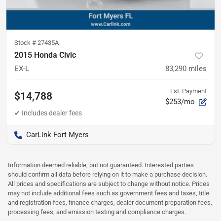
Stock #
27435A
2015 Honda Civic
EX-L
83,290
miles
Est. Payment
$14,788
$253/mo
CarLink Fort Myers
Information deemed reliable, but not guaranteed. Interested parties
should confirm all data before relying on it to make a purchase decision.
All prices and specifications are subject to change without notice. Prices
may not include additional fees such as government fees and taxes, title
and registration fees, finance charges, dealer document preparation fees,
processing fees, and emission testing and compliance charges.