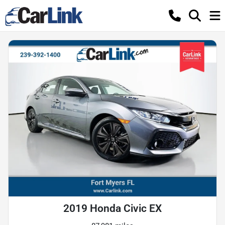
2019 Honda Civic EX