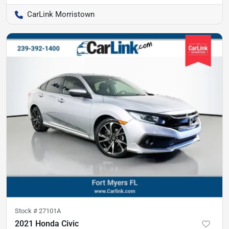
CarLink Morristown
Stock #
27101A
2021 Honda Civic