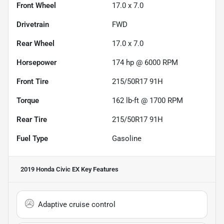
Front Wheel
17.0 x 7.0
Drivetrain
FWD
Rear Wheel
17.0 x 7.0
Horsepower
174 hp @ 6000 RPM
Front Tire
215/50R17 91H
Torque
162 lb-ft @ 1700 RPM
Rear Tire
215/50R17 91H
Fuel Type
Gasoline
2019 Honda Civic EX
Key Features
Adaptive cruise control