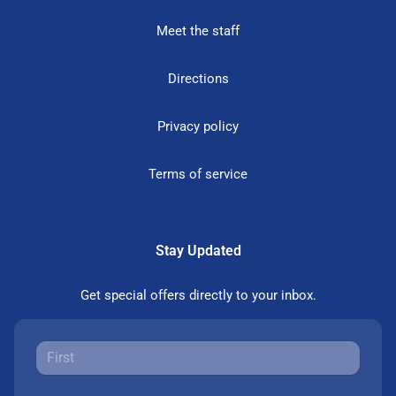
Meet the staff
Directions
Privacy policy
Terms of service
Stay Updated
Get special offers directly to your inbox.