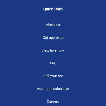
Quick Links
About us
Get approved
View inventory
FAQ
Sell your car
Auto loan calculator
Careers