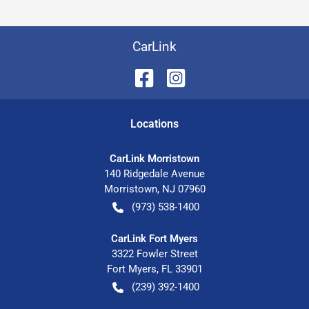
CarLink
Location
s
CarLink Morristown
140 Ridgedale Avenue
Morristown
,
NJ
07960
(973) 538-1400
CarLink Fort Myers
3322 Fowler Street
Fort Myers
,
FL
33901
(239) 392-1400