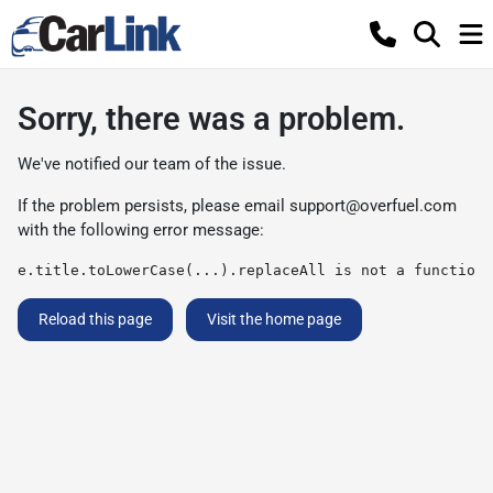
Sorry, there was a problem.
We've notified our team of the issue.
If the problem persists, please email
support@overfuel.com
with the following error message:
e.title.toLowerCase(...).replaceAll is not a function
Reload this page
Visit the home page