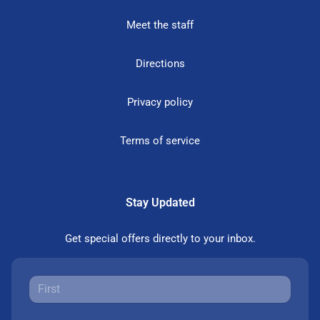
Meet the staff
Directions
Privacy policy
Terms of service
Stay Updated
Get special offers directly to your inbox.