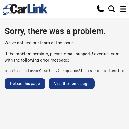
Sorry, there was a problem.
We've notified our team of the issue.
If the problem persists, please email
support@overfuel.com
with the following error message:
e.title.toLowerCase(...).replaceAll is not a function
Reload this page
Visit the home page