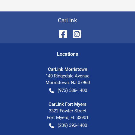
CarLink
Location
s
CarLink Morristown
140 Ridgedale Avenue
Morristown
,
NJ
07960
(973) 538-1400
CarLink Fort Myers
3322 Fowler Street
Fort Myers
,
FL
33901
(239) 392-1400