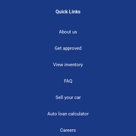
Quick Links
About us
Get approved
View inventory
FAQ
Sell your car
Auto loan calculator
Careers