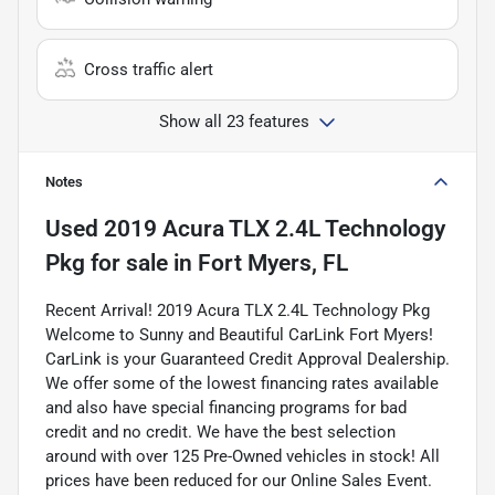
Cross traffic alert
Show all 23 features
Notes
Used
2019 Acura TLX 2.4L Technology
Pkg
for sale
in
Fort Myers, FL
Recent Arrival! 2019 Acura TLX 2.4L Technology Pkg
Welcome to Sunny and Beautiful CarLink Fort Myers!
CarLink is your Guaranteed Credit Approval Dealership.
We offer some of the lowest financing rates available
and also have special financing programs for bad
credit and no credit. We have the best selection
around with over 125 Pre-Owned vehicles in stock! All
prices have been reduced for our Online Sales Event.