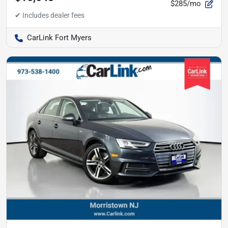
$285/mo
CarLink Fort Myers