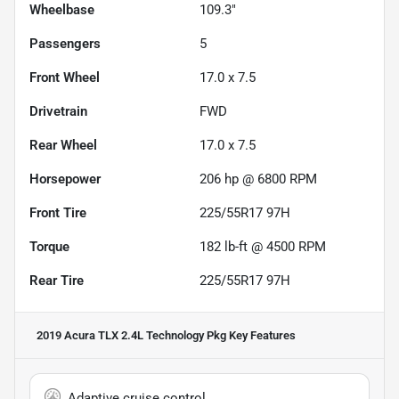
Wheelbase
109.3"
Passengers
5
Front Wheel
17.0 x 7.5
Drivetrain
FWD
Rear Wheel
17.0 x 7.5
Horsepower
206 hp @ 6800 RPM
Front Tire
225/55R17 97H
Torque
182 lb-ft @ 4500 RPM
Rear Tire
225/55R17 97H
2019 Acura TLX 2.4L Technology Pkg
Key Features
Adaptive cruise control