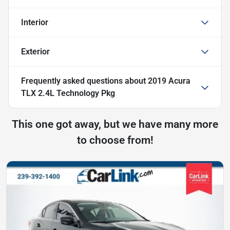
Interior
Exterior
Frequently asked questions about
2019 Acura
TLX 2.4L Technology Pkg
This one got away, but we have many more
to choose from!