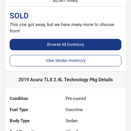
83,901 miles
SOLD
This one got away, but we have many more to choose
from!
Browse All Inventory
View Similar Inventory
2019 Acura TLX 2.4L Technology Pkg
Details
Condition
Pre-owned
Fuel Type
Gasoline
Body Type
Sedan