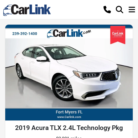
2019 Acura TLX 2.4L Technology Pkg