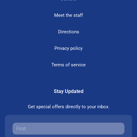
Meet the staff
Directions
Privacy policy
Terms of service
Stay Updated
Get special offers directly to your inbox.