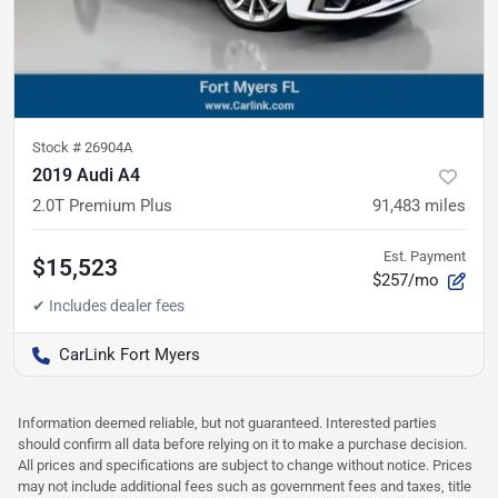
Stock #
26904A
2019 Audi A4
2.0T Premium Plus
91,483
miles
Est. Payment
$15,523
$257/mo
CarLink Fort Myers
Information deemed reliable, but not guaranteed. Interested parties
should confirm all data before relying on it to make a purchase decision.
All prices and specifications are subject to change without notice. Prices
may not include additional fees such as government fees and taxes, title