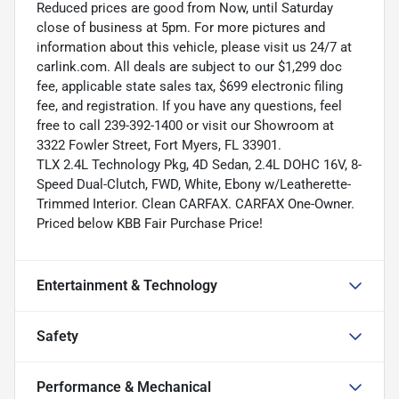
Reduced prices are good from Now, until Saturday
close of business at 5pm. For more pictures and
information about this vehicle, please visit us 24/7 at
carlink.com. All deals are subject to our $1,299 doc
fee, applicable state sales tax, $699 electronic filing
fee, and registration. If you have any questions, feel
free to call 239-392-1400 or visit our Showroom at
3322 Fowler Street, Fort Myers, FL 33901.
TLX 2.4L Technology Pkg, 4D Sedan, 2.4L DOHC 16V, 8-
Speed Dual-Clutch, FWD, White, Ebony w/Leatherette-
Trimmed Interior. Clean CARFAX. CARFAX One-Owner.
Priced below KBB Fair Purchase Price!
Entertainment & Technology
Safety
Performance & Mechanical