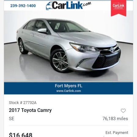
Stock #
27732A
2017 Toyota Camry
SE
76,183
miles
Est. Payment
$16,648