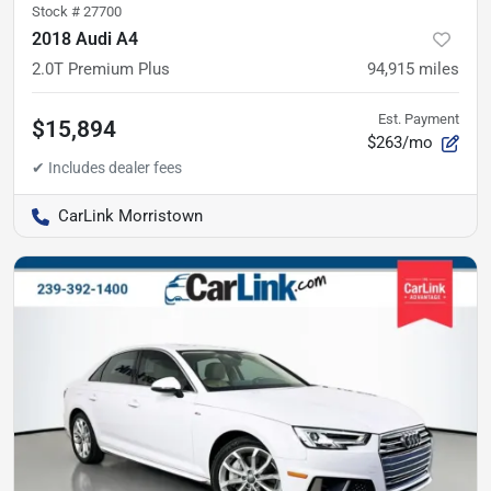
Stock #
27700
2018 Audi A4
2.0T Premium Plus
94,915
miles
Est. Payment
$15,894
$263/mo
CarLink Morristown