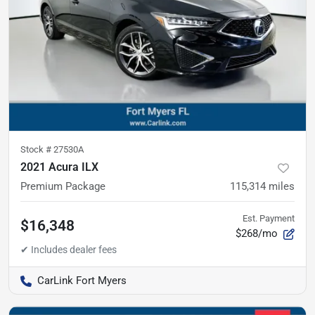
Stock #
27530A
2021 Acura ILX
Premium Package
115,314
miles
Est. Payment
$16,348
$268/mo
CarLink Fort Myers