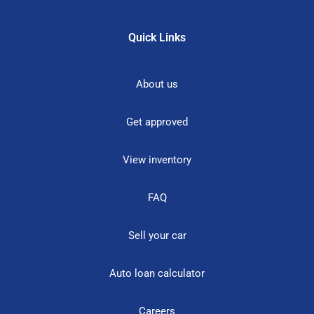
Quick Links
About us
Get approved
View inventory
FAQ
Sell your car
Auto loan calculator
Careers