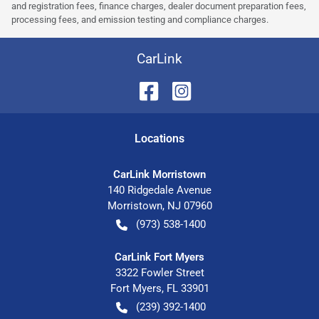
and registration fees, finance charges, dealer document preparation fees,
processing fees, and emission testing and compliance charges.
CarLink
Location
s
CarLink Morristown
140 Ridgedale Avenue
Morristown
,
NJ
07960
(973) 538-1400
CarLink Fort Myers
3322 Fowler Street
Fort Myers
,
FL
33901
(239) 392-1400