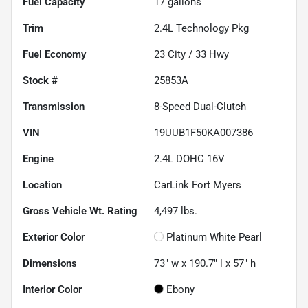
Fuel Capacity
17
gallons
Trim
2.4L Technology Pkg
Fuel Economy
23
City /
33
Hwy
Stock #
25853A
Transmission
8-Speed Dual-Clutch
VIN
19UUB1F50KA007386
Engine
2.4L DOHC 16V
Location
CarLink Fort Myers
Gross Vehicle Wt. Rating
4,497
lbs.
Exterior Color
Platinum White Pearl
Dimensions
73" w x 190.7" l x 57" h
Interior Color
Ebony