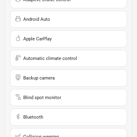
Android Auto
Apple CarPlay
Automatic climate control
Backup camera
Blind spot monitor
Bluetooth
Collision warning