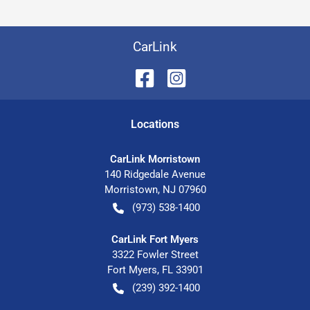
CarLink
Location
s
CarLink Morristown
140 Ridgedale Avenue
Morristown
,
NJ
07960
(973) 538-1400
CarLink Fort Myers
3322 Fowler Street
Fort Myers
,
FL
33901
(239) 392-1400