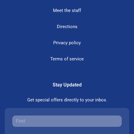
Meet the staff
Directions
Privacy policy
Terms of service
Stay Updated
Get special offers directly to your inbox.