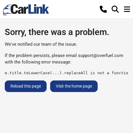
Sorry, there was a problem.
We've notified our team of the issue.
If the problem persists, please email
support@overfuel.com
with the following error message:
e.title.toLowerCase(...).replaceAll is not a function
Reload this page
Visit the home page