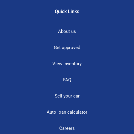
Quick Links
About us
Get approved
View inventory
FAQ
Sell your car
Auto loan calculator
Careers