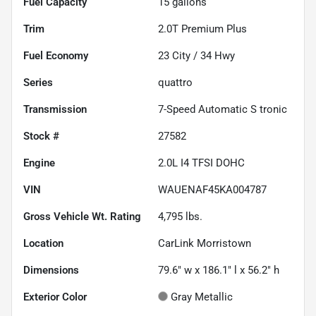
Fuel Capacity
15
gallons
Trim
2.0T Premium Plus
Fuel Economy
23
City /
34
Hwy
Series
quattro
Transmission
7-Speed Automatic S tronic
Stock #
27582
Engine
2.0L I4 TFSI DOHC
VIN
WAUENAF45KA004787
Gross Vehicle Wt. Rating
4,795
lbs.
Location
CarLink Morristown
Dimensions
79.6" w x 186.1" l x 56.2" h
Exterior Color
Gray Metallic