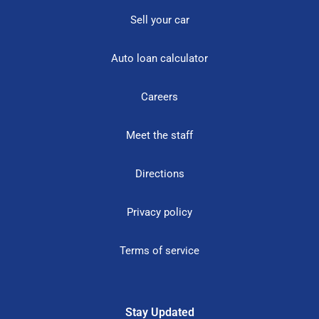
Sell your car
Auto loan calculator
Careers
Meet the staff
Directions
Privacy policy
Terms of service
Stay Updated