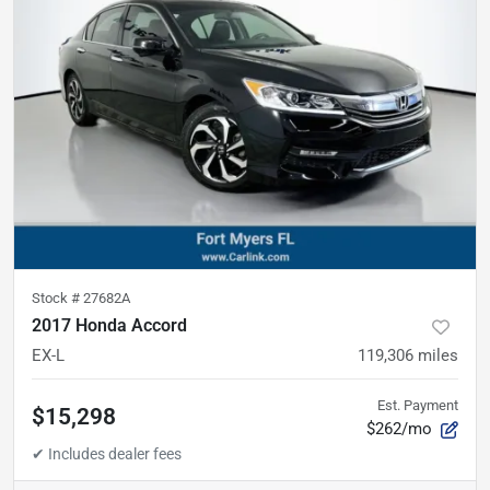
Stock #
27682A
2017 Honda Accord
EX-L
119,306
miles
Est. Payment
$15,298
$262/mo