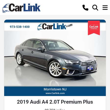
2019 Audi A4 2.0T Premium Plus