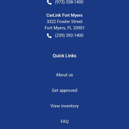
(973) 538-1400
CarLink Fort Myers
3322 Fowler Street
Fort Myers
,
FL
33901
(239) 392-1400
Quick Links
About us
Get approved
View inventory
FAQ