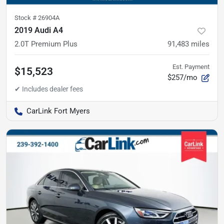
Stock #
26904A
2019 Audi A4
2.0T Premium Plus
91,483
miles
Est. Payment
$15,523
$257/mo
CarLink Fort Myers