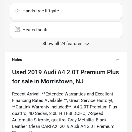
Hands-free liftgate
Heated seats
Show all 24 features
Notes
Used
2019 Audi A4 2.0T Premium Plus
for sale
in
Morristown, NJ
Recent Arrival! **Extended Warranties and Excellent
Financing Rates Available!**, Great Service History!,
**CarLink Warranty Included!**, A4 2.0T Premium Plus
quattro, 4D Sedan, 2.0L I4 TFSI DOHC, 7-Speed
Automatic S tronic, quattro, Gray Metallic, Black
Leather. Clean CARFAX. 2019 Audi A4 2.0T Premium