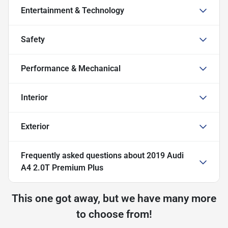
Entertainment & Technology
Safety
Performance & Mechanical
Interior
Exterior
Frequently asked questions about
2019 Audi
A4 2.0T Premium Plus
This one got away, but we have many more
to choose from!