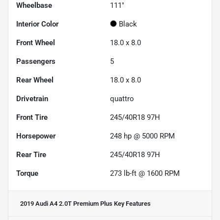
Wheelbase
111"
Interior Color
Black
Front Wheel
18.0 x 8.0
Passengers
5
Rear Wheel
18.0 x 8.0
Drivetrain
quattro
Front Tire
245/40R18 97H
Horsepower
248 hp @ 5000 RPM
Rear Tire
245/40R18 97H
Torque
273 lb-ft @ 1600 RPM
2019 Audi A4 2.0T Premium Plus
Key Features