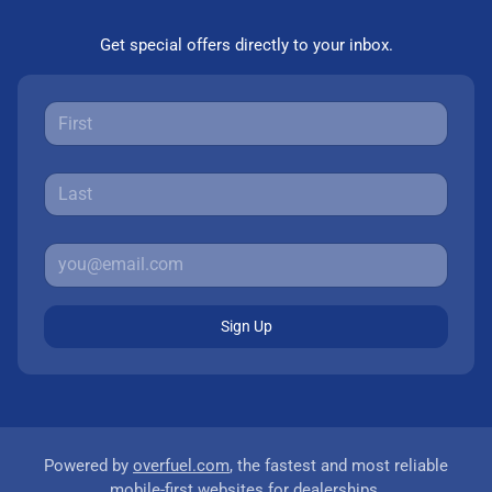
Get special offers directly to your inbox.
Sign Up
Powered by
overfuel.com
, the fastest and most reliable
mobile-first websites for dealerships.