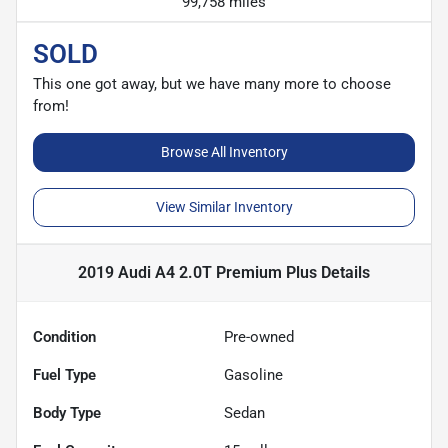
99,758 miles
SOLD
This one got away, but we have many more to choose
from!
Browse All Inventory
View Similar Inventory
2019 Audi A4 2.0T Premium Plus
Details
Condition
Pre-owned
Fuel Type
Gasoline
Body Type
Sedan