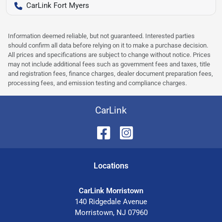
CarLink Fort Myers
Information deemed reliable, but not guaranteed. Interested parties
should confirm all data before relying on it to make a purchase decision.
All prices and specifications are subject to change without notice. Prices
may not include additional fees such as government fees and taxes, title
and registration fees, finance charges, dealer document preparation fees,
processing fees, and emission testing and compliance charges.
CarLink
Location
s
CarLink Morristown
140 Ridgedale Avenue
Morristown
,
NJ
07960