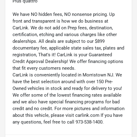
Plus quattro
We have NO hidden fees, NO nonsense pricing. Up
front and transparent is how we do business at
CarLink. We do not add on Prep fees, destination,
certification, etching and various charges like other
dealerships. All deals are subject to our $899
documentary fee, applicable state sales tax, plates and
registration, That's it! CarLink is your Guaranteed
Credit Approval Dealership! We offer financing options
that fit every customers needs.
CarLink is conveniently located in Morristown NJ. We
have the best selection around with over 150 Pre-
Owned vehicles in stock and ready for delivery to you!
We offer some of the lowest financing rates available
and we also have special financing programs for bad
credit and no credit. For more pictures and information
about this vehicle, please visit carlink.com If you have
any questions, feel free to call 973-538-1400.