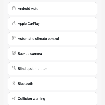
Android Auto
Apple CarPlay
Automatic climate control
Backup camera
Blind spot monitor
Bluetooth
Collision warning