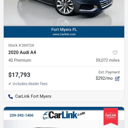
Stock #
26972A
2020 Audi A4
40 Premium
59,072
miles
Est. Payment
$17,793
$292/mo
CarLink Fort Myers