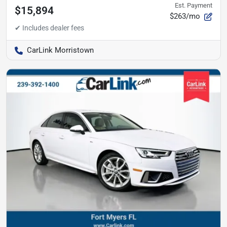
Est. Payment
$15,894
$263/mo
CarLink Morristown