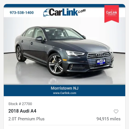
Stock #
27700
2018 Audi A4
2.0T Premium Plus
94,915
miles