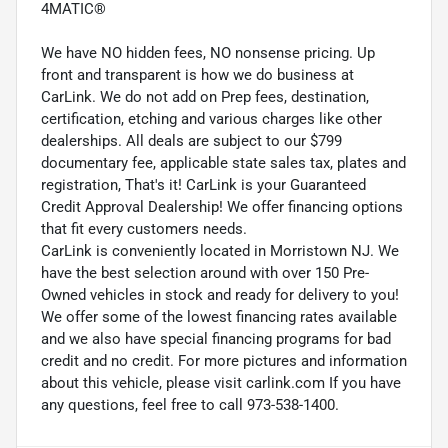
4MATIC®
We have NO hidden fees, NO nonsense pricing. Up
front and transparent is how we do business at
CarLink. We do not add on Prep fees, destination,
certification, etching and various charges like other
dealerships. All deals are subject to our $799
documentary fee, applicable state sales tax, plates and
registration, That's it! CarLink is your Guaranteed
Credit Approval Dealership! We offer financing options
that fit every customers needs.
CarLink is conveniently located in Morristown NJ. We
have the best selection around with over 150 Pre-
Owned vehicles in stock and ready for delivery to you!
We offer some of the lowest financing rates available
and we also have special financing programs for bad
credit and no credit. For more pictures and information
about this vehicle, please visit carlink.com If you have
any questions, feel free to call 973-538-1400.