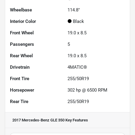
Wheelbase
114.8"
Interior Color
Black
Front Wheel
19.0 x 8.5
Passengers
5
Rear Wheel
19.0 x 8.5
Drivetrain
4MATIC®
Front Tire
255/50R19
Horsepower
302 hp @ 6500 RPM
Rear Tire
255/50R19
2017 Mercedes-Benz GLE 350
Key Features