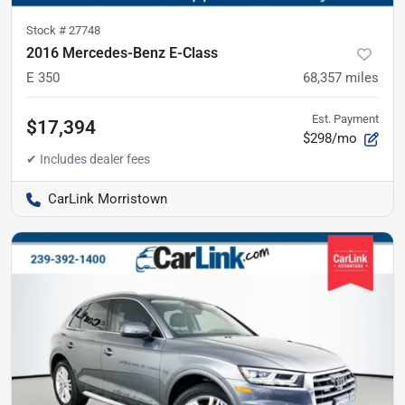
Stock #
27748
2016 Mercedes-Benz E-Class
E 350
68,357
miles
Est. Payment
$17,394
$298/mo
CarLink Morristown