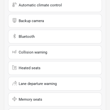
Automatic climate control
Backup camera
Bluetooth
Collision warning
Heated seats
Lane departure warning
Memory seats