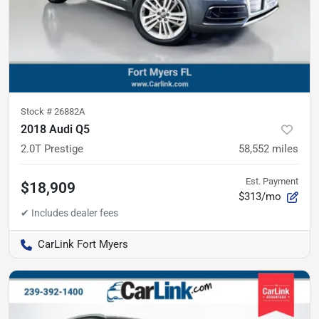
Stock #
26882A
2018 Audi Q5
2.0T Prestige
58,552
miles
Est. Payment
$18,909
$313/mo
CarLink Fort Myers