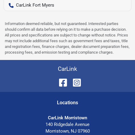
CarLink Fort Myers
Information deemed reliable, but not guaranteed. Interested parties
should confirm all data before relying on it to make a purchase decision.
All prices and specifications are subject to change without notice. Prices
may not include additional fees such as government fees and taxes, title
and registration fees, finance charges, dealer document preparation fees,
processing fees, and emission testing and compliance charges.
CarLink
Location
s
CarLink Morristown
140 Ridgedale Avenue
Morristown
,
NJ
07960