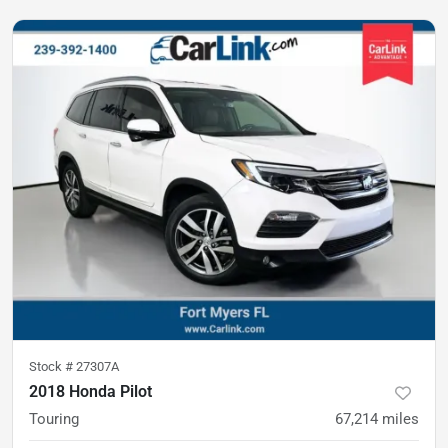
Stock #
27307A
2018 Honda Pilot
Touring
67,214
miles