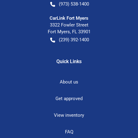
(973) 538-1400
CarLink Fort Myers
3322 Fowler Street
Fort Myers
,
FL
33901
(239) 392-1400
Quick Links
About us
Get approved
View inventory
FAQ