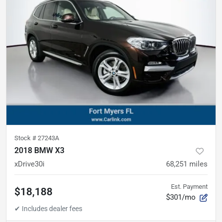
Stock #
27243A
2018 BMW X3
xDrive30i
68,251
miles
Est. Payment
$18,188
$301/mo