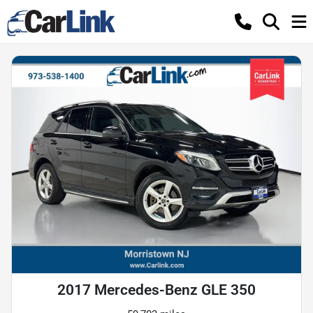
2017 Mercedes-Benz GLE 350