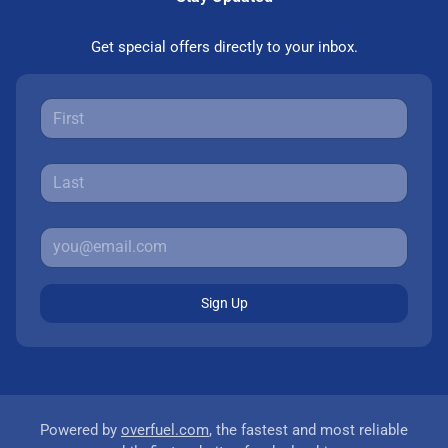
Get special offers directly to your inbox.
Sign Up
Powered by
overfuel.com
, the fastest and most reliable