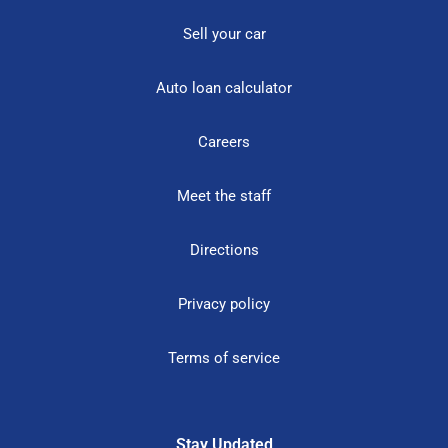
Sell your car
Auto loan calculator
Careers
Meet the staff
Directions
Privacy policy
Terms of service
Stay Updated