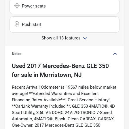
Power seats
Push start
Show all 13 features
Notes
Used
2017 Mercedes-Benz GLE 350
for sale
in
Morristown, NJ
Recent Arrival! Odometer is 19567 miles below market
average! **Extended Warranties and Excellent
Financing Rates Available!**, Great Service History!,
**CarLink Warranty Included!**, GLE 350 4MATIC®, 4D
Sport Utility, 3.5L V6 DOHC 24V, 7G-TRONIC 7-Speed
Automatic, 4MATIC®, Black. Clean CARFAX. CARFAX
One-Owner. 2017 Mercedes-Benz GLE GLE 350