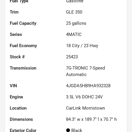
Fuel Type
Gasoline
Trim
GLE 350
Fuel Capacity
25
gallons
Series
4MATIC
Fuel Economy
18
City /
23
Hwy
Stock #
25423
Transmission
7G-TRONIC 7-Speed
Automatic
VIN
4JGDA5HB9HA932328
Engine
3.5L V6 DOHC 24V
Location
CarLink Morristown
Dimensions
84.3" w x 189.7" l x 70.7" h
Exterior Color
Black