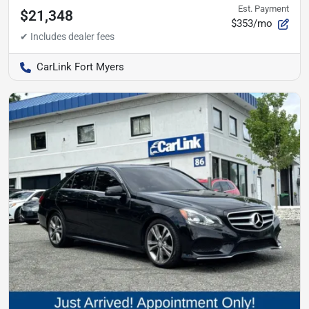
Est. Payment
$21,348
$353/mo
CarLink Fort Myers