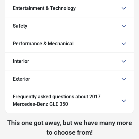
Entertainment & Technology
Safety
Performance & Mechanical
Interior
Exterior
Frequently asked questions about
2017
Mercedes-Benz GLE 350
This one got away, but we have many more
to choose from!