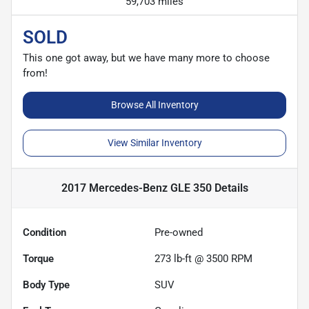
59,703 miles
SOLD
This one got away, but we have many more to choose
from!
Browse All Inventory
View Similar Inventory
2017 Mercedes-Benz GLE 350
Details
Condition
Pre-owned
Torque
273 lb-ft @ 3500 RPM
Body Type
SUV