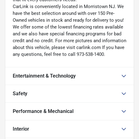
CarLink is conveniently located in Morristown NJ. We
have the best selection around with over 150 Pre-
Owned vehicles in stock and ready for delivery to you!
We offer some of the lowest financing rates available
and we also have special financing programs for bad
credit and no credit. For more pictures and information
about this vehicle, please visit carlink.com If you have
any questions, feel free to call 973-538-1400.
Entertainment & Technology
Safety
Performance & Mechanical
Interior