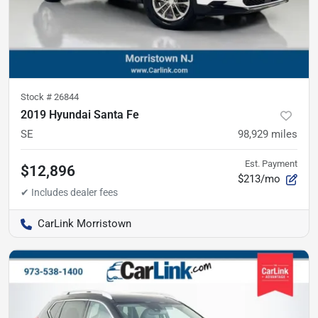
Stock #
26844
2019 Hyundai Santa Fe
SE
98,929
miles
Est. Payment
$12,896
$213/mo
CarLink Morristown