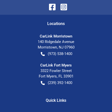
Location
s
CarLink Morristown
140 Ridgedale Avenue
Morristown
,
NJ
07960
(973) 538-1400
CarLink Fort Myers
3322 Fowler Street
Fort Myers
,
FL
33901
(239) 392-1400
Quick Links