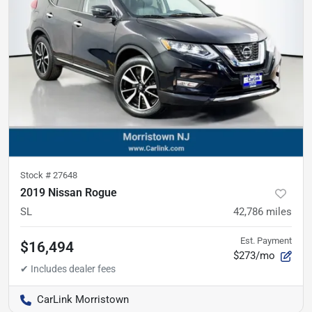
Stock #
27648
2019 Nissan Rogue
SL
42,786
miles
Est. Payment
$16,494
$273/mo
CarLink Morristown