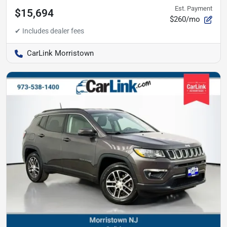
Est. Payment
$15,694
$260/mo
CarLink Morristown