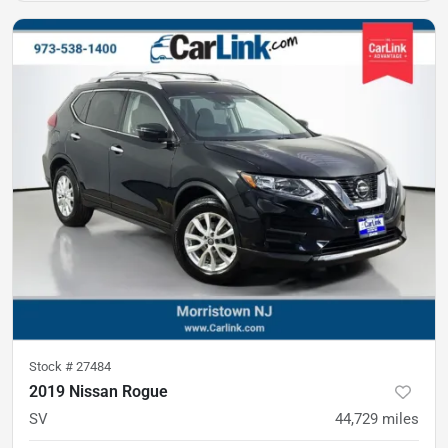
Stock #
27484
2019 Nissan Rogue
SV
44,729
miles