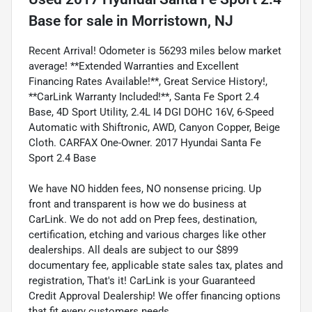
Base
for sale
in
Morristown, NJ
Recent Arrival! Odometer is 56293 miles below market
average! **Extended Warranties and Excellent
Financing Rates Available!**, Great Service History!,
**CarLink Warranty Included!**, Santa Fe Sport 2.4
Base, 4D Sport Utility, 2.4L I4 DGI DOHC 16V, 6-Speed
Automatic with Shiftronic, AWD, Canyon Copper, Beige
Cloth. CARFAX One-Owner. 2017 Hyundai Santa Fe
Sport 2.4 Base
We have NO hidden fees, NO nonsense pricing. Up
front and transparent is how we do business at
CarLink. We do not add on Prep fees, destination,
certification, etching and various charges like other
dealerships. All deals are subject to our $899
documentary fee, applicable state sales tax, plates and
registration, That's it! CarLink is your Guaranteed
Credit Approval Dealership! We offer financing options
that fit every customers needs.