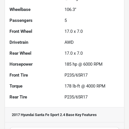
Wheelbase
106.3"
Passengers
5
Front Wheel
17.0 x 7.0
Drivetrain
AWD
Rear Wheel
17.0 x 7.0
Horsepower
185 hp @ 6000 RPM
Front Tire
P235/65R17
Torque
178 lb-ft @ 4000 RPM
Rear Tire
P235/65R17
2017 Hyundai Santa Fe Sport 2.4 Base
Key Features