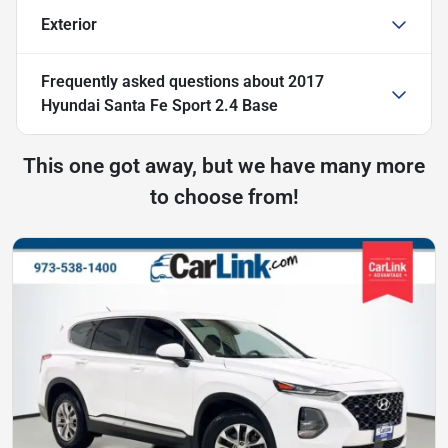
Exterior
Frequently asked questions about
2017
Hyundai Santa Fe Sport 2.4 Base
This one got away, but we have many more
to choose from!