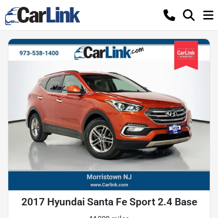
2017 Hyundai Santa Fe Sport 2.4 Base