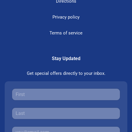
Directions
Privacy policy
Terms of service
Stay Updated
Get special offers directly to your inbox.