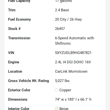
Fuel Capacity
17
gallons
Trim
2.4 Base
Fuel Economy
20
City /
26
Hwy
Stock #
26457
Transmission
6-Speed Automatic with
Shiftronic
VIN
5XYZUDLB9HG487821
Engine
2.4L I4 DGI DOHC 16V
Location
CarLink Morristown
Gross Vehicle Wt. Rating
5,027
lbs.
Exterior Color
Copper
Dimensions
74" w x 185" l x 66.1" h
Interior Color
Beige