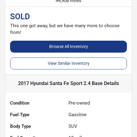
44,908 miles
SOLD
This one got away, but we have many more to choose
from!
Browse All Inventory
View Similar Inventory
2017 Hyundai Santa Fe Sport 2.4 Base
Details
Condition
Pre-owned
Fuel Type
Gasoline
Body Type
SUV