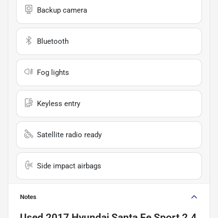
Backup camera
Bluetooth
Fog lights
Keyless entry
Satellite radio ready
Side impact airbags
Notes
Used
2017 Hyundai Santa Fe Sport 2.4