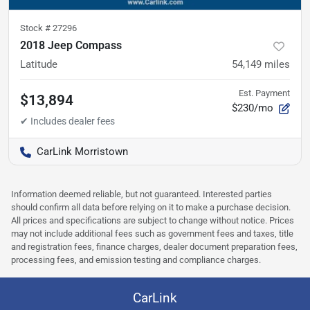
Stock #
27296
2018 Jeep Compass
Latitude
54,149
miles
Est. Payment
$13,894
$230/mo
CarLink Morristown
Information deemed reliable, but not guaranteed. Interested parties
should confirm all data before relying on it to make a purchase decision.
All prices and specifications are subject to change without notice. Prices
may not include additional fees such as government fees and taxes, title
and registration fees, finance charges, dealer document preparation fees,
processing fees, and emission testing and compliance charges.
CarLink