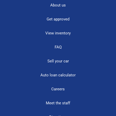
About us
Get approved
View inventory
FAQ
Sell your car
Auto loan calculator
Careers
Meet the staff