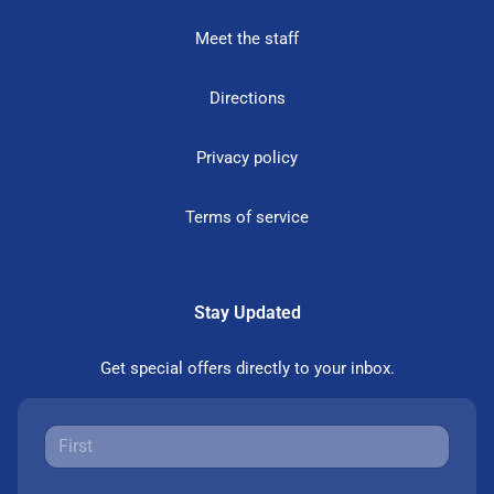
Meet the staff
Directions
Privacy policy
Terms of service
Stay Updated
Get special offers directly to your inbox.