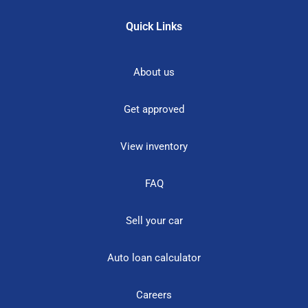
Quick Links
About us
Get approved
View inventory
FAQ
Sell your car
Auto loan calculator
Careers