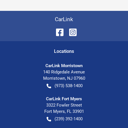
CarLink
Location
s
CarLink Morristown
140 Ridgedale Avenue
Morristown
,
NJ
07960
(973) 538-1400
CarLink Fort Myers
3322 Fowler Street
Fort Myers
,
FL
33901
(239) 392-1400