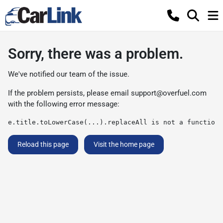
Sorry, there was a problem.
We've notified our team of the issue.
If the problem persists, please email
support@overfuel.com
with the following error message:
e.title.toLowerCase(...).replaceAll is not a function
Reload this page
Visit the home page