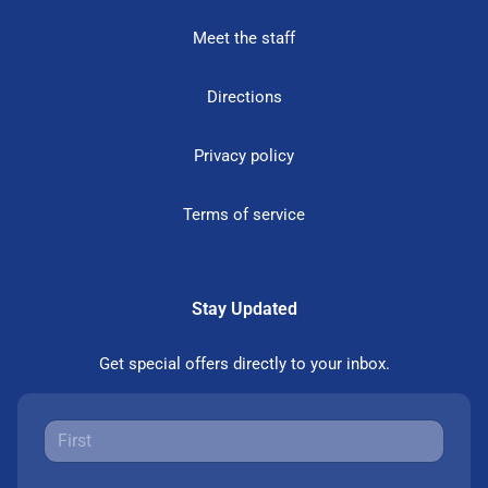
Meet the staff
Directions
Privacy policy
Terms of service
Stay Updated
Get special offers directly to your inbox.