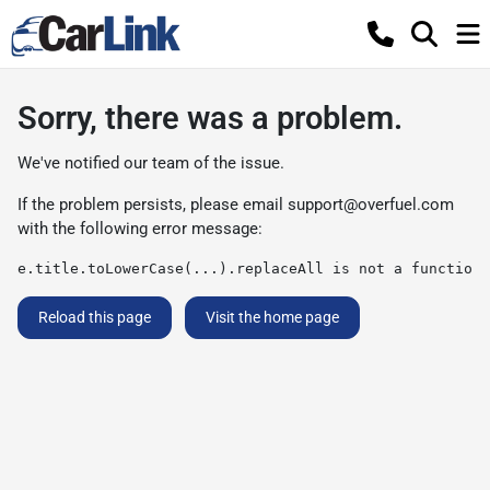
Sorry, there was a problem.
We've notified our team of the issue.
If the problem persists, please email
support@overfuel.com
with the following error message:
e.title.toLowerCase(...).replaceAll is not a function
Reload this page
Visit the home page