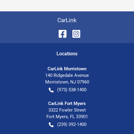
CarLink
Location
s
CarLink Morristown
140 Ridgedale Avenue
Morristown
,
NJ
07960
(973) 538-1400
CarLink Fort Myers
3322 Fowler Street
Fort Myers
,
FL
33901
(239) 392-1400