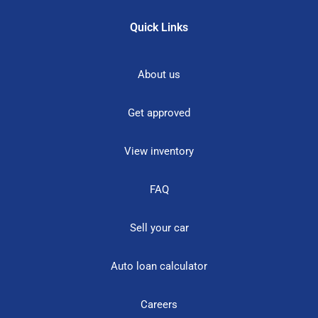
Quick Links
About us
Get approved
View inventory
FAQ
Sell your car
Auto loan calculator
Careers