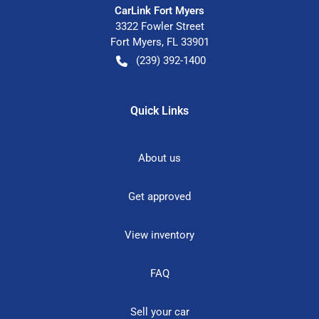
CarLink Fort Myers
3322 Fowler Street
Fort Myers
,
FL
33901
(239) 392-1400
Quick Links
About us
Get approved
View inventory
FAQ
Sell your car