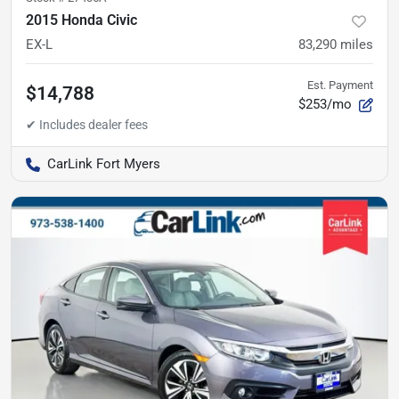
2015 Honda Civic
EX-L
83,290
miles
Est. Payment
$14,788
$253/mo
CarLink Fort Myers