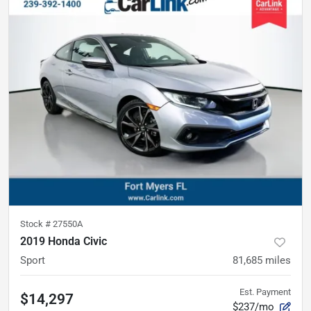
Stock #
27550A
2019 Honda Civic
Sport
81,685
miles
Est. Payment
$14,297
$237/mo