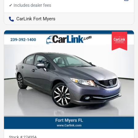
CarLink Fort Myers
Stock #
27435A