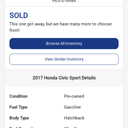
99,510 miles
SOLD
This one got away, but we have many more to choose
from!
Browse All Inventory
View Similar Inventory
2017 Honda Civic Sport
Details
Condition
Pre-owned
Fuel Type
Gasoline
Body Type
Hatchback