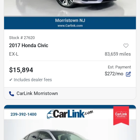
Stock #
27620
2017 Honda Civic
EX-L
83,659
miles
Est. Payment
$15,894
$272/mo
CarLink Morristown