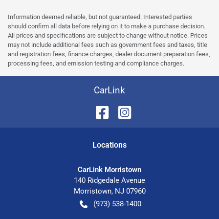
Information deemed reliable, but not guaranteed. Interested parties
should confirm all data before relying on it to make a purchase decision.
All prices and specifications are subject to change without notice. Prices
may not include additional fees such as government fees and taxes, title
and registration fees, finance charges, dealer document preparation fees,
processing fees, and emission testing and compliance charges.
CarLink
Location
s
CarLink Morristown
140 Ridgedale Avenue
Morristown
,
NJ
07960
(973) 538-1400