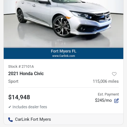
Stock #
27101A
2021 Honda Civic
Sport
115,006
miles
Est. Payment
$14,948
$245/mo
CarLink Fort Myers