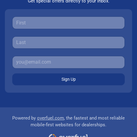
Get special offers directly to your inbox.
Sign Up
Powered by
overfuel.com
, the fastest and most reliable
mobile-first websites for dealerships.