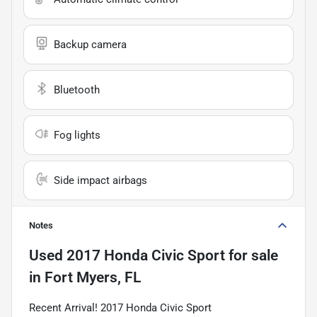
Backup camera
Bluetooth
Fog lights
Side impact airbags
Notes
Used
2017 Honda Civic Sport
for sale
in
Fort Myers, FL
Recent Arrival! 2017 Honda Civic Sport