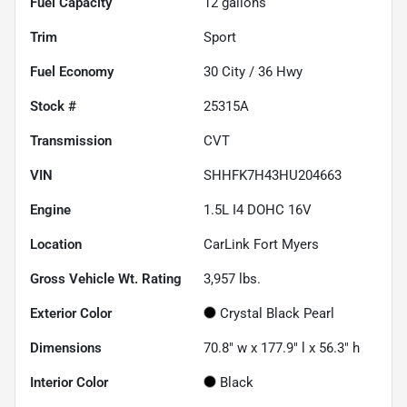
Fuel Capacity
12
gallons
Trim
Sport
Fuel Economy
30
City /
36
Hwy
Stock #
25315A
Transmission
CVT
VIN
SHHFK7H43HU204663
Engine
1.5L I4 DOHC 16V
Location
CarLink Fort Myers
Gross Vehicle Wt. Rating
3,957
lbs.
Exterior Color
Crystal Black Pearl
Dimensions
70.8" w x 177.9" l x 56.3" h
Interior Color
Black