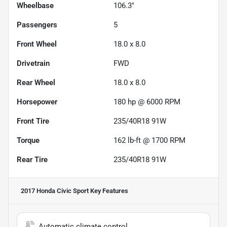
Wheelbase
106.3"
Passengers
5
Front Wheel
18.0 x 8.0
Drivetrain
FWD
Rear Wheel
18.0 x 8.0
Horsepower
180 hp @ 6000 RPM
Front Tire
235/40R18 91W
Torque
162 lb-ft @ 1700 RPM
Rear Tire
235/40R18 91W
2017 Honda Civic Sport
Key Features
Automatic climate control