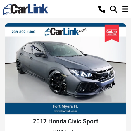
2017 Honda Civic Sport