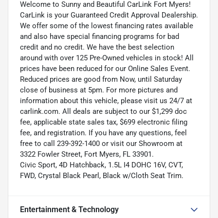
Welcome to Sunny and Beautiful CarLink Fort Myers!
CarLink is your Guaranteed Credit Approval Dealership.
We offer some of the lowest financing rates available
and also have special financing programs for bad
credit and no credit. We have the best selection
around with over 125 Pre-Owned vehicles in stock! All
prices have been reduced for our Online Sales Event.
Reduced prices are good from Now, until Saturday
close of business at 5pm. For more pictures and
information about this vehicle, please visit us 24/7 at
carlink.com. All deals are subject to our $1,299 doc
fee, applicable state sales tax, $699 electronic filing
fee, and registration. If you have any questions, feel
free to call 239-392-1400 or visit our Showroom at
3322 Fowler Street, Fort Myers, FL 33901.
Civic Sport, 4D Hatchback, 1.5L I4 DOHC 16V, CVT,
FWD, Crystal Black Pearl, Black w/Cloth Seat Trim.
Entertainment & Technology