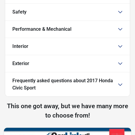
Safety
Performance & Mechanical
Interior
Exterior
Frequently asked questions about
2017 Honda
Civic Sport
This one got away, but we have many more
to choose from!