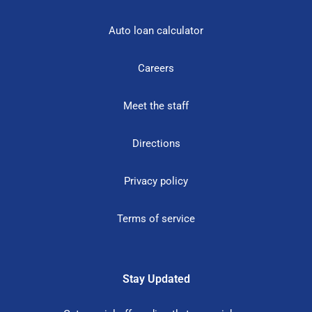
Auto loan calculator
Careers
Meet the staff
Directions
Privacy policy
Terms of service
Stay Updated