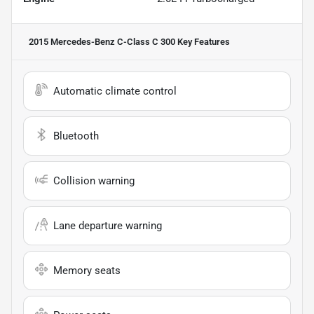
2015 Mercedes-Benz C-Class C 300
Key Features
Automatic climate control
Bluetooth
Collision warning
Lane departure warning
Memory seats