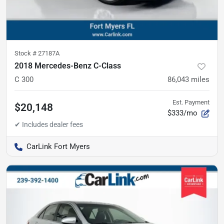
Stock #
27187A
2018 Mercedes-Benz C-Class
C 300
86,043
miles
Est. Payment
$20,148
$333/mo
CarLink Fort Myers