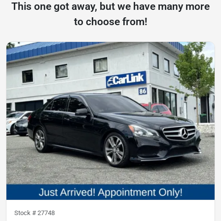
This one got away, but we have many more
to choose from!
Stock #
27748