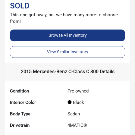
SOLD
This one got away, but we have many more to choose
from!
Browse All Inventory
View Similar Inventory
2015 Mercedes-Benz C-Class C 300
Details
Condition
Pre-owned
Interior Color
Black
Body Type
Sedan
Drivetrain
4MATIC®