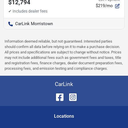
$12,794
$219/mo
CarLink Morristown
Information deemed reliable, but not guaranteed. Interested parties
should confirm all data before relying on it to make a purchase decision.
All prices and specifications are subject to change without notice. Prices
may not include additional fees such as government fees and taxes, title
and registration fees, finance charges, dealer document preparation fees,
processing fees, and emission testing and compliance charges.
CarLink
Location
s