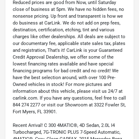
Reduced prices are good from Now, until Saturday
close of business at 5pm. We have no hidden fees, no
nonsense pricing. Up front and transparent is how we
do business at CarLink. We do not add on prep fees,
destination, certification, etching, tint and various
charges like other dealerships. All deals are subject to
our documentary fee, applicable state sales tax, plates
and registration, That's it! CarLink is your Guaranteed
Credit Approval Dealership, we offer some of the
lowest financing rates available and have special
financing programs for bad credit and no credit! We
have the best selection around, with over 100 Pre-
Owned vehicles in stock! For more pictures and
information about this vehicle, please visit us 24/7 at
carlink.com. If you have any questions, feel free to call
844 274 2277 or visit our Showroom at 3322 Fowler St,
Fort Myers, FL 33901.
Recent Arrival! C 300 4MATIC®, 4D Sedan, 2.0L I4
Turbocharged, 7G-TRONIC PLUS 7-Speed Automatic,
4MATIC®, Gray. Clean CARFAX. 2015 Mercedes-Benz