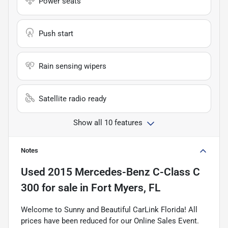
Power seats
Push start
Rain sensing wipers
Satellite radio ready
Show all 10 features
Notes
Used
2015 Mercedes-Benz C-Class C
300
for sale
in
Fort Myers, FL
Welcome to Sunny and Beautiful CarLink Florida! All
prices have been reduced for our Online Sales Event.