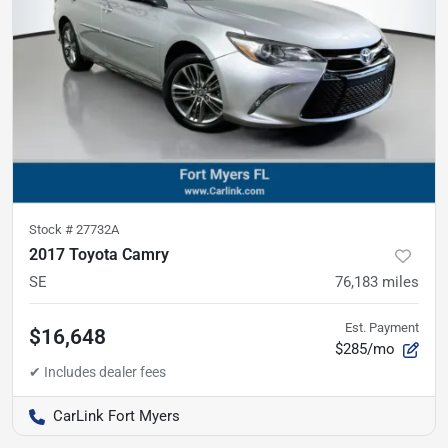
Stock #
27732A
2017 Toyota Camry
SE
76,183
miles
Est. Payment
$16,648
$285/mo
CarLink Fort Myers