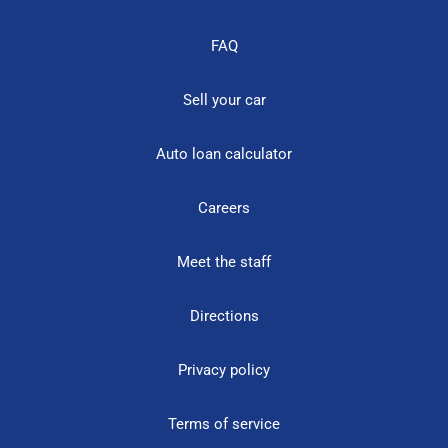
FAQ
Sell your car
Auto loan calculator
Careers
Meet the staff
Directions
Privacy policy
Terms of service