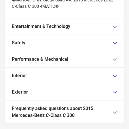
C-Class C 300 4MATIC®
Entertainment & Technology
Safety
Performance & Mechanical
Interior
Exterior
Frequently asked questions about
2015
Mercedes-Benz C-Class C 300