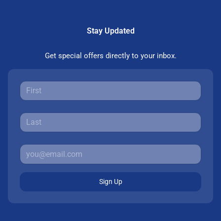
Stay Updated
Get special offers directly to your inbox.
Sign Up