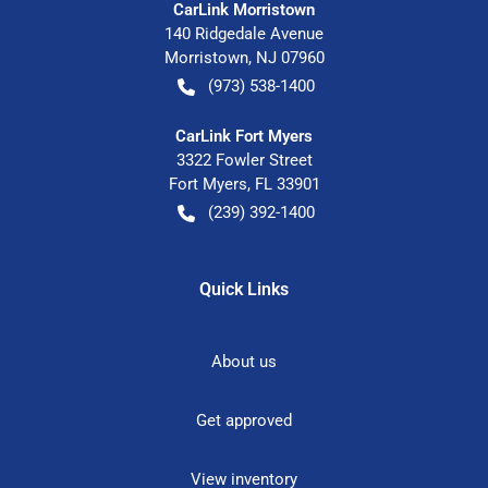
CarLink Morristown
140 Ridgedale Avenue
Morristown
,
NJ
07960
(973) 538-1400
CarLink Fort Myers
3322 Fowler Street
Fort Myers
,
FL
33901
(239) 392-1400
Quick Links
About us
Get approved
View inventory