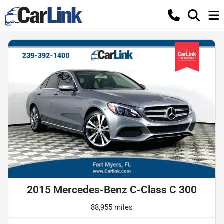
2015 Mercedes-Benz C-Class C 300
88,955 miles