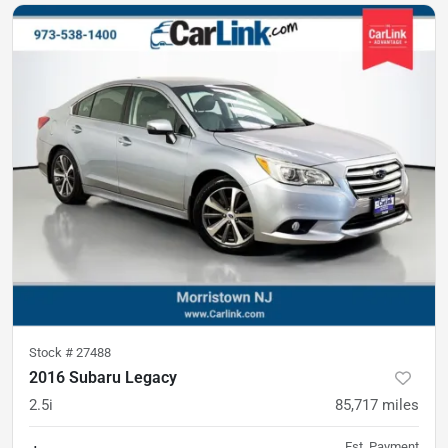
Stock #
27488
2016 Subaru Legacy
2.5i
85,717
miles
Est. Payment