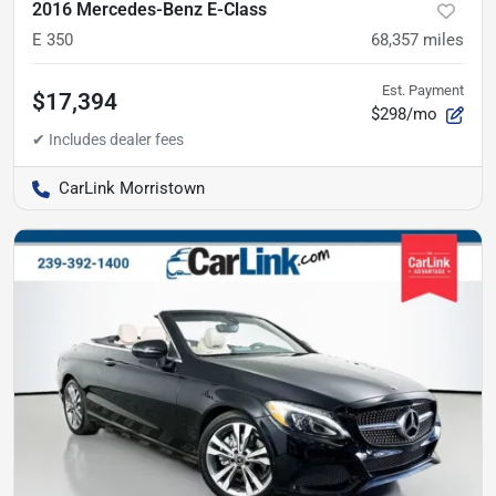
2016 Mercedes-Benz E-Class
E 350
68,357
miles
Est. Payment
$17,394
$298/mo
CarLink Morristown