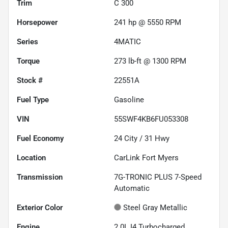
Trim
C 300
Horsepower
241 hp @ 5550 RPM
Series
4MATIC
Torque
273 lb-ft @ 1300 RPM
Stock #
22551A
Fuel Type
Gasoline
VIN
55SWF4KB6FU053308
Fuel Economy
24
City /
31
Hwy
Location
CarLink Fort Myers
Transmission
7G-TRONIC PLUS 7-Speed
Automatic
Exterior Color
Steel Gray Metallic
Engine
2.0L I4 Turbocharged