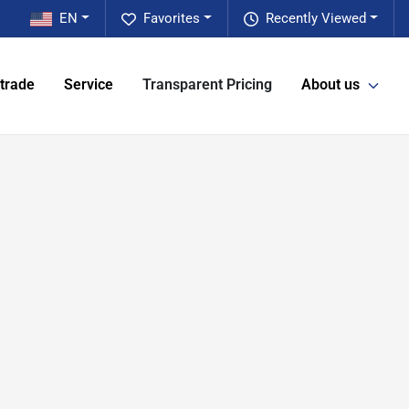
EN
Favorites
Recently Viewed
 trade
Service
Transparent Pricing
About us