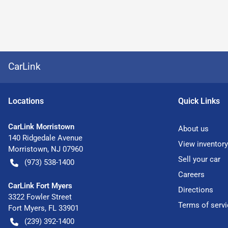
CarLink
Location
s
Quick Links
CarLink Morristown
About us
140 Ridgedale Avenue
View inventory
Morristown
,
NJ
07960
Sell your car
(973) 538-1400
Careers
CarLink Fort Myers
Directions
3322 Fowler Street
Terms of servi
Fort Myers
,
FL
33901
(239) 392-1400