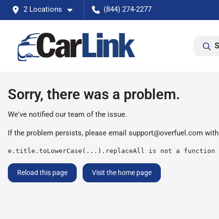
2 Locations
(844) 274-2277
S
Sorry, there was a problem.
We've notified our team of the issue.
If the problem persists, please email
support@overfuel.com
with
e.title.toLowerCase(...).replaceAll is not a function
Reload this page
Visit the home page