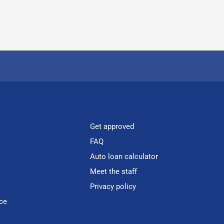
Get approved
FAQ
Auto loan calculator
Meet the staff
Privacy policy
ce