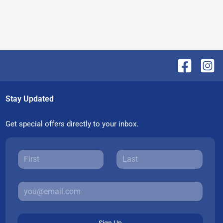
Stay Updated
Get special offers directly to your inbox.
Sign Up