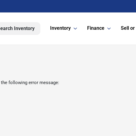
Inventory
Finance
Sell or
earch Inventory
 the following error message: