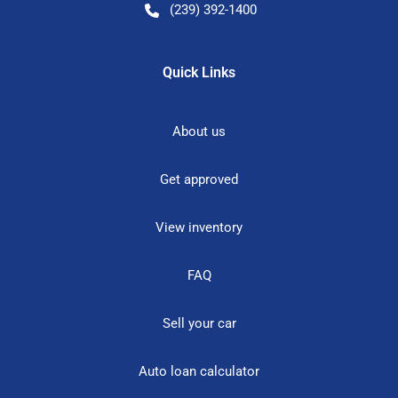
(239) 392-1400
Quick Links
About us
Get approved
View inventory
FAQ
Sell your car
Auto loan calculator