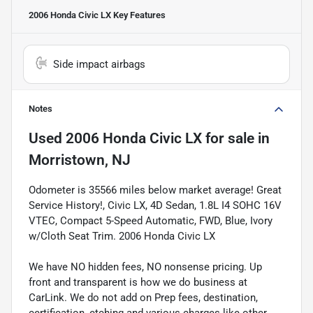
2006 Honda Civic LX
Key Features
Side impact airbags
Notes
Used
2006 Honda Civic LX
for sale
in
Morristown, NJ
Odometer is 35566 miles below market average! Great
Service History!, Civic LX, 4D Sedan, 1.8L I4 SOHC 16V
VTEC, Compact 5-Speed Automatic, FWD, Blue, Ivory
w/Cloth Seat Trim. 2006 Honda Civic LX
We have NO hidden fees, NO nonsense pricing. Up
front and transparent is how we do business at
CarLink. We do not add on Prep fees, destination,
certification, etching and various charges like other