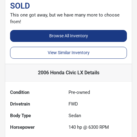
SOLD
This one got away, but we have many more to choose
from!
Browse All Inventory
View Similar Inventory
2006 Honda Civic LX
Details
Condition
Pre-owned
Drivetrain
FWD
Body Type
Sedan
Horsepower
140 hp @ 6300 RPM