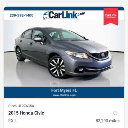
Stock #
27435A
2015 Honda Civic
EX-L
83,290
miles