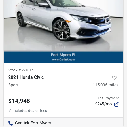
Stock #
27101A
2021 Honda Civic
Sport
115,006
miles
Est. Payment
$14,948
$245/mo
CarLink Fort Myers