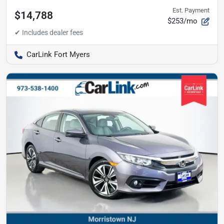
Est. Payment
$14,788
$253/mo
CarLink Fort Myers