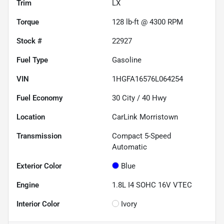
Trim
LX
Torque
128 lb-ft @ 4300 RPM
Stock #
22927
Fuel Type
Gasoline
VIN
1HGFA16576L064254
Fuel Economy
30
City /
40
Hwy
Location
CarLink Morristown
Transmission
Compact 5-Speed
Automatic
Exterior Color
Blue
Engine
1.8L I4 SOHC 16V VTEC
Interior Color
Ivory