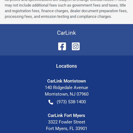
may not include additional fees such as government fees and taxes, title
and registration fees, finance charges, dealer document preparation fees,
processing fees, and emission testing and compliance charges.
CarLink
Location
s
CarLink Morristown
140 Ridgedale Avenue
Morristown
,
NJ
07960
(973) 538-1400
CarLink Fort Myers
3322 Fowler Street
Fort Myers
,
FL
33901