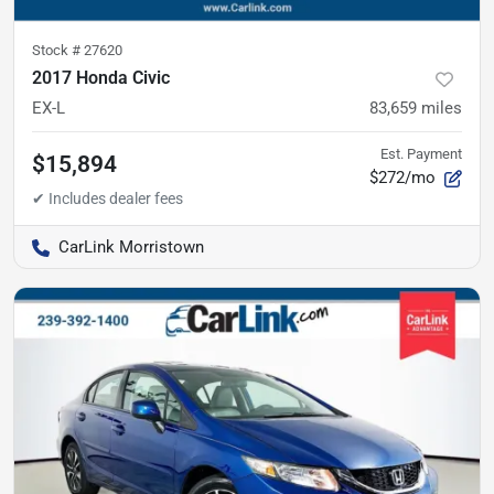
Stock #
27620
2017 Honda Civic
EX-L
83,659
miles
Est. Payment
$15,894
$272/mo
CarLink Morristown