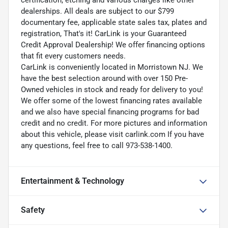
dealerships. All deals are subject to our $799
documentary fee, applicable state sales tax, plates and
registration, That's it! CarLink is your Guaranteed
Credit Approval Dealership! We offer financing options
that fit every customers needs.
CarLink is conveniently located in Morristown NJ. We
have the best selection around with over 150 Pre-
Owned vehicles in stock and ready for delivery to you!
We offer some of the lowest financing rates available
and we also have special financing programs for bad
credit and no credit. For more pictures and information
about this vehicle, please visit carlink.com If you have
any questions, feel free to call 973-538-1400.
Entertainment & Technology
Safety