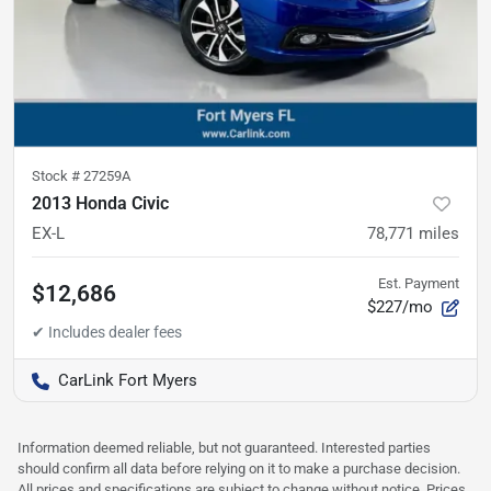
Stock #
27259A
2013 Honda Civic
EX-L
78,771
miles
Est. Payment
$12,686
$227/mo
CarLink Fort Myers
Information deemed reliable, but not guaranteed. Interested parties
should confirm all data before relying on it to make a purchase decision.
All prices and specifications are subject to change without notice. Prices