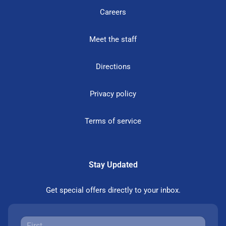
Careers
Meet the staff
Directions
Privacy policy
Terms of service
Stay Updated
Get special offers directly to your inbox.