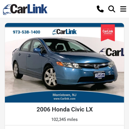
2006 Honda Civic LX
102,345 miles