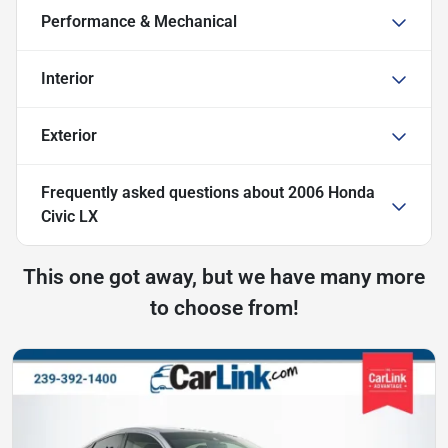
Performance & Mechanical
Interior
Exterior
Frequently asked questions about
2006 Honda
Civic LX
This one got away, but we have many more
to choose from!