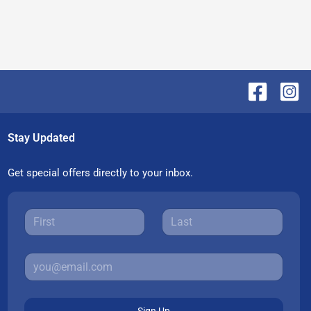
Stay Updated
Get special offers directly to your inbox.
Sign Up