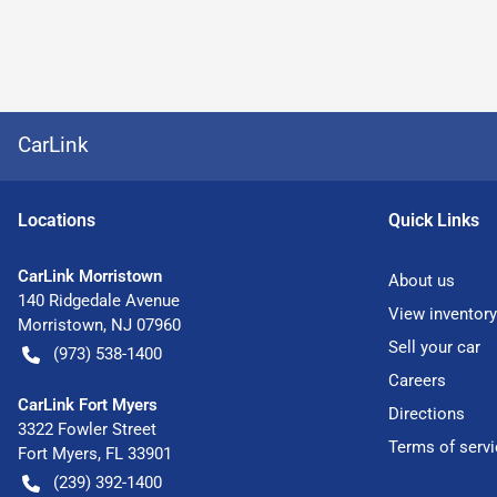
CarLink
Location
s
Quick Links
CarLink Morristown
About us
140 Ridgedale Avenue
View inventory
Morristown
,
NJ
07960
Sell your car
(973) 538-1400
Careers
CarLink Fort Myers
Directions
3322 Fowler Street
Terms of servi
Fort Myers
,
FL
33901
(239) 392-1400