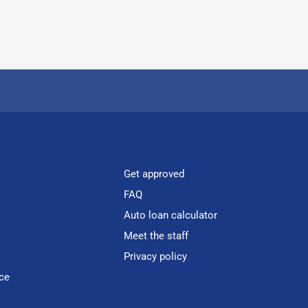
Get approved
FAQ
Auto loan calculator
Meet the staff
Privacy policy
ce