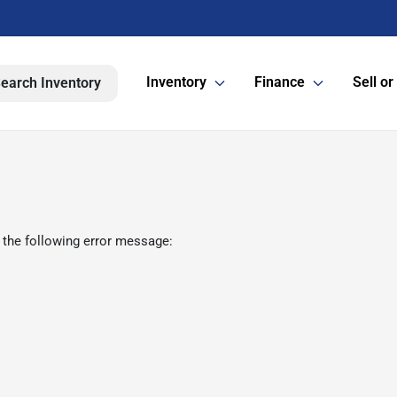
Inventory
Finance
Sell or
earch Inventory
 the following error message: