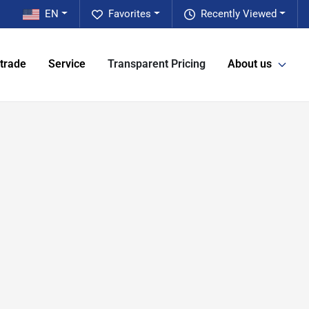
EN
Favorites
Recently Viewed
 trade
Service
Transparent Pricing
About us