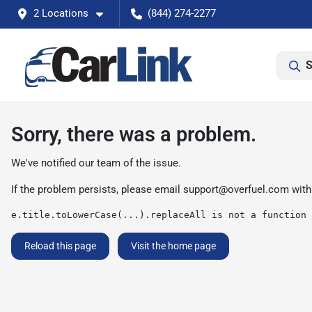
2 Locations
(844) 274-2277
S
Sorry, there was a problem.
We've notified our team of the issue.
If the problem persists, please email
support@overfuel.com
with
e.title.toLowerCase(...).replaceAll is not a function
Reload this page
Visit the home page