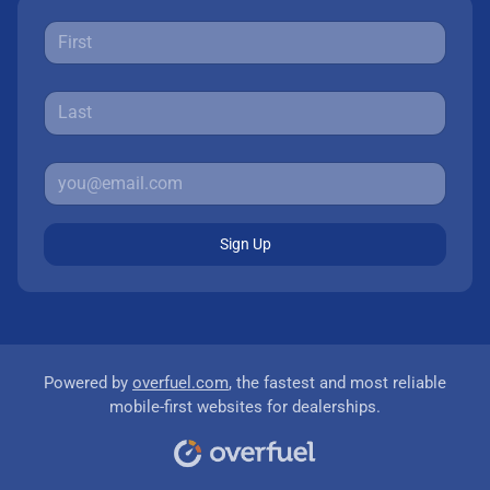
Sign Up
Powered by
overfuel.com
, the fastest and most reliable
mobile-first websites for dealerships.