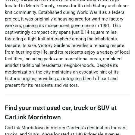
located in Morris County, known for its rich history and close-
knit community. Established during World War II as a federal
project, it was originally a housing area for wartime factory
workers, gaining its independent governance in 1951. This
captivatingly compact city spans just 0.14 square miles,
fostering a tight-knit atmosphere among the inhabitants.
Despite its size, Victory Gardens provides a relaxing respite
from bustling city life, and its residents enjoy a variety of local
facilities, including parks and recreational areas, sprinkled
amidst traditional residential neighborhoods. Despite its
modernization, the city maintains an evocative hint of its
historic origins, providing an intriguing blend of past and
present for its residents and visitors.
Find your next
used car, truck or SUV
at
CarLink Morristown
CarLink Morristown
is
Victory Gardens
's destination for
cars
,
trucks
, and
SUVs
. We're located at
140 Ridgedale Avenue
,