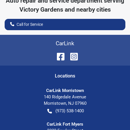
Auto repair and service department serving
Victory Gardens
and nearby cities
Call for Service
CarLink
Location
s
CarLink Morristown
140 Ridgedale Avenue
Morristown
,
NJ
07960
(973) 538-1400
CarLink Fort Myers