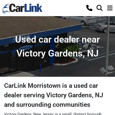
Used car dealer near
Victory Gardens, NJ
CarLink Morristown
is a
used car
dealer
serving
Victory Gardens
,
NJ
and surrounding communities
Victory Gardens, New Jersey, is a small, distinct borough