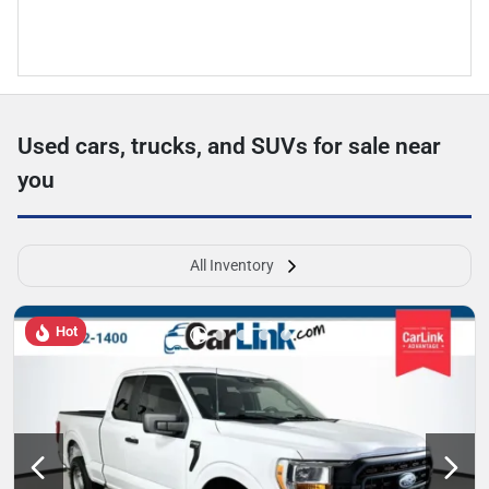
Used cars, trucks, and SUVs for sale near
you
All Inventory
Hot