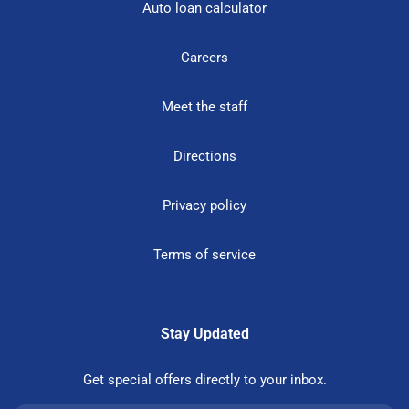
Auto loan calculator
Careers
Meet the staff
Directions
Privacy policy
Terms of service
Stay Updated
Get special offers directly to your inbox.