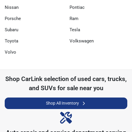
Nissan
Pontiac
Porsche
Ram
Subaru
Tesla
Toyota
Volkswagen
Volvo
Shop
CarLink
selection of
used cars, trucks,
and SUVs for sale near you
Shop All Inventory