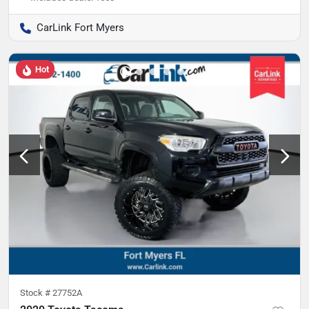
CarLink Fort Myers
Hot
Stock #
27752A