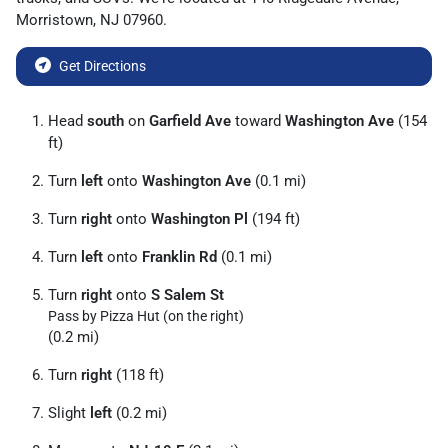
Morristown
,
NJ
07960
.
Get Directions
Head
south
on
Garfield Ave
toward
Washington Ave
(154
ft)
Turn
left
onto
Washington Ave
(0.1 mi)
Turn
right
onto
Washington Pl
(194 ft)
Turn
left
onto
Franklin Rd
(0.1 mi)
Turn
right
onto
S Salem St
Pass by Pizza Hut (on the right)
(0.2 mi)
Turn
right
(118 ft)
Slight
left
(0.2 mi)