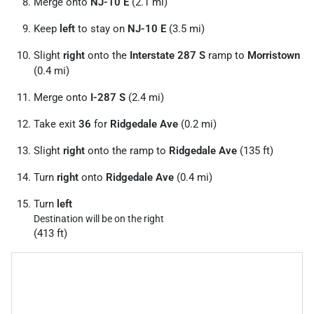
Merge onto
NJ-10 E
(2.1 mi)
Keep
left
to stay on
NJ-10 E
(3.5 mi)
Slight
right
onto the
Interstate 287 S
ramp to
Morristown
(0.4 mi)
Merge onto
I-287 S
(2.4 mi)
Take exit
36
for
Ridgedale Ave
(0.2 mi)
Slight
right
onto the ramp to
Ridgedale Ave
(135 ft)
Turn
right
onto
Ridgedale Ave
(0.4 mi)
Turn
left
Destination will be on the right
(413 ft)