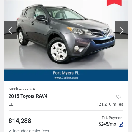
Stock #
27737A
2015 Toyota RAV4
LE
121,210
miles
Est. Payment
$14,288
$245/mo