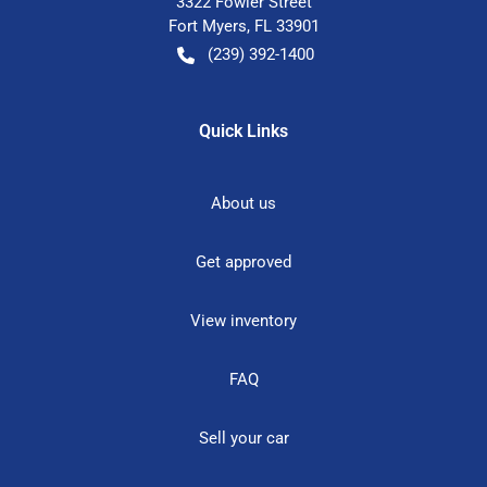
3322 Fowler Street
Fort Myers
,
FL
33901
(239) 392-1400
Quick Links
About us
Get approved
View inventory
FAQ
Sell your car