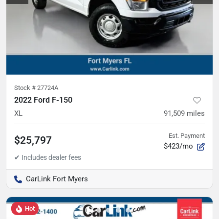
Stock #
27724A
2022 Ford F-150
XL
91,509
miles
Est. Payment
$25,797
$423/mo
CarLink Fort Myers
Hot