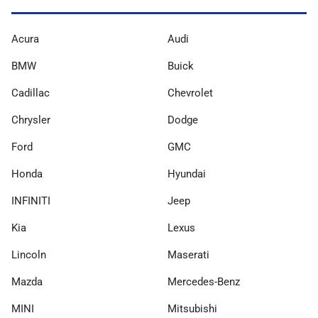
Acura
Audi
BMW
Buick
Cadillac
Chevrolet
Chrysler
Dodge
Ford
GMC
Honda
Hyundai
INFINITI
Jeep
Kia
Lexus
Lincoln
Maserati
Mazda
Mercedes-Benz
MINI
Mitsubishi