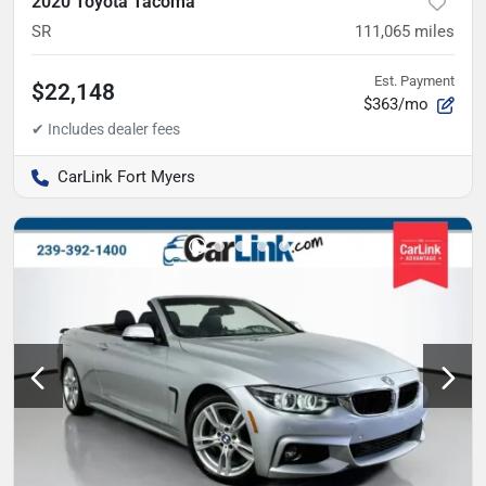
2020 Toyota Tacoma
SR
111,065
miles
Est. Payment
$22,148
$363/mo
CarLink Fort Myers