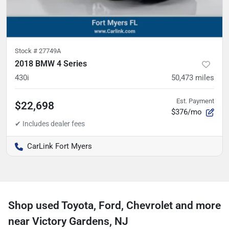
Stock #
27749A
2018 BMW 4 Series
430i
50,473
miles
Est. Payment
$22,698
$376/mo
CarLink Fort Myers
Shop used Toyota, Ford, Chevrolet and more
near Victory Gardens, NJ