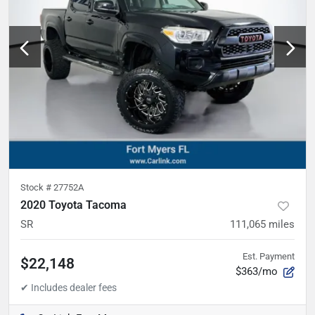
Stock #
27752A
2020 Toyota Tacoma
SR
111,065
miles
Est. Payment
$22,148
$363/mo