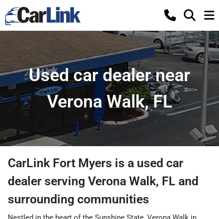
Used car dealer near
Verona Walk, FL
CarLink Fort Myers
is a
used car
dealer
serving
Verona Walk
,
FL
and
surrounding communities
Nestled in the heart of the Sunshine State, Verona Walk in