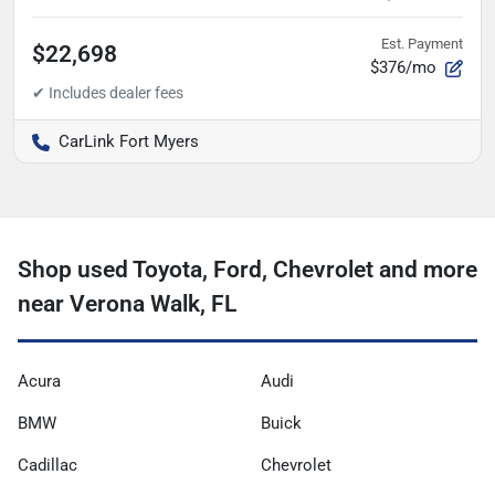
Est. Payment
$22,698
$376/mo
CarLink Fort Myers
Shop used Toyota, Ford, Chevrolet and more
near Verona Walk, FL
Acura
Audi
BMW
Buick
Cadillac
Chevrolet