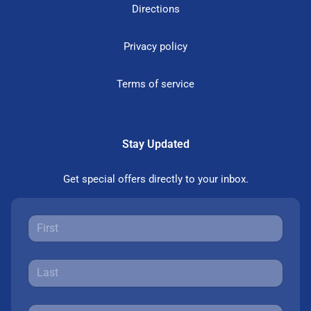
Directions
Privacy policy
Terms of service
Stay Updated
Get special offers directly to your inbox.