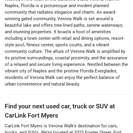
Naples, Florida is a picturesque and modern planned
community that radiates elegance and charm. An award-
winning gated community, Verona Walk is set around a
beautiful lake and offers tree-lined paths, serene waterways,
and stunning properties. It boasts a host of amenities
including a town center with retail and dining options, resort-
style pool, fitness center, sports courts, and a vibrant
community culture. The allure of Verona Walk is amplified by
its pristine surroundings, coastal proximity, and the assurance
of a relaxed and secure living experience. Nestled between the
vibrant city of Naples and the pristine Florida Everglades,
residents of Verona Walk can enjoy the perfect balance of
urban convenience and natural beauty.
Find your next
used car, truck or SUV
at
CarLink Fort Myers
CarLink Fort Myers
is
Verona Walk
's destination for
cars
,
trucks
, and
SUVs
. We're located at
3322 Fowler Street
,
Fort