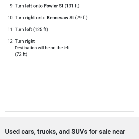
Turn
left
onto
Fowler St
(131 ft)
Turn
right
onto
Kennesaw St
(79 ft)
Turn
left
(125 ft)
Turn
right
Destination will be on the left
(72 ft)
Used cars, trucks, and SUVs for sale near