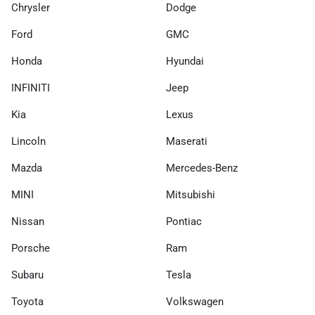
Chrysler
Dodge
Ford
GMC
Honda
Hyundai
INFINITI
Jeep
Kia
Lexus
Lincoln
Maserati
Mazda
Mercedes-Benz
MINI
Mitsubishi
Nissan
Pontiac
Porsche
Ram
Subaru
Tesla
Toyota
Volkswagen