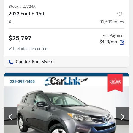
Stock #
27724A
2022 Ford F-150
XL
91,509
miles
Est. Payment
$25,797
$423/mo
CarLink Fort Myers