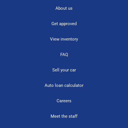
About us
Get approved
View inventory
FAQ
Sell your car
Auto loan calculator
Careers
Meet the staff