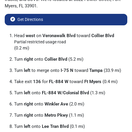
Myers
,
FL
33901
.
Get Directions
Head
west
on
Veronawalk Blvd
toward
Collier Blvd
Partial restricted usage road
(0.2 mi)
Turn
right
onto
Collier Blvd
(5.2 mi)
Turn
left
to merge onto
I-75 N
toward
Tampa
(33.9 mi)
Take exit
136
for
FL-884 W
toward
Ft Myers
(0.4 mi)
Turn
left
onto
FL-884 W
/
Colonial Blvd
(1.3 mi)
Turn
right
onto
Winkler Ave
(2.0 mi)
Turn
right
onto
Metro Pkwy
(1.1 mi)
Turn
left
onto
Lee Tran Blvd
(0.1 mi)