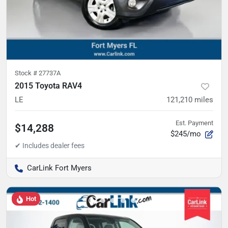
Stock #
27737A
2015 Toyota RAV4
LE
121,210
miles
Est. Payment
$14,288
$245/mo
CarLink Fort Myers
Hot