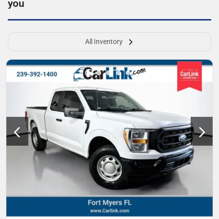
you
All Inventory