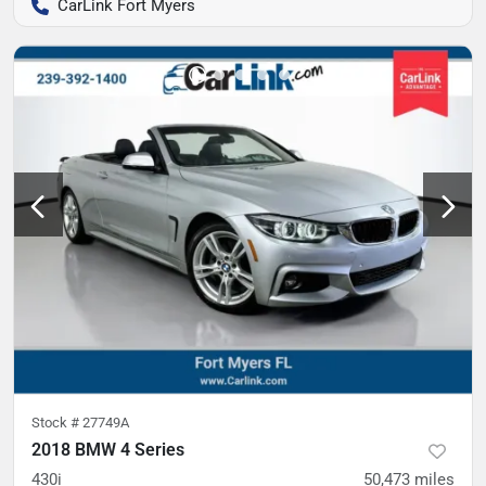
CarLink Fort Myers
Stock #
27749A
2018 BMW 4 Series
430i
50,473
miles