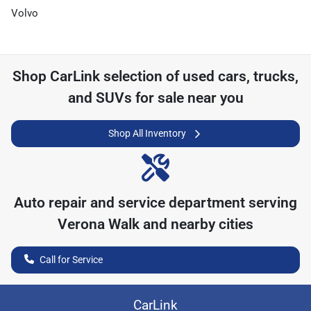
Volvo
Shop
CarLink
selection of
used cars, trucks,
and SUVs for sale near you
Shop All Inventory
Auto repair and service department serving
Verona Walk
and nearby cities
Call for Service
CarLink