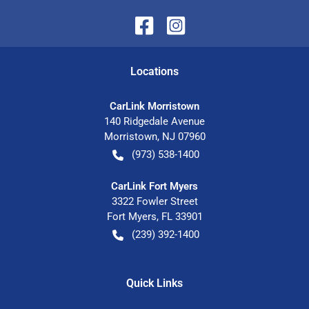
Location
s
CarLink Morristown
140 Ridgedale Avenue
Morristown
,
NJ
07960
(973) 538-1400
CarLink Fort Myers
3322 Fowler Street
Fort Myers
,
FL
33901
(239) 392-1400
Quick Links