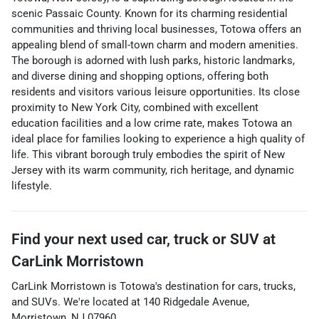
scenic Passaic County. Known for its charming residential
communities and thriving local businesses, Totowa offers an
appealing blend of small-town charm and modern amenities.
The borough is adorned with lush parks, historic landmarks,
and diverse dining and shopping options, offering both
residents and visitors various leisure opportunities. Its close
proximity to New York City, combined with excellent
education facilities and a low crime rate, makes Totowa an
ideal place for families looking to experience a high quality of
life. This vibrant borough truly embodies the spirit of New
Jersey with its warm community, rich heritage, and dynamic
lifestyle.
Find your next
used car, truck or SUV
at
CarLink Morristown
CarLink Morristown
is
Totowa
's destination for
cars
,
trucks
,
and
SUVs
. We're located at
140 Ridgedale Avenue
,
Morristown
,
NJ
07960
.