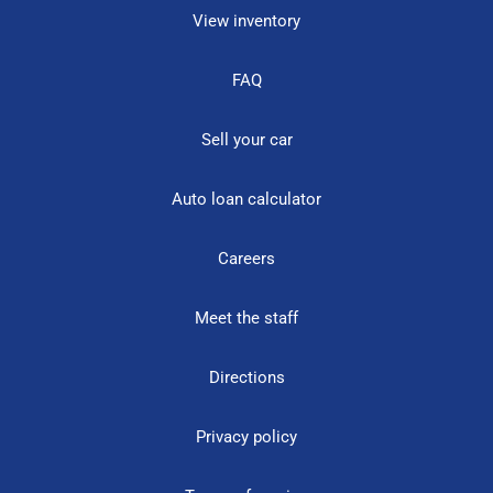
View inventory
FAQ
Sell your car
Auto loan calculator
Careers
Meet the staff
Directions
Privacy policy