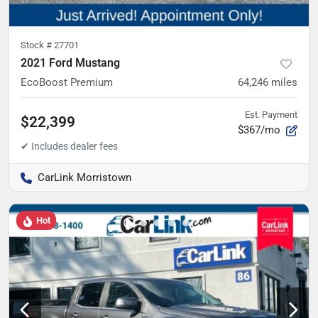
Stock #
27701
2021 Ford Mustang
EcoBoost Premium
64,246
miles
Est. Payment
$22,399
$367/mo
CarLink Morristown
Hot