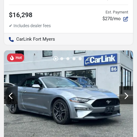
Est. Payment
$16,298
$270/mo
CarLink Fort Myers
Hot