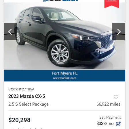
Stock #
27185A
2023 Mazda CX-5
2.5 S Select Package
66,922
miles
Est. Payment
$20,298
$333/mo