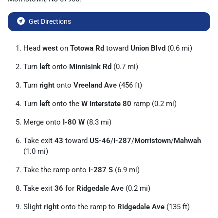
Get Directions
Head
west
on
Totowa Rd
toward
Union Blvd
(0.6 mi)
Turn
left
onto
Minnisink Rd
(0.7 mi)
Turn
right
onto
Vreeland Ave
(456 ft)
Turn
left
onto the
W Interstate 80
ramp (0.2 mi)
Merge onto
I-80 W
(8.3 mi)
Take exit
43
toward
US-46
/
I-287
/
Morristown
/
Mahwah
(1.0 mi)
Take the ramp onto
I-287 S
(6.9 mi)
Take exit
36
for
Ridgedale Ave
(0.2 mi)
Slight
right
onto the ramp to
Ridgedale Ave
(135 ft)