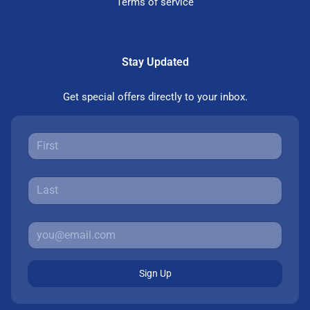
Terms of service
Stay Updated
Get special offers directly to your inbox.
Sign Up