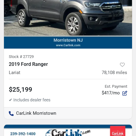
Stock #
27729
2019 Ford Ranger
Lariat
78,108
miles
Est. Payment
$25,199
$417/mo
CarLink Morristown