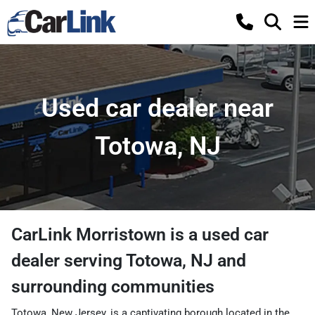
Used car dealer near
Totowa, NJ
CarLink Morristown
is a
used car
dealer
serving
Totowa
,
NJ
and
surrounding communities
Totowa, New Jersey, is a captivating borough located in the