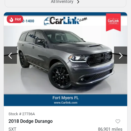
All Inventory
Hot
Stock #
27736A
2018 Dodge Durango
SXT
86,901
miles