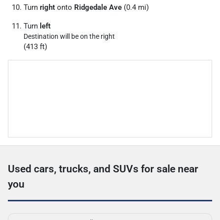
Turn
right
onto
Ridgedale Ave
(0.4 mi)
Turn
left
Destination will be on the right
(413 ft)
Used cars, trucks, and SUVs for sale near
you