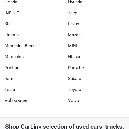
Honda
Hyundai
INFINITI
Jeep
Kia
Lexus
Lincoln
Mazda
Mercedes-Benz
MINI
Mitsubishi
Nissan
Pontiac
Porsche
Ram
Subaru
Tesla
Toyota
Volkswagen
Volvo
Shop
CarLink
selection of
used cars, trucks,