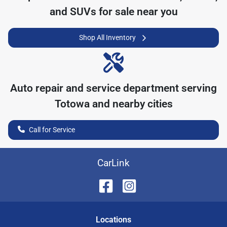
and SUVs for sale near you
Shop All Inventory
Auto repair and service department serving
Totowa
and nearby cities
Call for Service
CarLink
Location
s