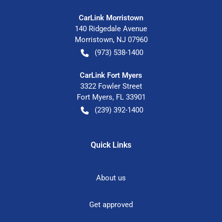
CarLink Morristown
140 Ridgedale Avenue
Morristown
,
NJ
07960
(973) 538-1400
CarLink Fort Myers
3322 Fowler Street
Fort Myers
,
FL
33901
(239) 392-1400
Quick Links
About us
Get approved