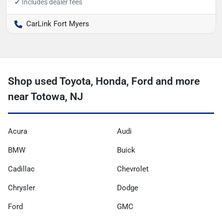
CarLink Fort Myers
Shop used Toyota, Honda, Ford and more
near Totowa, NJ
Acura
Audi
BMW
Buick
Cadillac
Chevrolet
Chrysler
Dodge
Ford
GMC