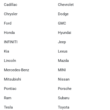
Cadillac
Chevrolet
Chrysler
Dodge
Ford
GMC
Honda
Hyundai
INFINITI
Jeep
Kia
Lexus
Lincoln
Mazda
Mercedes-Benz
MINI
Mitsubishi
Nissan
Pontiac
Porsche
Ram
Subaru
Tesla
Toyota