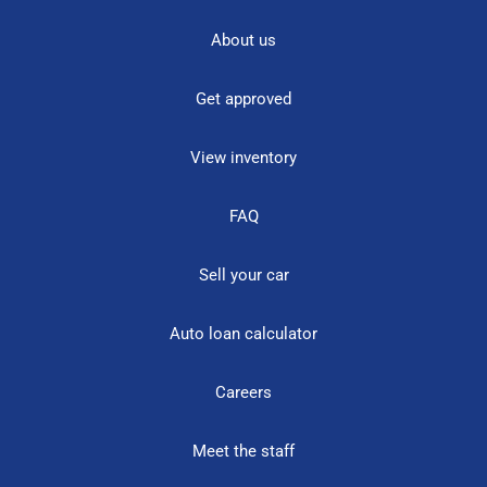
About us
Get approved
View inventory
FAQ
Sell your car
Auto loan calculator
Careers
Meet the staff