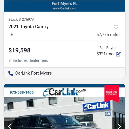
Stock #
27697A
2021 Toyota Camry
LE
67,775
miles
Est. Payment
$19,598
$321/mo
CarLink Fort Myers