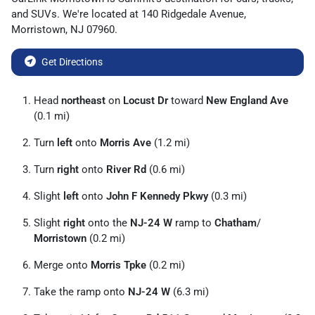
and
SUVs
. We're located at
140 Ridgedale Avenue
,
Morristown
,
NJ
07960
.
Get Directions
Head
northeast
on
Locust Dr
toward
New England Ave
(0.1 mi)
Turn
left
onto
Morris Ave
(1.2 mi)
Turn
right
onto
River Rd
(0.6 mi)
Slight
left
onto
John F Kennedy Pkwy
(0.3 mi)
Slight
right
onto the
NJ-24 W
ramp to
Chatham
/
Morristown
(0.2 mi)
Merge onto
Morris Tpke
(0.2 mi)
Take the ramp onto
NJ-24 W
(6.3 mi)