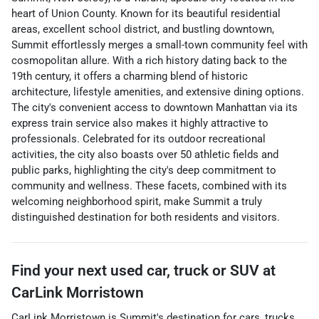
heart of Union County. Known for its beautiful residential
areas, excellent school district, and bustling downtown,
Summit effortlessly merges a small-town community feel with
cosmopolitan allure. With a rich history dating back to the
19th century, it offers a charming blend of historic
architecture, lifestyle amenities, and extensive dining options.
The city's convenient access to downtown Manhattan via its
express train service also makes it highly attractive to
professionals. Celebrated for its outdoor recreational
activities, the city also boasts over 50 athletic fields and
public parks, highlighting the city's deep commitment to
community and wellness. These facets, combined with its
welcoming neighborhood spirit, make Summit a truly
distinguished destination for both residents and visitors.
Find your next
used car, truck or SUV
at
CarLink Morristown
CarLink Morristown
is
Summit
's destination for
cars
,
trucks
,