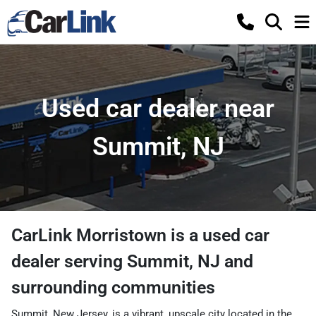
Used car dealer near
Summit, NJ
CarLink Morristown
is a
used car
dealer
serving
Summit
,
NJ
and
surrounding communities
Summit, New Jersey, is a vibrant, upscale city located in the