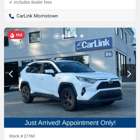
CarLink Morristown
Hot
Stock #
27760