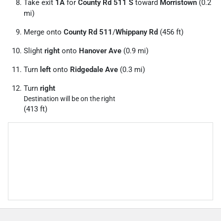
Take exit
1A
for
County Rd 511 S
toward
Morristown
(0.2
mi)
Merge onto
County Rd 511
/
Whippany Rd
(456 ft)
Slight
right
onto
Hanover Ave
(0.9 mi)
Turn
left
onto
Ridgedale Ave
(0.3 mi)
Turn
right
Destination will be on the right
(413 ft)