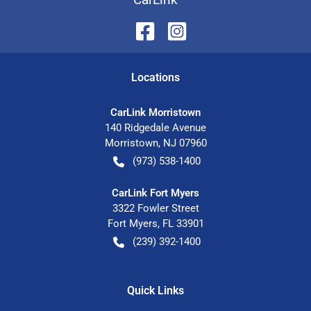
Location
s
CarLink Morristown
140 Ridgedale Avenue
Morristown
,
NJ
07960
(973) 538-1400
CarLink Fort Myers
3322 Fowler Street
Fort Myers
,
FL
33901
(239) 392-1400
Quick Links