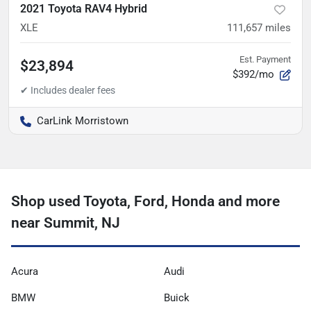
2021 Toyota RAV4 Hybrid
XLE
111,657
miles
Est. Payment
$23,894
$392/mo
CarLink Morristown
Shop used Toyota, Ford, Honda and more
near Summit, NJ
Acura
Audi
BMW
Buick