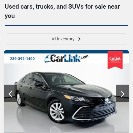
Used cars, trucks, and SUVs for sale near
you
All Inventory