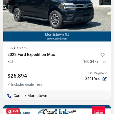
Stock #
27753
2022 Ford Expedition Max
XLT
160,347
miles
Est. Payment
$26,894
$441/mo
CarLink Morristown
Hot