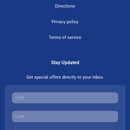
Directions
Privacy policy
Terms of service
Stay Updated
Get special offers directly to your inbox.