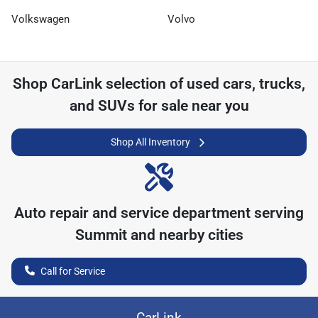
Volkswagen
Volvo
Shop
CarLink
selection of
used cars, trucks,
and SUVs for sale near you
Shop All Inventory
Auto repair and service department serving
Summit
and nearby cities
Call for Service
CarLink