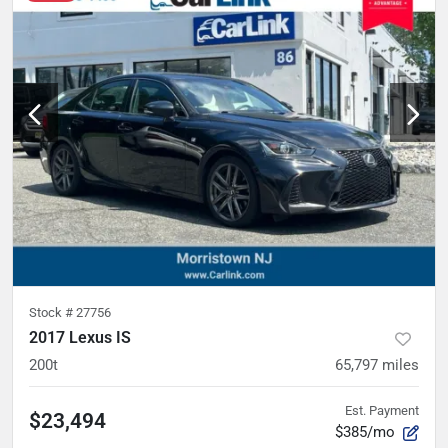
Stock #
27756
2017 Lexus IS
200t
65,797
miles
Est. Payment
$23,494
$385/mo