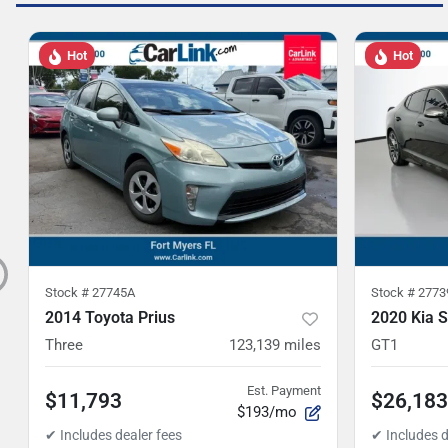
Hot
Hot
Stock #
27745A
Stock #
2773
2014 Toyota Prius
2020 Kia S
Three
123,139
miles
GT1
Est. Payment
$11,793
$26,183
$193/mo