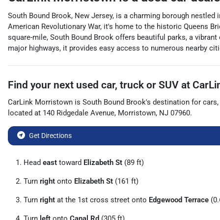
South Bound Brook, New Jersey, is a charming borough nestled in 
American Revolutionary War, it's home to the historic Queens Bri
square-mile, South Bound Brook offers beautiful parks, a vibrant 
major highways, it provides easy access to numerous nearby citie
Find your next
used car, truck or SUV
at
CarLi
CarLink Morristown
is
South Bound Brook
's destination for
cars
located at
140 Ridgedale Avenue
,
Morristown
,
NJ
07960
.
Get Directions
Head
east
toward
Elizabeth St
(89 ft)
Turn
right
onto
Elizabeth St
(161 ft)
Turn
right
at the 1st cross street onto
Edgewood Terrace
(0.
Turn
left
onto
Canal Rd
(305 ft)