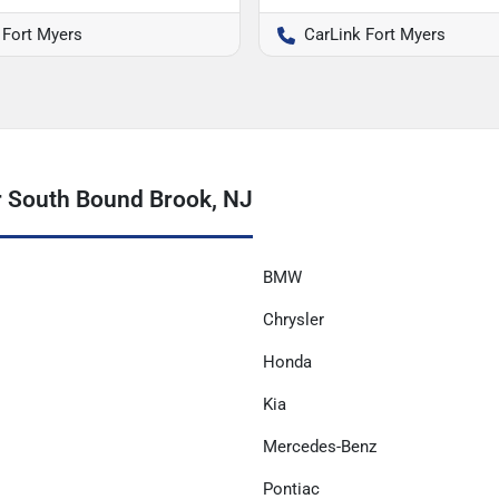
 Fort Myers
CarLink Fort Myers
r South Bound Brook, NJ
BMW
Chrysler
Honda
Kia
Mercedes-Benz
Pontiac