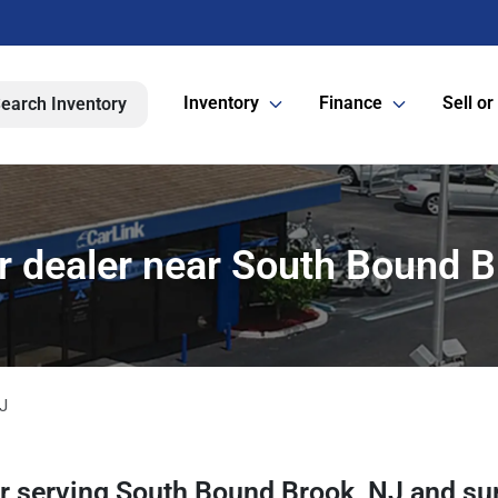
Inventory
Finance
Sell or
earch Inventory
r dealer near South Bound B
J
er
serving
South Bound Brook
,
NJ
and su