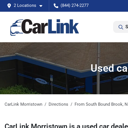
2 Locations
(844) 274-2277
S
Used ca
CarLink Morristown
Directions
From
South Bound Brook
,
N
CarLink Morristown
is a
used car deal