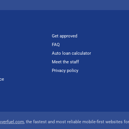
Get approved
FAQ
Auto loan calculator
Meet the staff
Privacy policy
ce
overfuel.com
, the fastest and most reliable mobile-first websites fo