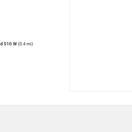
Rd 510 W
(0.4 mi)