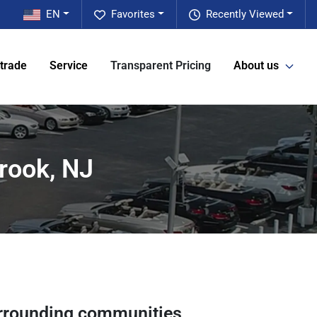
EN
Favorites
Recently Viewed
 trade
Service
Transparent Pricing
About us
rook, NJ
rrounding communities