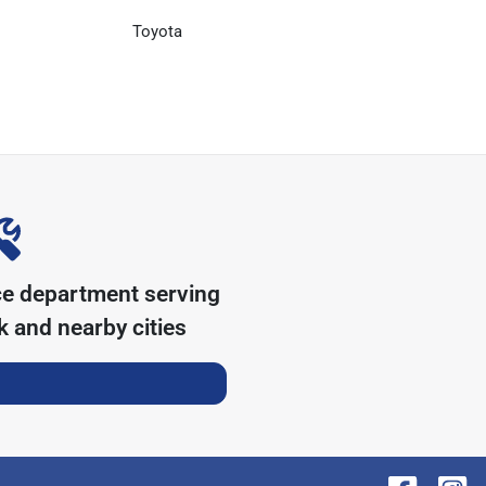
Toyota
ce department serving
k
and nearby cities