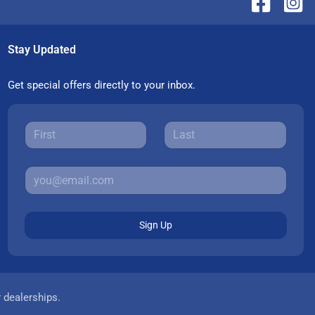
Stay Updated
Get special offers directly to your inbox.
Sign Up
r dealerships.