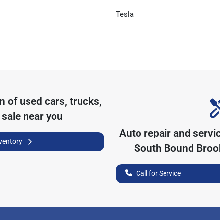
Tesla
on of
used cars, trucks,
 sale near you
Auto repair and servi
nventory
South Bound Broo
Call for Service