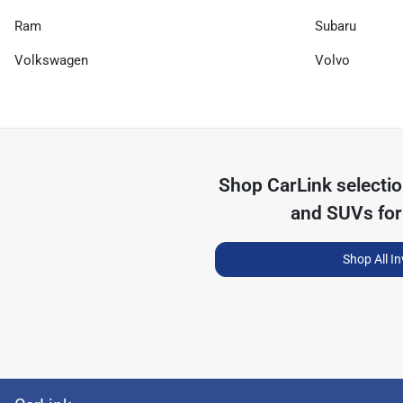
Ram
Subaru
Volkswagen
Volvo
Shop
CarLink
selecti
and SUVs for
Shop All I