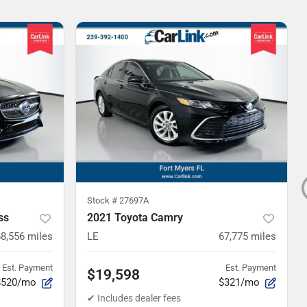
Stock #
27697A
ss
2021 Toyota Camry
68,556
miles
LE
67,775
miles
Est. Payment
Est. Payment
$19,598
$520/mo
$321/mo