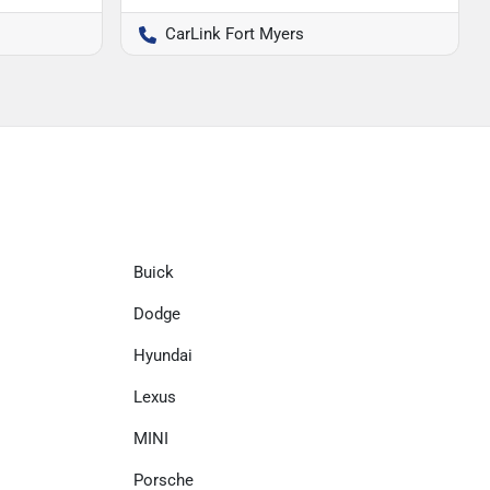
CarLink Fort Myers
Buick
Dodge
Hyundai
Lexus
MINI
Porsche