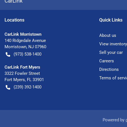
CarLink
Location
s
Quick Links
CarLink Morristown
About us
140 Ridgedale Avenue
View inventory
Morristown
,
NJ
07960
Sell your car
(973) 538-1400
Careers
CarLink Fort Myers
Directions
3322 Fowler Street
Terms of servi
Fort Myers
,
FL
33901
(239) 392-1400
Powered by