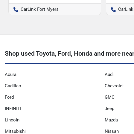
CarLink Fort Myers
CarLink
Shop used Toyota, Ford, Honda and more nea
Acura
Audi
Cadillac
Chevrolet
Ford
GMC
INFINITI
Jeep
Lincoln
Mazda
Mitsubishi
Nissan