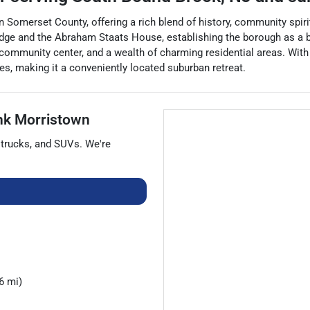
Somerset County, offering a rich blend of history, community spirit
dge and the Abraham Staats House, establishing the borough as a be
community center, and a wealth of charming residential areas. With 
s, making it a conveniently located suburban retreat.
nk Morristown
,
trucks
, and
SUVs
. We're
6 mi)