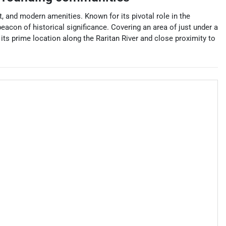
, and modern amenities. Known for its pivotal role in the
acon of historical significance. Covering an area of just under a
its prime location along the Raritan River and close proximity to