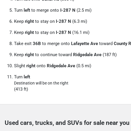
Turn
left
to merge onto
I-287 N
(2.5 mi)
Keep
right
to stay on
I-287 N
(6.3 mi)
Keep
right
to stay on
I-287 N
(16.1 mi)
Take exit
36B
to merge onto
Lafayette Ave
toward
County 
Keep
right
to continue toward
Ridgedale Ave
(187 ft)
Slight
right
onto
Ridgedale Ave
(0.5 mi)
Turn
left
Destination will be on the right
(413 ft)
Used cars, trucks, and SUVs for sale near you